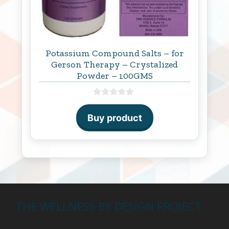
Potassium Compound Salts – for
Gerson Therapy – Crystalized
Powder – 100GMS
0
o
Buy product
u
t
o
f
5
THE WELLNESS BY DESIGN PROJECT