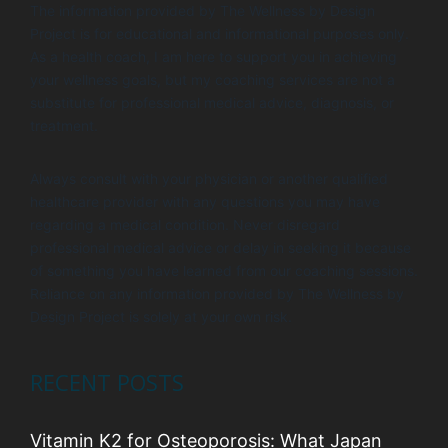
The information provided by The Wellness by Design
Project is for educational and informational purposes only.
As a health coach, I am here to support you in achieving
your wellness goals, but my coaching services are not a
substitute for professional medical advice, diagnosis, or
treatment.
Always consult with your physician or another qualified
healthcare provider with any questions you may have
regarding a medical condition. Never disregard
professional medical advice or delay in seeking it because
of something you have learned from our coaching sessions.
Reliance on any information provided by The Wellness by
Design Project is solely at your own risk.
RECENT POSTS
Vitamin K2 for Osteoporosis: What Japan