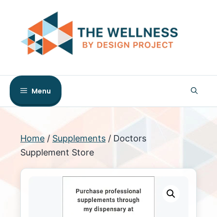
Skip
to
content
Menu
Home
/
Supplements
/ Doctors
Supplement Store