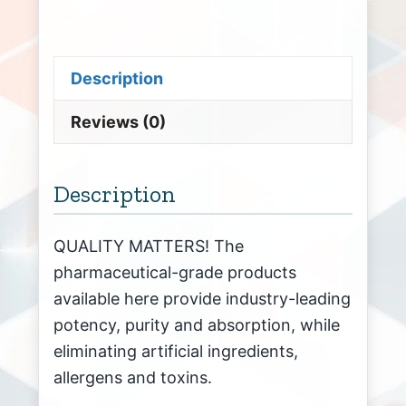
Description
Reviews (0)
Description
QUALITY MATTERS! The
pharmaceutical-grade products
available here provide industry-leading
potency, purity and absorption, while
eliminating artificial ingredients,
allergens and toxins.