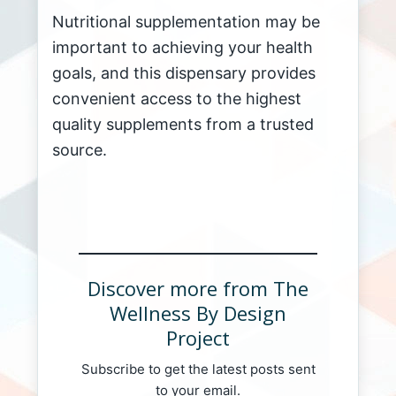
Nutritional supplementation may be
important to achieving your health
goals, and this dispensary provides
convenient access to the highest
quality supplements from a trusted
source.
Discover more from The
Wellness By Design
Project
Subscribe to get the latest posts sent
to your email.