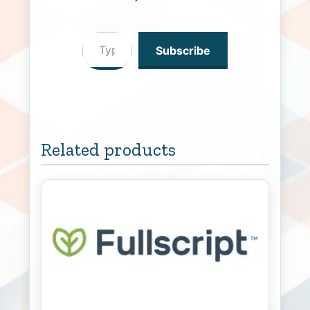
Type your email…
Subscribe
Related products