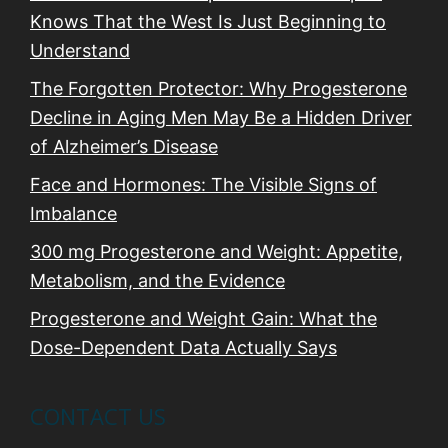
Knows That the West Is Just Beginning to
Understand
The Forgotten Protector: Why Progesterone
Decline in Aging Men May Be a Hidden Driver
of Alzheimer’s Disease
Face and Hormones: The Visible Signs of
Imbalance
300 mg Progesterone and Weight: Appetite,
Metabolism, and the Evidence
Progesterone and Weight Gain: What the
Dose-Dependent Data Actually Says
CONTACT US