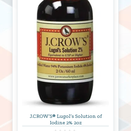
J.CROW’S® Lugol’s Solution of
Iodine 2% 2oz