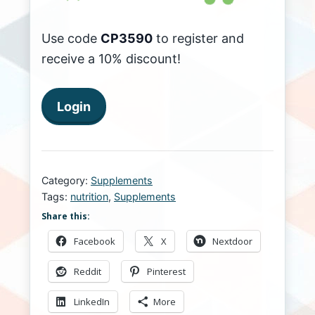
Use code
CP3590
to register and
receive a 10% discount!
Login
Category:
Supplements
Tags:
nutrition
,
Supplements
Share this:
Facebook
X
Nextdoor
Reddit
Pinterest
LinkedIn
More