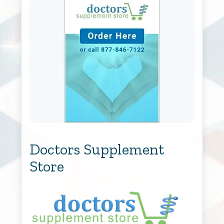
Doctors Supplement
Store