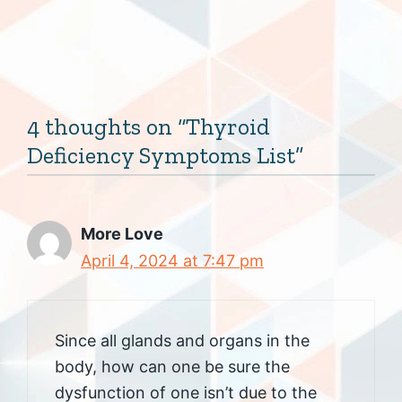
4 thoughts on “Thyroid
Deficiency Symptoms List”
More Love
April 4, 2024 at 7:47 pm
Since all glands and organs in the
body, how can one be sure the
dysfunction of one isn’t due to the