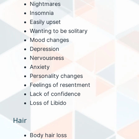
Nightmares
Insomnia
Easily upset
Wanting to be solitary
Mood changes
Depression
Nervousness
Anxiety
Personality changes
Feelings of resentment
Lack of confidence
Loss of Libido
Hair
Body hair loss