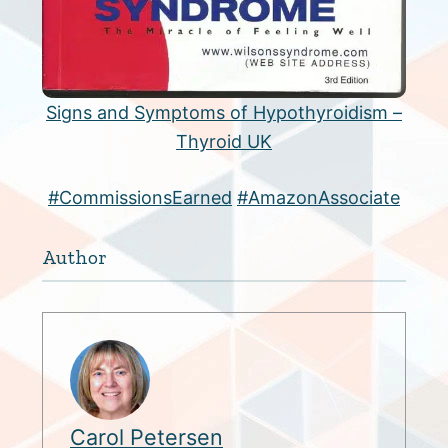
Signs and Symptoms of Hypothyroidism –
Thyroid UK
#CommissionsEarned
#AmazonAssociate
Author
Carol Petersen