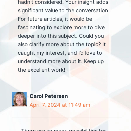
hadn’t considered. Your insight adds
significant value to the conversation.
For future articles, it would be
fascinating to explore more to dive
deeper into this subject. Could you
also clarify more about the topic? It
caught my interest, and I’d love to
understand more about it. Keep up
the excellent work!
Carol Petersen
April 7, 2024 at 11:49 am
There are so many possibilities for