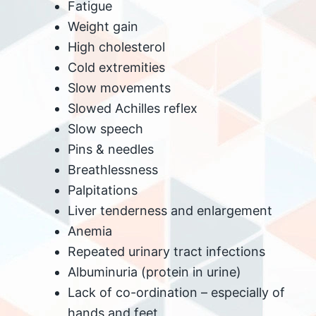
Fatigue
Weight gain
High cholesterol
Cold extremities
Slow movements
Slowed Achilles reflex
Slow speech
Pins & needles
Breathlessness
Palpitations
Liver tenderness and enlargement
Anemia
Repeated urinary tract infections
Albuminuria (protein in urine)
Lack of co-ordination – especially of
hands and feet