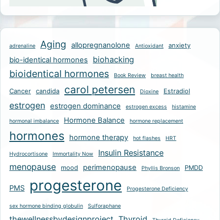
Aging
allopregnanolone
anxiety
adrenaline
Antioxidant
biohacking
bio-identical hormones
bioidentical hormones
Book Review
breast health
carol petersen
Cancer
candida
Estradiol
Dioxine
estrogen
estrogen dominance
estrogen excess
histamine
Hormone Balance
hormonal imbalance
hormone replacement
hormones
hormone therapy
hot flashes
HRT
Insulin Resistance
Hydrocortisone
Immortality Now
menopause
perimenopause
mood
PMDD
Phyllis Bronson
progesterone
PMS
Progesterone Deficiency
sex hormone binding globulin
Sulforaphane
thewellnessbydesignproject
Thyroid