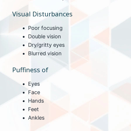
Visual Disturbances
Poor focusing
Double vision
Dry/gritty eyes
Blurred vision
Puffiness of
Eyes
Face
Hands
Feet
Ankles