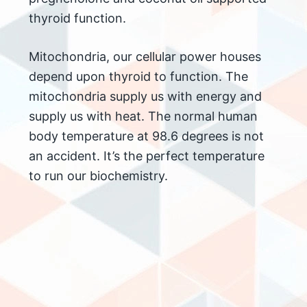
thyroid function.
Mitochondria, our cellular power houses
depend upon thyroid to function. The
mitochondria supply us with energy and
supply us with heat. The normal human
body temperature at 98.6 degrees is not
an accident. It’s the perfect temperature
to run our biochemistry.