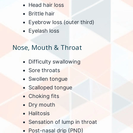
Head hair loss
Brittle hair
Eyebrow loss (outer third)
Eyelash loss
Nose, Mouth & Throat
Difficulty swallowing
Sore throats
Swollen tongue
Scalloped tongue
Choking fits
Dry mouth
Halitosis
Sensation of lump in throat
Post-nasal drip (PND)