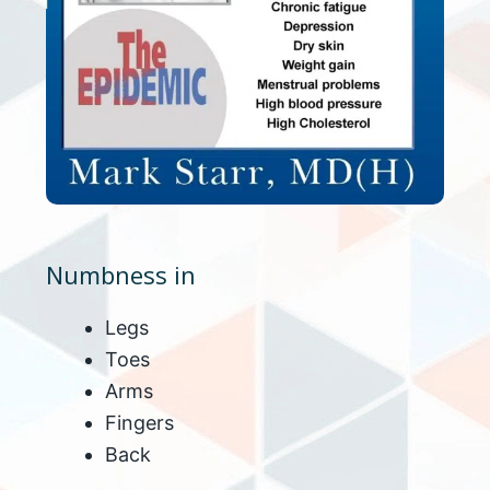
Numbness in
Legs
Toes
Arms
Fingers
Back