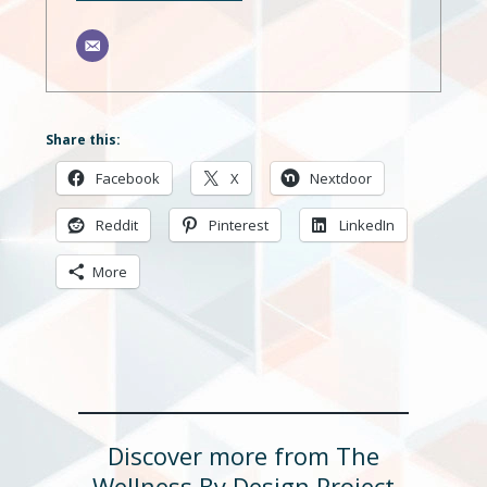
Share this:
Facebook
X
Nextdoor
Reddit
Pinterest
LinkedIn
More
Discover more from The
Wellness By Design Project