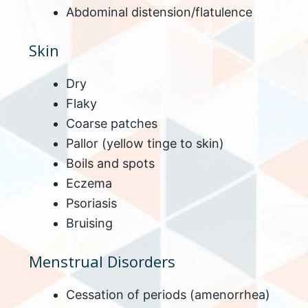
Abdominal distension/flatulence
Skin
Dry
Flaky
Coarse patches
Pallor (yellow tinge to skin)
Boils and spots
Eczema
Psoriasis
Bruising
Menstrual Disorders
Cessation of periods (amenorrhea)