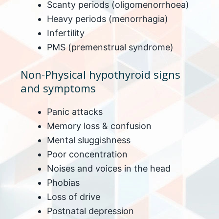
Scanty periods (oligomenorrhoea)
Heavy periods (menorrhagia)
Infertility
PMS (premenstrual syndrome)
Non-Physical hypothyroid signs
and symptoms
Panic attacks
Memory loss & confusion
Mental sluggishness
Poor concentration
Noises and voices in the head
Phobias
Loss of drive
Postnatal depression