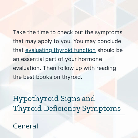
Take the time to check out the symptoms
that may apply to you. You may conclude
that
evaluating thyroid function
should be
an essential part of your hormone
evaluation. Then follow up with reading
the best books on thyroid.
Hypothyroid Signs and
Thyroid Deficiency Symptoms
General