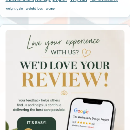
Thyroid Deficiency
weight gain
weight loss
women