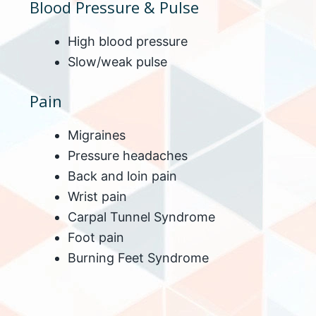
Blood Pressure & Pulse
High blood pressure
Slow/weak pulse
Pain
Migraines
Pressure headaches
Back and loin pain
Wrist pain
Carpal Tunnel Syndrome
Foot pain
Burning Feet Syndrome