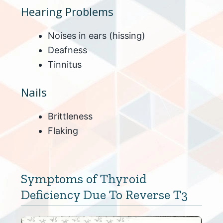
Hearing Problems
Noises in ears (hissing)
Deafness
Tinnitus
Nails
Brittleness
Flaking
Symptoms of Thyroid
Deficiency Due To Reverse T3