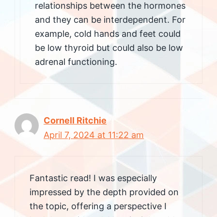
relationships between the hormones
and they can be interdependent. For
example, cold hands and feet could
be low thyroid but could also be low
adrenal functioning.
Cornell Ritchie
April 7, 2024 at 11:22 am
Fantastic read! I was especially
impressed by the depth provided on
the topic, offering a perspective I