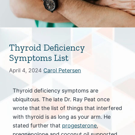
Thyroid Deficiency
Symptoms List
April 4, 2024
Carol Petersen
Thyroid deficiency symptoms are
ubiquitous. The late Dr. Ray Peat once
wrote that the list of things that interfered
with thyroid is as long as your arm. He
stated further that
progesterone
,
pregnenolone and coconut oil supported