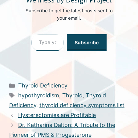
Subscribe to get the latest posts sent to
your email.
Type your email…
Subscribe
Categories
Thyroid Deficiency
Tags
hypothyroidism
,
Thyroid
,
Thyroid
Deficiency
,
thyroid deficiency symptoms list
Hysterectomies are Profitable
Dr. Katharina Dalton: A Tribute to the
Pioneer of PMS & Progesterone