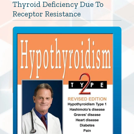
Thyroid Deficiency Due To
Receptor Resistance