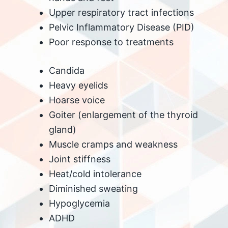
Upper respiratory tract infections
Pelvic Inflammatory Disease (PID)
Poor response to treatments
Candida
Heavy eyelids
Hoarse voice
Goiter (enlargement of the thyroid
gland)
Muscle cramps and weakness
Joint stiffness
Heat/cold intolerance
Diminished sweating
Hypoglycemia
ADHD