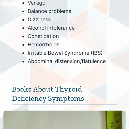
Vertigo
Balance problems
Dizziness
Alcohol intolerance
Constipation
Hemorrhoids
Irritable Bowel Syndrome (IBS)
Abdominal distension/flatulence
Books About Thyroid
Deficiency Symptoms