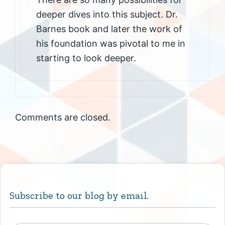
deeper dives into this subject. Dr.
Barnes book and later the work of
his foundation was pivotal to me in
starting to look deeper.
Comments are closed.
Subscribe to our blog by email.
Type your email…