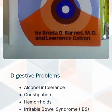
Digestive Problems
Alcohol intolerance
Constipation
Hemorrhoids
Irritable Bowel Syndrome (IBS)