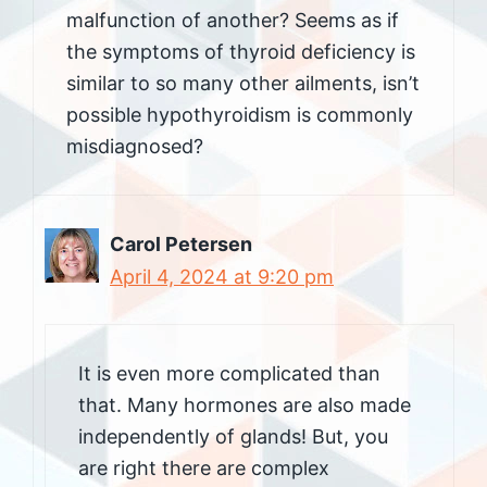
malfunction of another? Seems as if
the symptoms of thyroid deficiency is
similar to so many other ailments, isn’t
possible hypothyroidism is commonly
misdiagnosed?
Carol Petersen
April 4, 2024 at 9:20 pm
It is even more complicated than
that. Many hormones are also made
independently of glands! But, you
are right there are complex