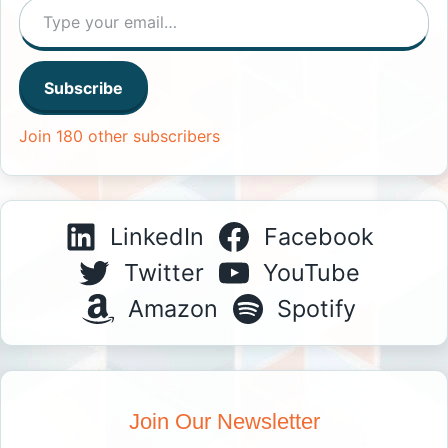
Subscribe
Join 180 other subscribers
LinkedIn
Facebook
Twitter
YouTube
Amazon
Spotify
Join Our Newsletter