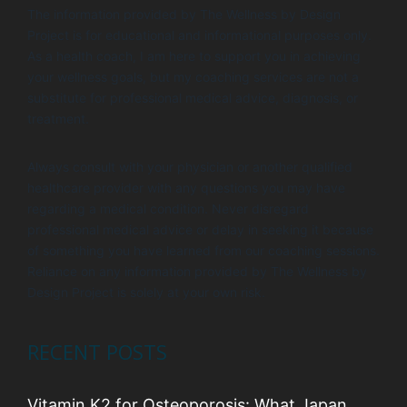
The information provided by The Wellness by Design
Project is for educational and informational purposes only.
As a health coach, I am here to support you in achieving
your wellness goals, but my coaching services are not a
substitute for professional medical advice, diagnosis, or
treatment.
Always consult with your physician or another qualified
healthcare provider with any questions you may have
regarding a medical condition. Never disregard
professional medical advice or delay in seeking it because
of something you have learned from our coaching sessions.
Reliance on any information provided by The Wellness by
Design Project is solely at your own risk.
RECENT POSTS
Vitamin K2 for Osteoporosis: What Japan