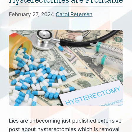
February 27, 2024
Carol Petersen
Lies are unbecoming just published extensive
post about hysterectomies which is removal