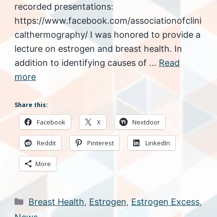
recorded presentations:
https://www.facebook.com/associationofclini
calthermography/ I was honored to provide a
lecture on estrogen and breast health. In
addition to identifying causes of …
Read
more
Share this:
Facebook
X
Nextdoor
Reddit
Pinterest
LinkedIn
More
Categories
Breast Health
,
Estrogen
,
Estrogen Excess
,