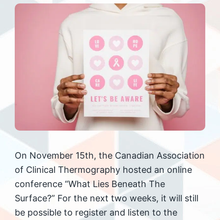
On November 15th, the Canadian Association
of Clinical Thermography hosted an online
conference “What Lies Beneath The
Surface?” For the next two weeks, it will still
be possible to register and listen to the