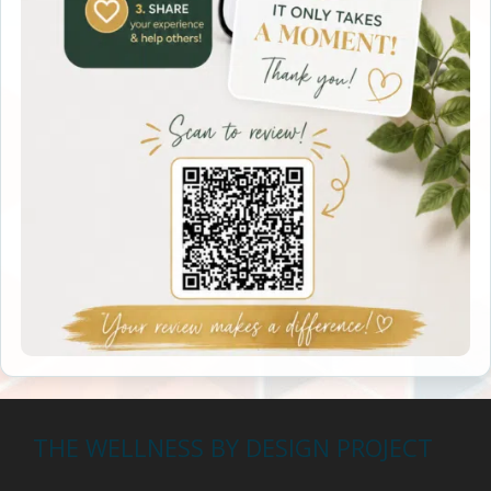
THE WELLNESS BY DESIGN PROJECT