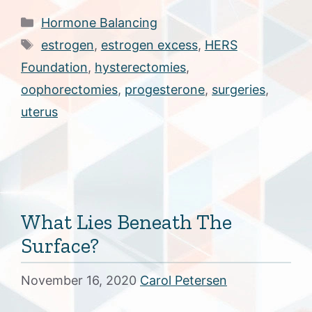
Categories
Hormone Balancing
Tags
estrogen
,
estrogen excess
,
HERS
Foundation
,
hysterectomies
,
oophorectomies
,
progesterone
,
surgeries
,
uterus
What Lies Beneath The
Surface?
November 16, 2020
Carol Petersen