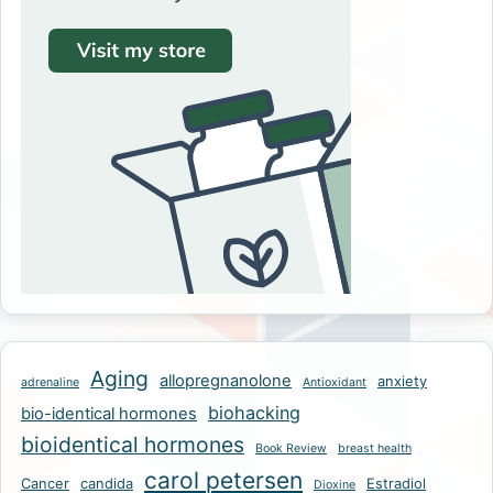
Aging
allopregnanolone
anxiety
adrenaline
Antioxidant
biohacking
bio-identical hormones
bioidentical hormones
Book Review
breast health
carol petersen
Cancer
candida
Estradiol
Dioxine