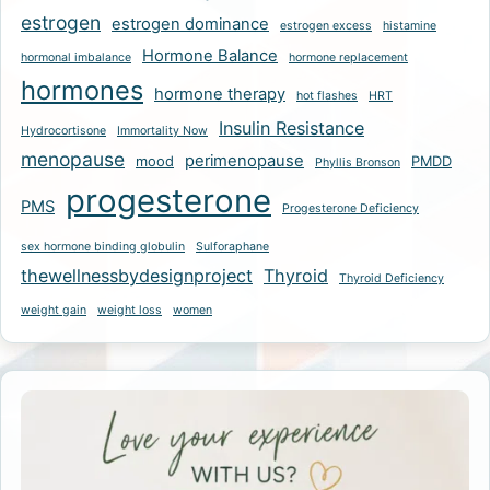
estrogen
estrogen dominance
estrogen excess
histamine
Hormone Balance
hormonal imbalance
hormone replacement
hormones
hormone therapy
hot flashes
HRT
Insulin Resistance
Hydrocortisone
Immortality Now
menopause
perimenopause
mood
PMDD
Phyllis Bronson
progesterone
PMS
Progesterone Deficiency
sex hormone binding globulin
Sulforaphane
thewellnessbydesignproject
Thyroid
Thyroid Deficiency
weight gain
weight loss
women