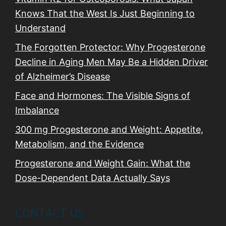
Knows That the West Is Just Beginning to
Understand
The Forgotten Protector: Why Progesterone
Decline in Aging Men May Be a Hidden Driver
of Alzheimer’s Disease
Face and Hormones: The Visible Signs of
Imbalance
300 mg Progesterone and Weight: Appetite,
Metabolism, and the Evidence
Progesterone and Weight Gain: What the
Dose-Dependent Data Actually Says
CONTACT US