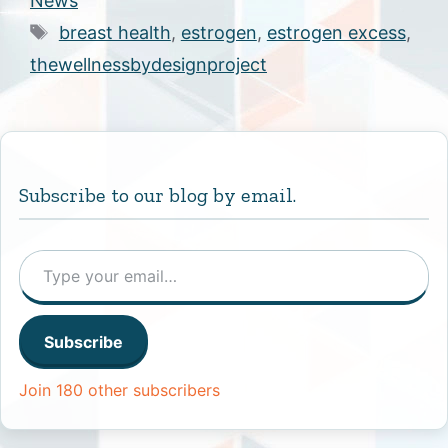
News
Tags
breast health
,
estrogen
,
estrogen excess
,
thewellnessbydesignproject
Subscribe to our blog by email.
Type your email…
Subscribe
Join 180 other subscribers