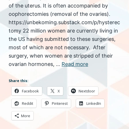
of the uterus. It is often accompanied by
oophorectomies (removal of the ovaries).
https://unbekoming.substack.com/p/hysterec
tomy 22 million women are currently living in
the US having submitted to these surgeries,
most of which are not necessary. After
surgery, when women are stripped of their
ovarian hormones, …
Read more
Share this:
Facebook
X
Nextdoor
Reddit
Pinterest
LinkedIn
More