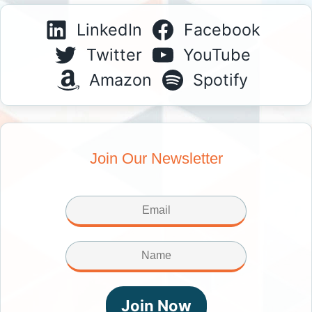
LinkedIn
Facebook
Twitter
YouTube
Amazon
Spotify
Join Our Newsletter