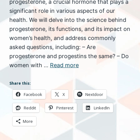
progesterone, a crucial hormone that plays a
significant role in various aspects of our
health. We will delve into the science behind
progesterone, its functions, and its impact on
women’s health, and address commonly
asked questions, including: – Are
progesterone and progestins the same? – Do
women with …
Read more
Share this:
Facebook
X
Nextdoor
Reddit
Pinterest
LinkedIn
More