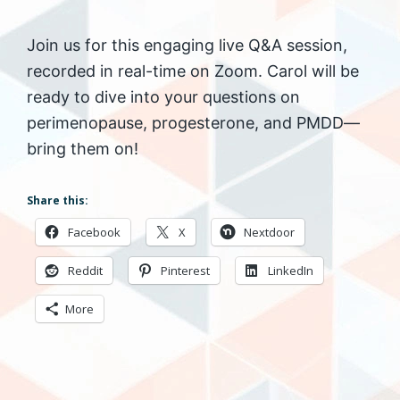
Join us for this engaging live Q&A session,
recorded in real-time on Zoom. Carol will be
ready to dive into your questions on
perimenopause, progesterone, and PMDD—
bring them on!
Share this:
Facebook
X
Nextdoor
Reddit
Pinterest
LinkedIn
More