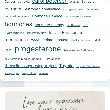
carol petersen
Cancer
candida
Estradiol
Dioxine
estrogen
estrogen dominance
estrogen excess
histamine
Hormone Balance
hormonal imbalance
hormone replacement
hormones
hormone therapy
hot flashes
HRT
Insulin Resistance
Hydrocortisone
Immortality Now
menopause
perimenopause
mood
PMDD
Phyllis Bronson
progesterone
PMS
Progesterone Deficiency
sex hormone binding globulin
Sulforaphane
thewellnessbydesignproject
Thyroid
Thyroid Deficiency
weight gain
weight loss
women