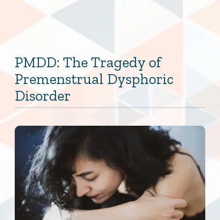
PMDD: The Tragedy of
Premenstrual Dysphoric
Disorder