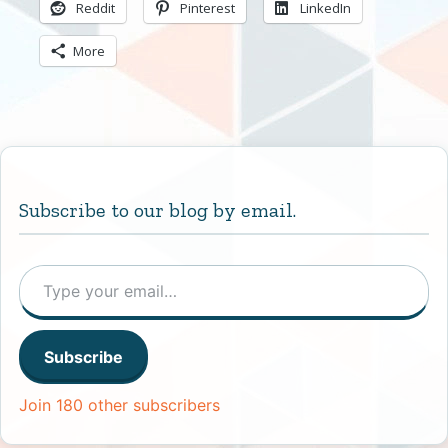
Reddit
Pinterest
LinkedIn
More
Subscribe to our blog by email.
Type your email…
Subscribe
Join 180 other subscribers