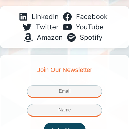
LinkedIn
Facebook
Twitter
YouTube
Amazon
Spotify
Join Our Newsletter