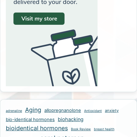
Aging
allopregnanolone
anxiety
adrenaline
Antioxidant
biohacking
bio-identical hormones
bioidentical hormones
Book Review
breast health