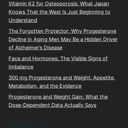
Vitamin K2 for Osteoporosis: What Japan
Knows That the West Is Just Beginning to
Understand
The Forgotten Protector: Why Progesterone
Decline in Aging Men May Be a Hidden Driver
of Alzheimer’s Disease
Face and Hormones: The Visible Signs of
Imbalance
300 mg Progesterone and Weight: Appetite,
Metabolism, and the Evidence
Progesterone and Weight Gain: What the
Dose-Dependent Data Actually Says
CONTACT US