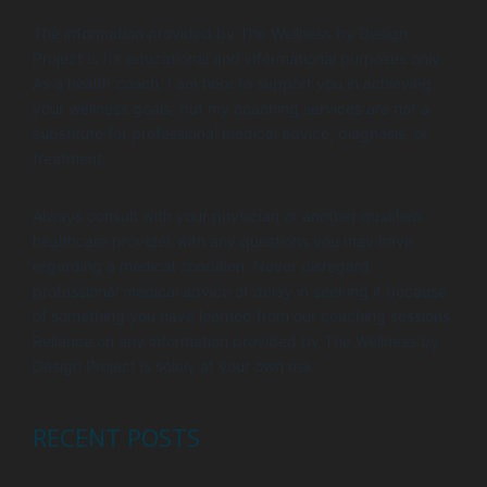
The information provided by The Wellness by Design
Project is for educational and informational purposes only.
As a health coach, I am here to support you in achieving
your wellness goals, but my coaching services are not a
substitute for professional medical advice, diagnosis, or
treatment.
Always consult with your physician or another qualified
healthcare provider with any questions you may have
regarding a medical condition. Never disregard
professional medical advice or delay in seeking it because
of something you have learned from our coaching sessions.
Reliance on any information provided by The Wellness by
Design Project is solely at your own risk.
RECENT POSTS