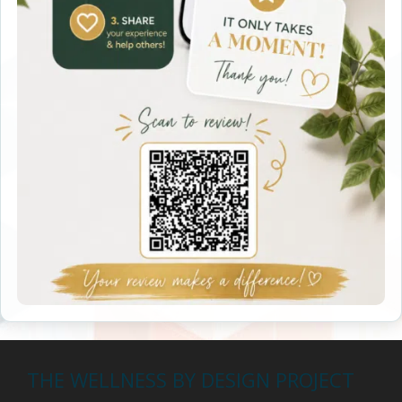
THE WELLNESS BY DESIGN PROJECT