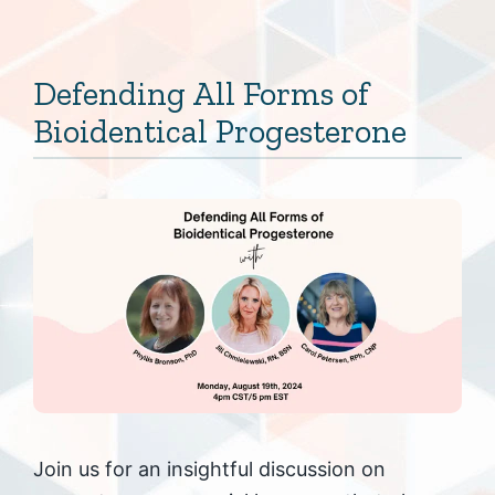
Defending All Forms of
Bioidentical Progesterone
Join us for an insightful discussion on