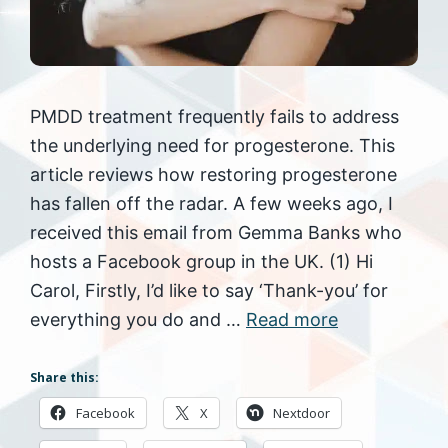
PMDD treatment frequently fails to address
the underlying need for progesterone. This
article reviews how restoring progesterone
has fallen off the radar. A few weeks ago, I
received this email from Gemma Banks who
hosts a Facebook group in the UK. (1) Hi
Carol, Firstly, I’d like to say ‘Thank-you’ for
everything you do and …
Read more
Share this:
Facebook
X
Nextdoor