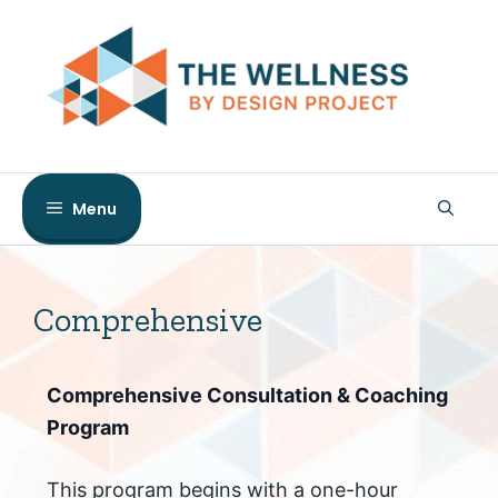
Skip
to
content
Menu
Comprehensive
Comprehensive Consultation & Coaching
Program
This program begins with a one-hour