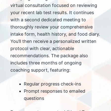
virtual consultation focused on reviewing
your recent lab test results. It continues
with a second dedicated meeting to
thoroughly review your comprehensive
intake form, health history, and food diary.
You’ll then receive a personalized written
protocol with clear, actionable
recommendations. The package also
includes three months of ongoing
coaching support, featuring:
Regular progress check-ins
Prompt responses to emailed
questions