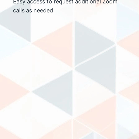
Easy access to request additional Zoom
calls as needed