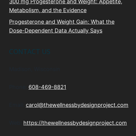
300 mg Progesterone and Weight: Appetite,
Metabolism, and the Evidence
Progesterone and Weight Gain: What the
Dose-Dependent Data Actually Says
CONTACT US
Madison, Wisconsin
Phone:
608-469-8821
Email:
carol@thewellnessbydesignproject.com
Web:
https://thewellnessbydesignproject.com