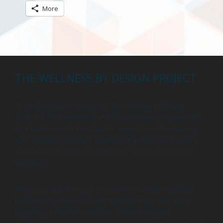
More
THE WELLNESS BY DESIGN PROJECT
The information provided by The Wellness by Design
Project is for educational and informational purposes only.
As a health coach, I am here to support you in achieving
your wellness goals, but my coaching services are not a
substitute for professional medical advice, diagnosis, or
treatment.
Always consult with your physician or another qualified
healthcare provider with any questions you may have
regarding a medical condition. Never disregard