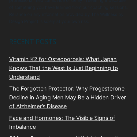
professional medical advice or delay in seeking it because
of something you have learned from our coaching sessions.
Reliance on any information provided by The Wellness by
Design Project is solely at your own risk.
RECENT POSTS
Vitamin K2 for Osteoporosis: What Japan
Knows That the West Is Just Beginning to
Understand
The Forgotten Protector: Why Progesterone
Decline in Aging Men May Be a Hidden Driver
of Alzheimer’s Disease
Face and Hormones: The Visible Signs of
Imbalance