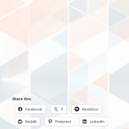
Share this:
Facebook
X
Nextdoor
Reddit
Pinterest
LinkedIn