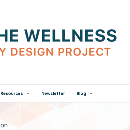
Resources
Newsletter
Blog
ion