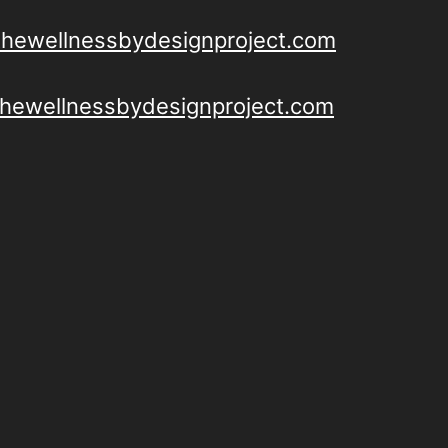
thewellnessbydesignproject.com
/thewellnessbydesignproject.com