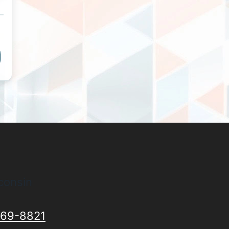
consin
69-8821