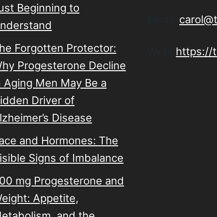
ust Beginning to
Email:
carol@
nderstand
he Forgotten Protector:
Web:
https:/
hy Progesterone Decline
n Aging Men May Be a
idden Driver of
lzheimer’s Disease
ace and Hormones: The
isible Signs of Imbalance
00 mg Progesterone and
eight: Appetite,
etabolism, and the