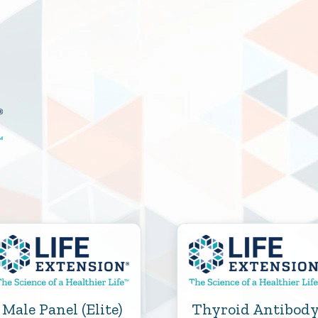
Male Panel (Elite)
Thyroid Antibod