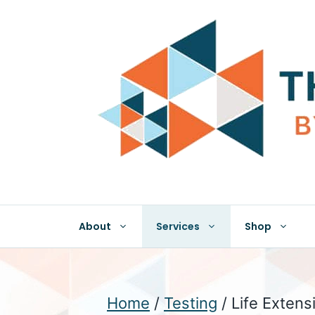
Skip
to
content
About
Services
Shop
Home
/
Testing
/ Life Extens