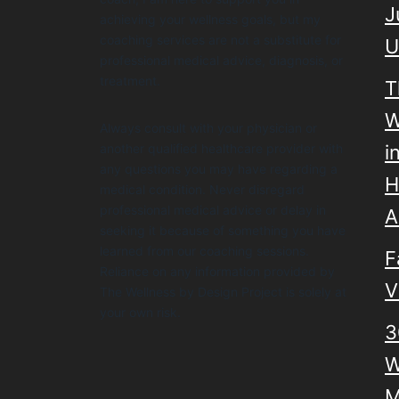
J
achieving your wellness goals, but my
coaching services are not a substitute for
U
professional medical advice, diagnosis, or
treatment.
T
W
Always consult with your physician or
another qualified healthcare provider with
i
any questions you may have regarding a
H
medical condition. Never disregard
professional medical advice or delay in
A
seeking it because of something you have
learned from our coaching sessions.
F
Reliance on any information provided by
V
The Wellness by Design Project is solely at
your own risk.
3
W
M