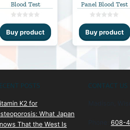
Blood Test
Panel Blood Test
0
0
o
o
Buy product
Buy product
u
u
t
t
o
o
f
f
5
5
ECENT POSTS
CONTACT US
itamin K2 for
Madison, Wis
steoporosis: What Japan
Phone:
608-4
nows That the West Is