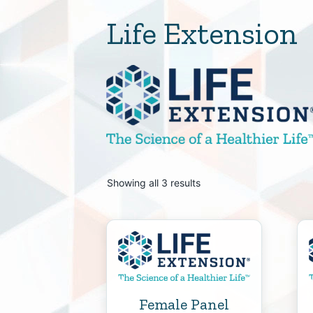
Life Extension
Showing all 3 results
Female Panel