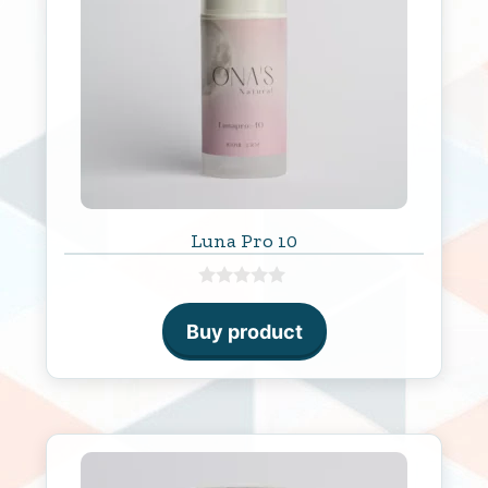
Luna Pro 10
0
o
Buy product
u
t
o
f
5