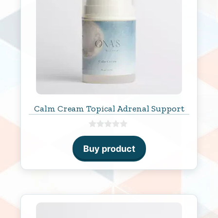
Calm Cream Topical Adrenal Support
0
o
Buy product
u
t
o
f
5