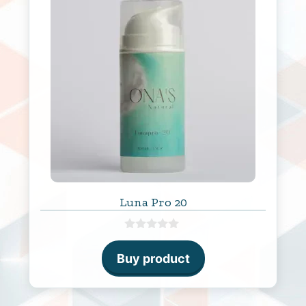
Luna Pro 20
0
o
Buy product
u
t
o
f
5