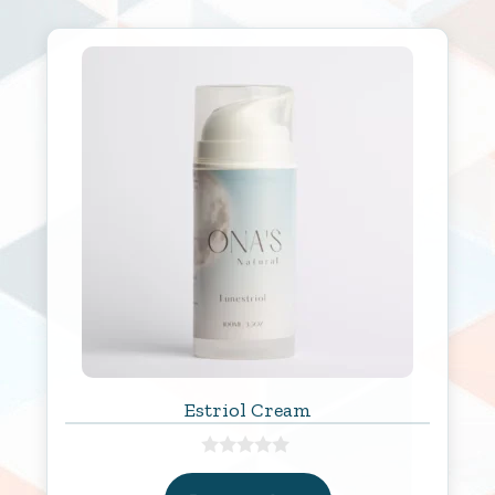
Estriol Cream
0
o