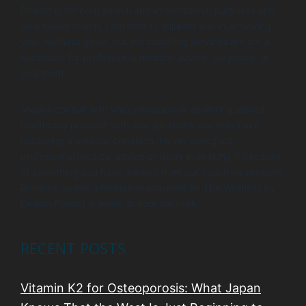
Project is for educational and informational purposes only.
As a health coach, I am here to support you in achieving
your wellness goals, but my coaching services are not a
substitute for professional medical advice, diagnosis, or
treatment.
Always consult with your physician or another qualified
healthcare provider with any questions you may have
regarding a medical condition. Never disregard
professional medical advice or delay in seeking it because
of something you have learned from our coaching sessions.
Reliance on any information provided by The Wellness by
Design Project is solely at your own risk.
RECENT POSTS
Vitamin K2 for Osteoporosis: What Japan