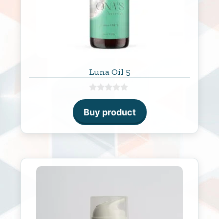
Luna Oil 5
0
o
Buy product
u
t
o
f
5