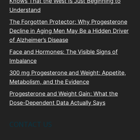
Knows That the West Is Just Beginning to
Understand
The Forgotten Protector: Why Progesterone
Decline in Aging Men May Be a Hidden Driver
of Alzheimer’s Disease
Face and Hormones: The Visible Signs of
Imbalance
300 mg Progesterone and Weight: Appetite,
Metabolism, and the Evidence
Progesterone and Weight Gain: What the
Dose-Dependent Data Actually Says
CONTACT US