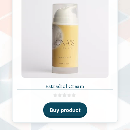
Estradiol Cream
0
o
Buy product
u
t
o
f
5