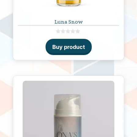
Luna Snow
0
o
Buy product
u
t
o
f
5