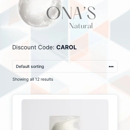
Discount Code:
CAROL
Showing all 12 results