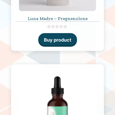
Luna Madre – Pregnenolone
0
o
Buy product
u
t
o
f
5