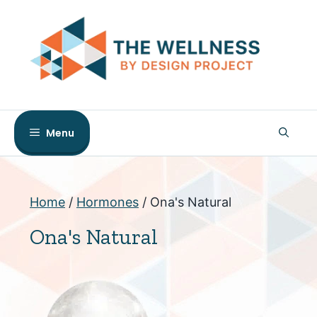
Skip
to
content
Menu
Home
/
Hormones
/ Ona's Natural
Ona's Natural