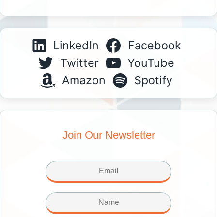
LinkedIn
Facebook
Twitter
YouTube
Amazon
Spotify
Join Our Newsletter