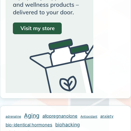
Aging
allopregnanolone
anxiety
adrenaline
Antioxidant
biohacking
bio-identical hormones