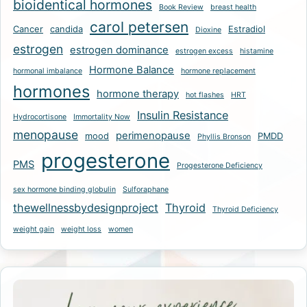
bioidentical hormones
Book Review
breast health
carol petersen
Cancer
candida
Estradiol
Dioxine
estrogen
estrogen dominance
estrogen excess
histamine
Hormone Balance
hormonal imbalance
hormone replacement
hormones
hormone therapy
hot flashes
HRT
Insulin Resistance
Hydrocortisone
Immortality Now
menopause
perimenopause
mood
PMDD
Phyllis Bronson
progesterone
PMS
Progesterone Deficiency
sex hormone binding globulin
Sulforaphane
thewellnessbydesignproject
Thyroid
Thyroid Deficiency
weight gain
weight loss
women