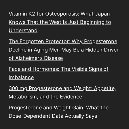
Vitamin K2 for Osteoporosis: What Japan
Knows That the West Is Just Beginning to
Understand
The Forgotten Protector: Why Progesterone
Decline in Aging Men May Be a Hidden Driver
of Alzheimer’s Disease
Face and Hormones: The Visible Signs of
Imbalance
300 mg Progesterone and Weight: Appetite,
Metabolism, and the Evidence
Progesterone and Weight Gain: What the
Dose-Dependent Data Actually Says