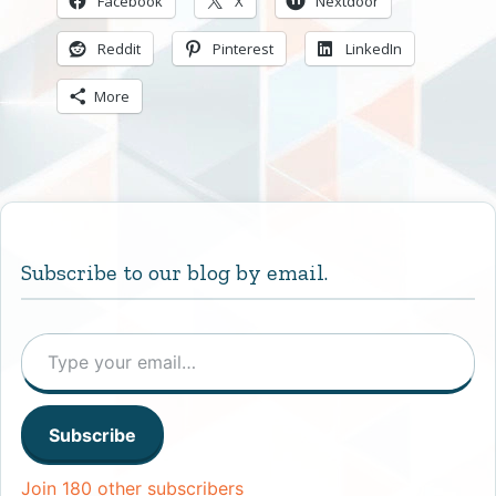
Facebook
X
Nextdoor
Reddit
Pinterest
LinkedIn
More
Subscribe to our blog by email.
Type your email…
Subscribe
Join 180 other subscribers