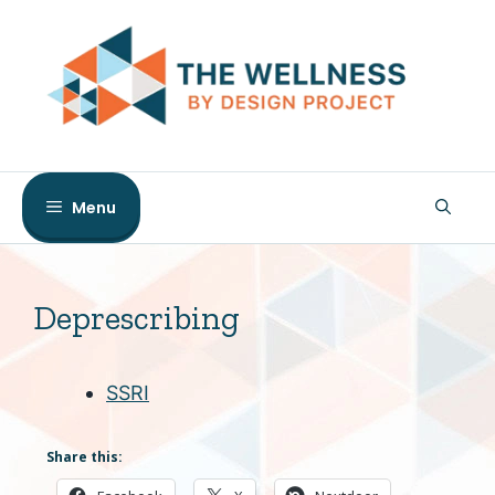
Skip
to
content
Menu
Deprescribing
SSRI
Share this: