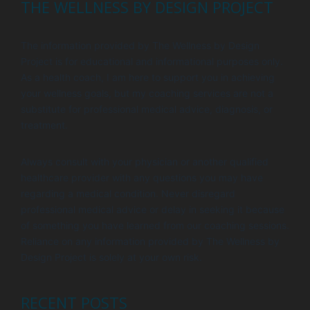
THE WELLNESS BY DESIGN PROJECT
The information provided by The Wellness by Design
Project is for educational and informational purposes only.
As a health coach, I am here to support you in achieving
your wellness goals, but my coaching services are not a
substitute for professional medical advice, diagnosis, or
treatment.
Always consult with your physician or another qualified
healthcare provider with any questions you may have
regarding a medical condition. Never disregard
professional medical advice or delay in seeking it because
of something you have learned from our coaching sessions.
Reliance on any information provided by The Wellness by
Design Project is solely at your own risk.
RECENT POSTS