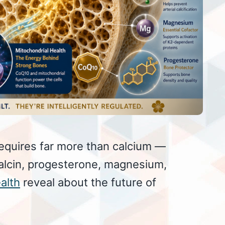
equires far more than calcium —
alcin, progesterone, magnesium,
alth
reveal about the future of