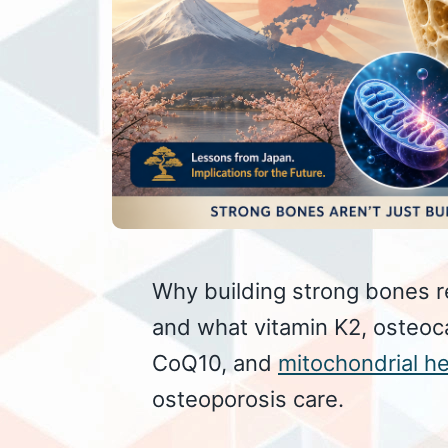
Why building strong bones r
and what vitamin K2, osteoc
CoQ10, and
mitochondrial he
osteoporosis care.