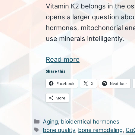
Vitamin K2 belongs in the o
opens a larger question abou
hormones, mitochondrial en
use minerals intelligently.
Read more
Share this:
Facebook
X
Nextdoor
More
Categories
Aging
,
bioidentical hormones
Tags
bone quality
,
bone remodeling
,
Co