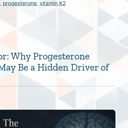
,
progesterone
,
vitamin K2
or: Why Progesterone
May Be a Hidden Driver of