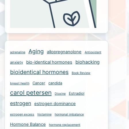
Aging
allopregnanolone
adrenaline
Antioxidant
biohacking
bio-identical hormones
anxiety
bioidentical hormones
Book Review
Cancer
candida
breast health
carol petersen
Estradiol
Dioxine
estrogen
estrogen dominance
estrogen excess
histamine
hormonal imbalance
Hormone Balance
hormone replacement