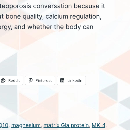
steoporosis conversation because it
t bone quality, calcium regulation,
ergy, and whether the body can
Reddit
Pinterest
LinkedIn
Q10
,
magnesium
,
matrix Gla protein
,
MK-4
,