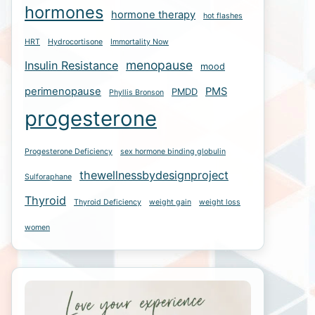
hormones
hormone therapy
hot flashes
HRT
Hydrocortisone
Immortality Now
menopause
Insulin Resistance
mood
perimenopause
PMS
PMDD
Phyllis Bronson
progesterone
Progesterone Deficiency
sex hormone binding globulin
thewellnessbydesignproject
Sulforaphane
Thyroid
Thyroid Deficiency
weight gain
weight loss
women