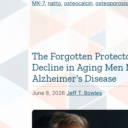
MK-7
,
natto
,
osteocalcin
,
osteoporosis
The Forgotten Protect
Decline in Aging Men 
Alzheimer’s Disease
June 8, 2026
Jeff T. Bowles