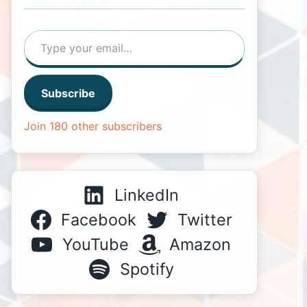
Type your email…
Subscribe
Join 180 other subscribers
LinkedIn
Facebook
Twitter
YouTube
Amazon
Spotify