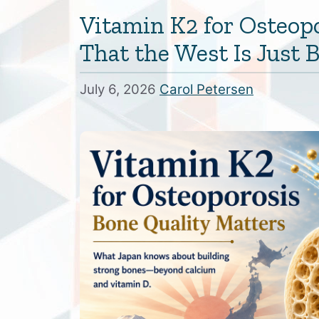
Vitamin K2 for Osteop
That the West Is Just
July 6, 2026
Carol Petersen