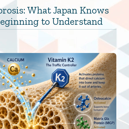
orosis: What Japan Knows
 Beginning to Understand