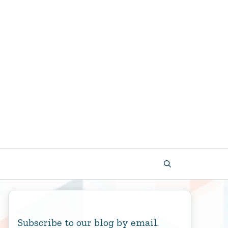
Subscribe to our blog by email.