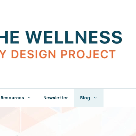
Resources
Newsletter
Blog