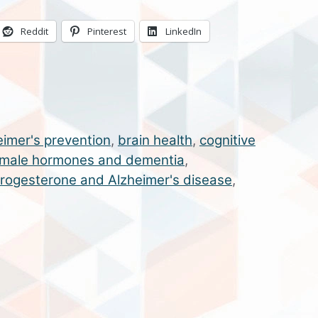
Reddit
Pinterest
LinkedIn
eimer's prevention
,
brain health
,
cognitive
male hormones and dementia
,
rogesterone and Alzheimer's disease
,