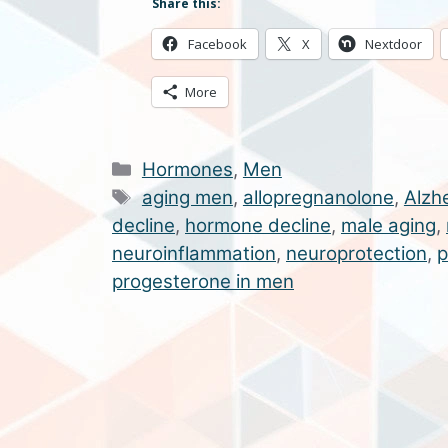
Share this:
Facebook
X
Nextdoor
More
Categories
Hormones
,
Men
Tags
aging men
,
allopregnanolone
,
Alzh
decline
,
hormone decline
,
male aging
,
neuroinflammation
,
neuroprotection
,
p
progesterone in men