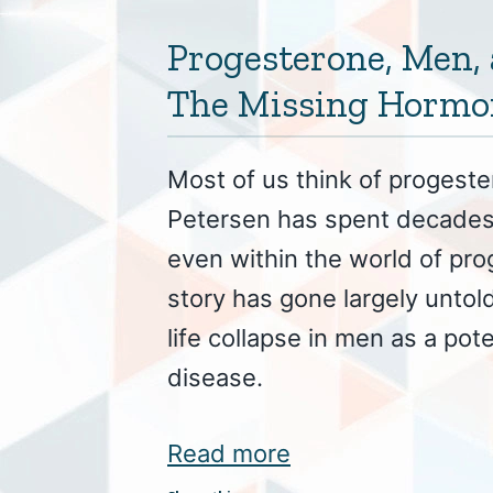
Progesterone, Men, 
The Missing Hormo
Most of us think of progest
Petersen has spent decades 
even within the world of pr
story has gone largely untold
life collapse in men as a pote
disease.
Read more