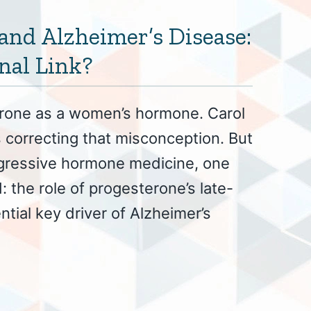
and Alzheimer’s Disease:
nal Link?
erone as a women’s hormone. Carol
correcting that misconception. But
ogressive hormone medicine, one
: the role of progesterone’s late-
ntial key driver of Alzheimer’s