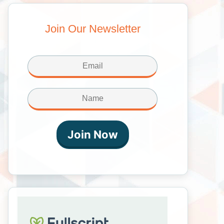
Join Our Newsletter