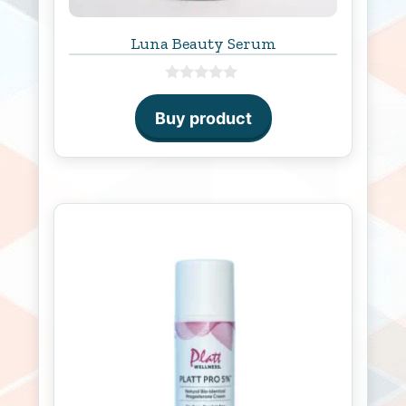
Luna Beauty Serum
0
o
Buy product
u
t
o
f
5