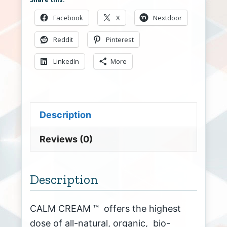
Facebook
X
Nextdoor
Reddit
Pinterest
LinkedIn
More
Description
Reviews (0)
Description
CALM CREAM ™ offers the highest
dose of all-natural, organic, bio-