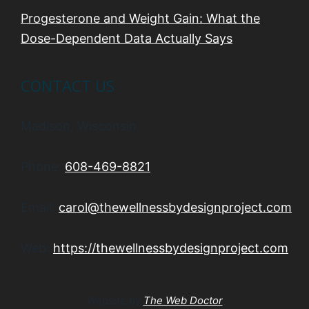
Progesterone and Weight Gain: What the
Dose-Dependent Data Actually Says
CONTACT US
Madison, Wisconsin
Phone:
608-469-8821
Email:
carol@thewellnessbydesignproject.com
Web:
https://thewellnessbydesignproject.com
Website by
The Web Doctor