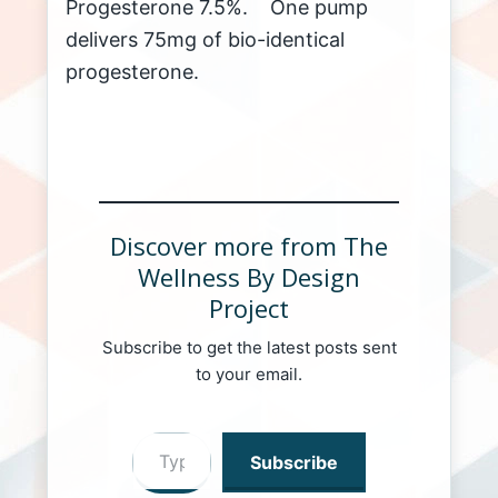
Progesterone 7.5%. One pump
delivers 75mg of bio-identical
progesterone.
Discover more from The
Wellness By Design
Project
Subscribe to get the latest posts sent
to your email.
Type your email…
Subscribe