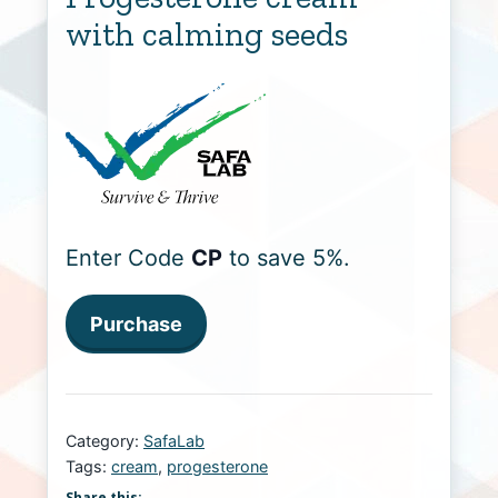
with calming seeds
Enter Code
CP
to save 5%.
Purchase
Category:
SafaLab
Tags:
cream
,
progesterone
Share this: