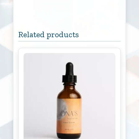
Related products