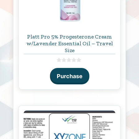
Platt Pro 5% Progesterone Cream
w/Lavender Essential Oil – Travel
Size
0
o
Purchase
u
t
o
f
5