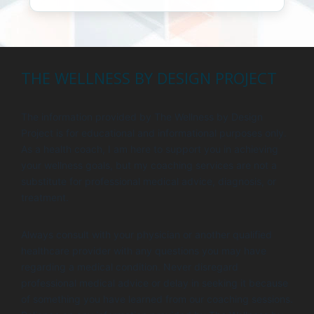
THE WELLNESS BY DESIGN PROJECT
The information provided by The Wellness by Design
Project is for educational and informational purposes only.
As a health coach, I am here to support you in achieving
your wellness goals, but my coaching services are not a
substitute for professional medical advice, diagnosis, or
treatment.
Always consult with your physician or another qualified
healthcare provider with any questions you may have
regarding a medical condition. Never disregard
professional medical advice or delay in seeking it because
of something you have learned from our coaching sessions.