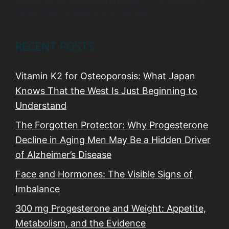
Reliance on any information provided by The Wellness by
Design Project is solely at your own risk.
RECENT POSTS
Vitamin K2 for Osteoporosis: What Japan
Knows That the West Is Just Beginning to
Understand
The Forgotten Protector: Why Progesterone
Decline in Aging Men May Be a Hidden Driver
of Alzheimer’s Disease
Face and Hormones: The Visible Signs of
Imbalance
300 mg Progesterone and Weight: Appetite,
Metabolism, and the Evidence