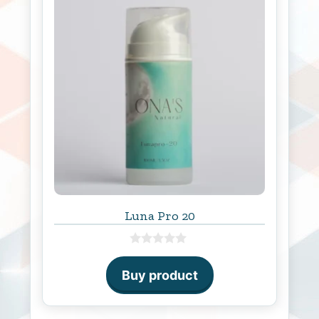
Luna Pro 20
0
o
Buy product
u
t
o
f
5