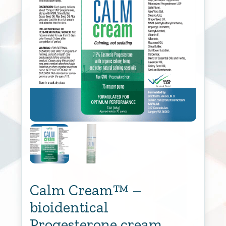
Calm Cream™ –
bioidentical
Progesterone cream