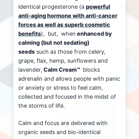
identical progesterone (a
powerful
anti-aging hormone with anti-cancer
forces as well as superb cosmetic
benefits
), but, when
enhanced by
calming (but not sedating)
seeds
such as those from celery,
grape, flax, hemp, sunflowers and
lavender,
Calm Cream™
blocks
adrenalin and allows people with panic
or anxiety or stress to feel calm,
collected and focused in the midst of
the storms of life.
Calm and focus are delivered with
organic seeds and bio-identical