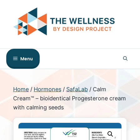
Skip
to
content
Menu
Home
/
Hormones
/
SafaLab
/ Calm
Cream™ – bioidentical Progesterone cream
with calming seeds