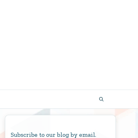
Subscribe to our blog by email.