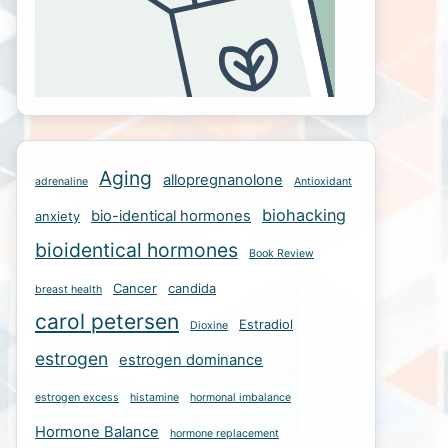
Aging
allopregnanolone
adrenaline
Antioxidant
biohacking
bio-identical hormones
anxiety
bioidentical hormones
Book Review
Cancer
candida
breast health
carol petersen
Estradiol
Dioxine
estrogen
estrogen dominance
estrogen excess
histamine
hormonal imbalance
Hormone Balance
hormone replacement