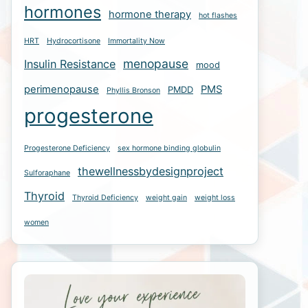
hormones
hormone therapy
hot flashes
HRT
Hydrocortisone
Immortality Now
menopause
Insulin Resistance
mood
perimenopause
PMS
PMDD
Phyllis Bronson
progesterone
Progesterone Deficiency
sex hormone binding globulin
thewellnessbydesignproject
Sulforaphane
Thyroid
Thyroid Deficiency
weight gain
weight loss
women