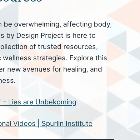
n be overwhelming, affecting body,
s by Design Project is here to
ollection of trusted resources,
 wellness strategies. Explore this
er new avenues for healing, and
ness.
e! – Lies are Unbekoming
nal Videos | Spurlin Institute