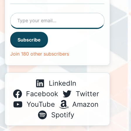
Type your email…
Subscribe
Join 180 other subscribers
LinkedIn
Facebook
Twitter
YouTube
Amazon
Spotify