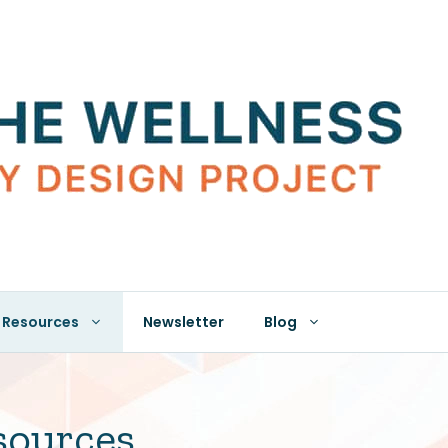
Resources
Newsletter
Blog
sources