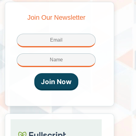
Join Our Newsletter