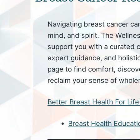
Navigating breast cancer ca
mind, and spirit. The Wellnes
support you with a curated c
expert guidance, and holistic
page to find comfort, discov
reclaim your sense of whole
Better Breast Health For Lif
Breast Health Educatio