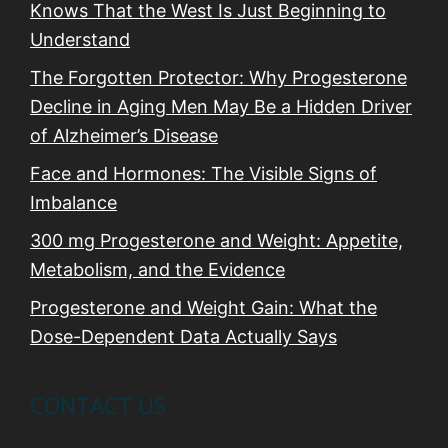
Knows That the West Is Just Beginning to
Understand
The Forgotten Protector: Why Progesterone
Decline in Aging Men May Be a Hidden Driver
of Alzheimer’s Disease
Face and Hormones: The Visible Signs of
Imbalance
300 mg Progesterone and Weight: Appetite,
Metabolism, and the Evidence
Progesterone and Weight Gain: What the
Dose-Dependent Data Actually Says
CONTACT US