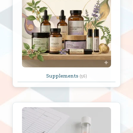
Supplements
(56)