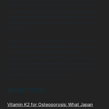
Project is for educational and informational purposes only.
As a health coach, I am here to support you in achieving
your wellness goals, but my coaching services are not a
substitute for professional medical advice, diagnosis, or
treatment.
Always consult with your physician or another qualified
healthcare provider with any questions you may have
regarding a medical condition. Never disregard
professional medical advice or delay in seeking it because
of something you have learned from our coaching sessions.
Reliance on any information provided by The Wellness by
Design Project is solely at your own risk.
RECENT POSTS
Vitamin K2 for Osteoporosis: What Japan