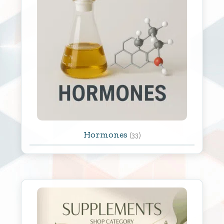
Hormones
(33)