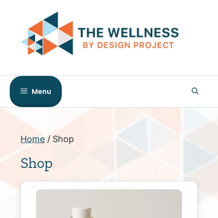
Skip
to
content
Menu
Home
/ Shop
Shop