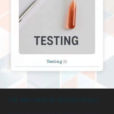
Testing
(8)
THE WELLNESS BY DESIGN PROJECT
The information provided by The Wellness by Design