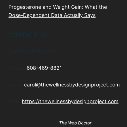
Progesterone and Weight Gain: What the
Dose-Dependent Data Actually Says
CONTACT US
Madison, Wisconsin
Phone:
608-469-8821
Email:
carol@thewellnessbydesignproject.com
Web:
https://thewellnessbydesignproject.com
Website by
The Web Doctor