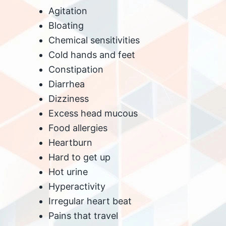
Agitation
Bloating
Chemical sensitivities
Cold hands and feet
Constipation
Diarrhea
Dizziness
Excess head mucous
Food allergies
Heartburn
Hard to get up
Hot urine
Hyperactivity
Irregular heart beat
Pains that travel