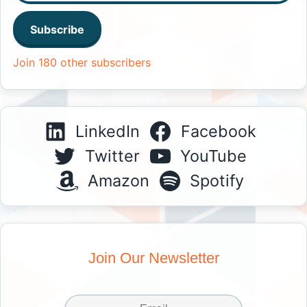
Subscribe
Join 180 other subscribers
LinkedIn
Facebook
Twitter
YouTube
Amazon
Spotify
Join Our Newsletter