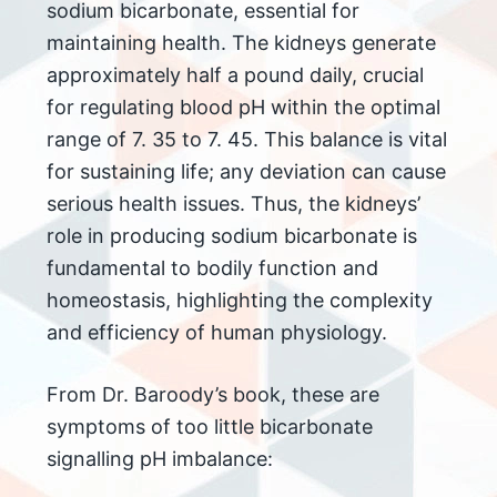
sodium bicarbonate, essential for
maintaining health. The kidneys generate
approximately half a pound daily, crucial
for regulating blood pH within the optimal
range of 7. 35 to 7. 45. This balance is vital
for sustaining life; any deviation can cause
serious health issues. Thus, the kidneys’
role in producing sodium bicarbonate is
fundamental to bodily function and
homeostasis, highlighting the complexity
and efficiency of human physiology.
From Dr. Baroody’s book, these are
symptoms of too little bicarbonate
signalling pH imbalance: