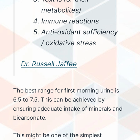
metabolites)
Immune reactions
Anti-oxidant sufficiency
/ oxidative stress
Dr. Russell Jaffee
The best range for first morning urine is
6.5 to 7.5. This can be achieved by
ensuring adequate intake of minerals and
bicarbonate.
This might be one of the simplest