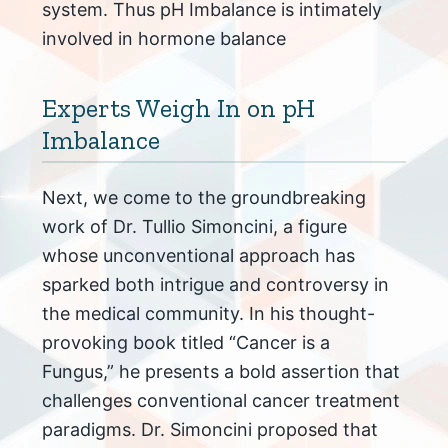
system. Thus pH Imbalance is intimately
involved in hormone balance
Experts Weigh In on pH
Imbalance
Next, we come to the groundbreaking
work of Dr. Tullio Simoncini, a figure
whose unconventional approach has
sparked both intrigue and controversy in
the medical community. In his thought-
provoking book titled “Cancer is a
Fungus,” he presents a bold assertion that
challenges conventional cancer treatment
paradigms. Dr. Simoncini proposed that