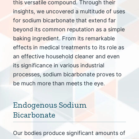
this versatile compound. Through their
insights, we uncovered a multitude of uses
for sodium bicarbonate that extend far
beyond its common reputation as a simple
baking ingredient. From its remarkable
effects in medical treatments to its role as
an effective household cleaner and even
its significance in various industrial
processes, sodium bicarbonate proves to
be much more than meets the eye.
Endogenous Sodium
Bicarbonate
Our bodies produce significant amounts of