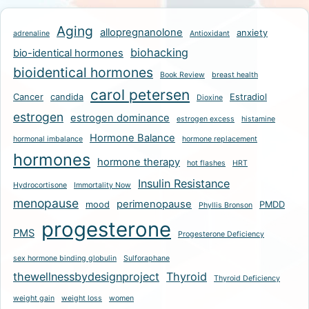
Aging
allopregnanolone
anxiety
adrenaline
Antioxidant
biohacking
bio-identical hormones
bioidentical hormones
Book Review
breast health
carol petersen
Cancer
candida
Estradiol
Dioxine
estrogen
estrogen dominance
estrogen excess
histamine
Hormone Balance
hormonal imbalance
hormone replacement
hormones
hormone therapy
hot flashes
HRT
Insulin Resistance
Hydrocortisone
Immortality Now
menopause
perimenopause
mood
PMDD
Phyllis Bronson
progesterone
PMS
Progesterone Deficiency
sex hormone binding globulin
Sulforaphane
thewellnessbydesignproject
Thyroid
Thyroid Deficiency
weight gain
weight loss
women