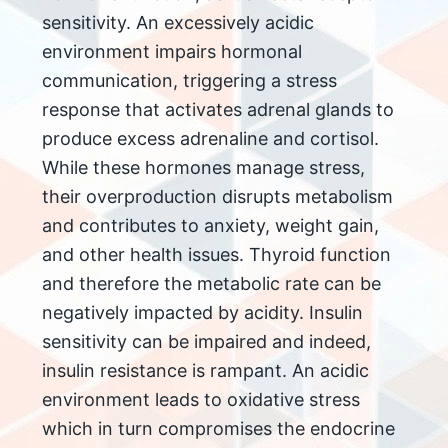
sensitivity. An excessively acidic
environment impairs hormonal
communication, triggering a stress
response that activates adrenal glands to
produce excess adrenaline and cortisol.
While these hormones manage stress,
their overproduction disrupts metabolism
and contributes to anxiety, weight gain,
and other health issues. Thyroid function
and therefore the metabolic rate can be
negatively impacted by acidity. Insulin
sensitivity can be impaired and indeed,
insulin resistance is rampant. An acidic
environment leads to oxidative stress
which in turn compromises the endocrine