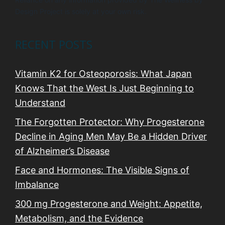
Design Project is solely at your own risk.
RECENT POSTS
Vitamin K2 for Osteoporosis: What Japan
Knows That the West Is Just Beginning to
Understand
The Forgotten Protector: Why Progesterone
Decline in Aging Men May Be a Hidden Driver
of Alzheimer’s Disease
Face and Hormones: The Visible Signs of
Imbalance
300 mg Progesterone and Weight: Appetite,
Metabolism, and the Evidence