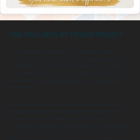
THE WELLNESS BY DESIGN PROJECT
The information provided by The Wellness by Design
Project is for educational and informational purposes only.
As a health coach, I am here to support you in achieving
your wellness goals, but my coaching services are not a
substitute for professional medical advice, diagnosis, or
treatment.
Always consult with your physician or another qualified
healthcare provider with any questions you may have
regarding a medical condition. Never disregard
professional medical advice or delay in seeking it because
of something you have learned from our coaching sessions.
Reliance on any information provided by The Wellness by