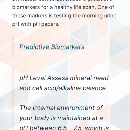
biomarkers for a healthy life span. One of
these markers is testing the morning urine
pH with pH papers.
Predictive Biomarkers
pH Level Assess mineral need
and cell acid/alkaline balance
The internal environment of
your body is maintained at a
pH between 6.5 – 7.5, which is