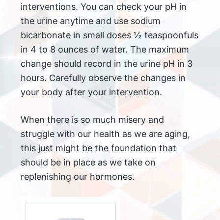
interventions. You can check your pH in
the urine anytime and use sodium
bicarbonate in small doses ½ teaspoonfuls
in 4 to 8 ounces of water. The maximum
change should record in the urine pH in 3
hours. Carefully observe the changes in
your body after your intervention.
When there is so much misery and
struggle with our health as we are aging,
this just might be the foundation that
should be in place as we take on
replenishing our hormones.