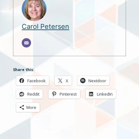
Carol Petersen
Share this:
Facebook
X
Nextdoor
Reddit
Pinterest
LinkedIn
More