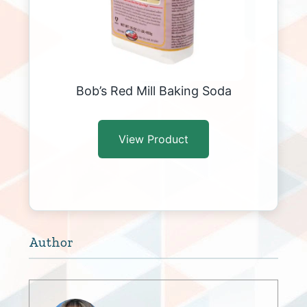
Bob’s Red Mill Baking Soda
View Product
Author