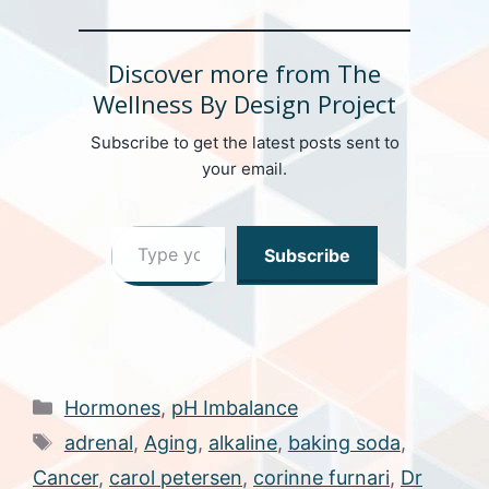
Discover more from The
Wellness By Design Project
Subscribe to get the latest posts sent to
your email.
Type your email…
Subscribe
Categories
Hormones
,
pH Imbalance
Tags
adrenal
,
Aging
,
alkaline
,
baking soda
,
Cancer
,
carol petersen
,
corinne furnari
,
Dr