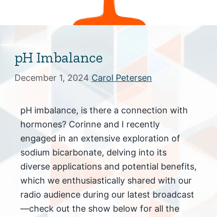
pH Imbalance
December 1, 2024
Carol Petersen
pH imbalance, is there a connection with
hormones? Corinne and I recently
engaged in an extensive exploration of
sodium bicarbonate, delving into its
diverse applications and potential benefits,
which we enthusiastically shared with our
radio audience during our latest broadcast
—check out the show below for all the