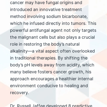
cancer may have fungal origins and
introduced an innovative treatment
method involving sodium bicarbonate,
which he infused directly into tumors. This
powerful antifungal agent not only targets
the malignant cells but also plays a crucial
role in restoring the body’s natural
alkalinity—a vital aspect often overlooked
in traditional therapies. By shifting the
body’s pH levels away from acidity, which
many believe fosters cancer growth, his
approach encourages a healthier internal
environment conducive to healing and
recovery.
Dr. Russell Jaffee developed 8 predictive