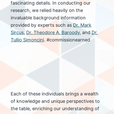
fascinating details. In conducting our
research, we relied heavily on the
invaluable background information
provided by experts such as
Dr. Mark
Sircu
s
,
Dr. Theodore A. Baroody
, and
Dr.
Tullio Simoncini
. #commissionearned
Each of these individuals brings a wealth
of knowledge and unique perspectives to
the table, enriching our understanding of