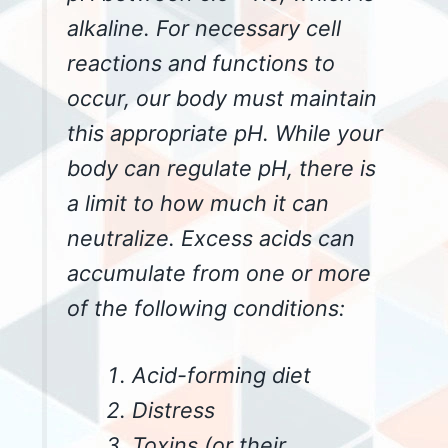
alkaline. For necessary cell
reactions and functions to
occur, our body must maintain
this appropriate pH. While your
body can regulate pH, there is
a limit to how much it can
neutralize. Excess acids can
accumulate from one or more
of the following conditions:
Acid-forming diet
Distress
Toxins (or their