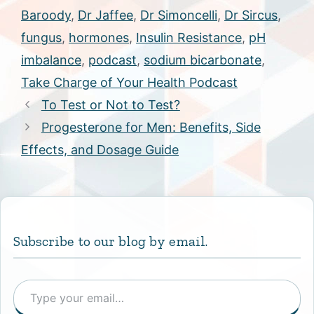
Baroody
,
Dr Jaffee
,
Dr Simoncelli
,
Dr Sircus
,
fungus
,
hormones
,
Insulin Resistance
,
pH
imbalance
,
podcast
,
sodium bicarbonate
,
Take Charge of Your Health Podcast
To Test or Not to Test?
Progesterone for Men: Benefits, Side
Effects, and Dosage Guide
Subscribe to our blog by email.
Type your email…