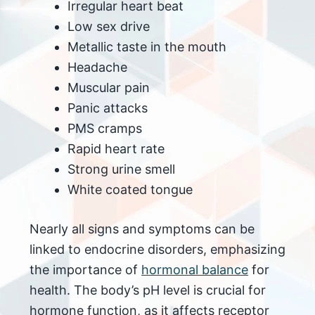
Irregular heart beat
Low sex drive
Metallic taste in the mouth
Headache
Muscular pain
Panic attacks
PMS cramps
Rapid heart rate
Strong urine smell
White coated tongue
Nearly all signs and symptoms can be
linked to endocrine disorders, emphasizing
the importance of
hormonal balance
for
health. The body’s pH level is crucial for
hormone function, as it affects receptor