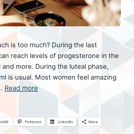
h is too much? During the last
an reach levels of progesterone in the
and more. During the luteal phase,
g/ml is usual. Most women feel amazing
 …
Read more
eddit
Pinterest
LinkedIn
More