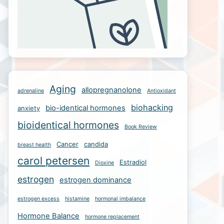
Aging
allopregnanolone
adrenaline
Antioxidant
biohacking
bio-identical hormones
anxiety
bioidentical hormones
Book Review
Cancer
candida
breast health
carol petersen
Estradiol
Dioxine
estrogen
estrogen dominance
estrogen excess
histamine
hormonal imbalance
Hormone Balance
hormone replacement