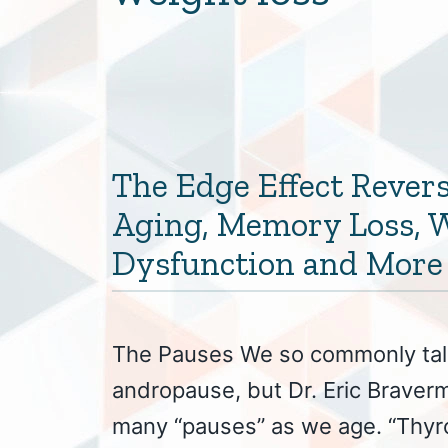
The Edge Effect Revers
Aging, Memory Loss, W
Dysfunction and More
The Pauses We so commonly ta
andropause, but Dr. Eric Braver
many “pauses” as we age. “Thyro