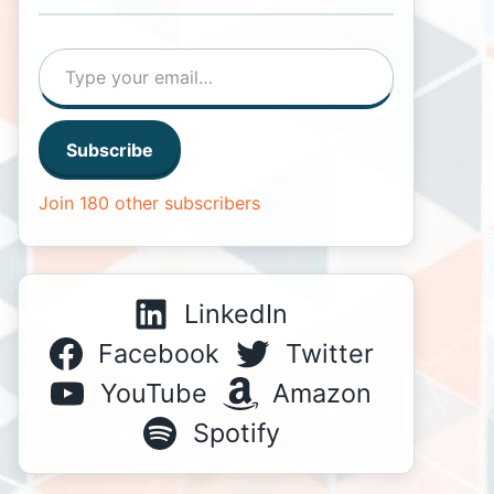
Type your email…
Subscribe
Join 180 other subscribers
LinkedIn
Facebook
Twitter
YouTube
Amazon
Spotify