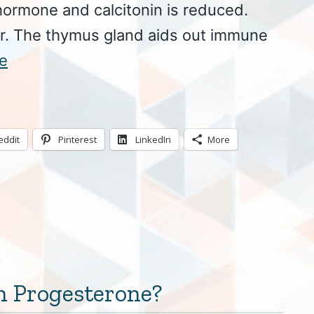
hormone and calcitonin is reduced.
er. The thymus gland aids out immune
e
eddit
Pinterest
LinkedIn
More
 Progesterone?