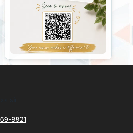
consin
69-8821