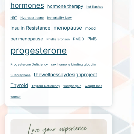
hormones
hormone therapy
hot flashes
HRT
Hydrocortisone
Immortality Now
menopause
Insulin Resistance
mood
perimenopause
PMS
PMDD
Phyllis Bronson
progesterone
Progesterone Deficiency
sex hormone binding globulin
thewellnessbydesignproject
Sulforaphane
Thyroid
Thyroid Deficiency
weight gain
weight loss
women