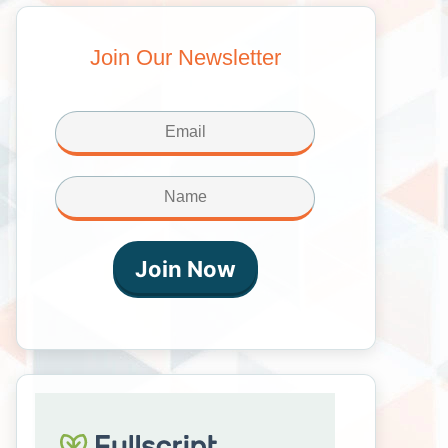
Join Our Newsletter