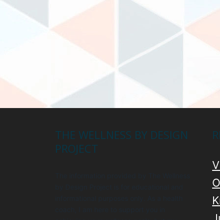
THE WELLNESS BY DESIGN
R
PROJECT
V
The information provided by The Wellness
O
by Design Project is for educational and
informational purposes only. As a health
K
coach, I am here to support you in
J