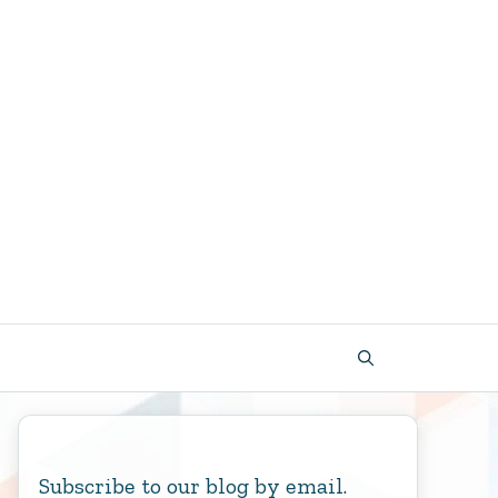
Subscribe to our blog by email.