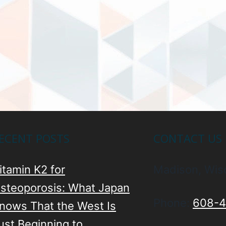
ECENT POSTS
CONTACT US
itamin K2 for
Madison, Wis
steoporosis: What Japan
Phone:
608-4
nows That the West Is
ust Beginning to