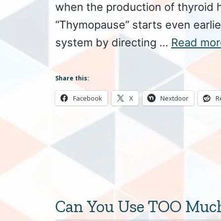
when the production of thyroid 
“Thymopause” starts even earli
system by directing …
Read mor
Share this:
Facebook
X
Nextdoor
R
Can You Use TOO Much