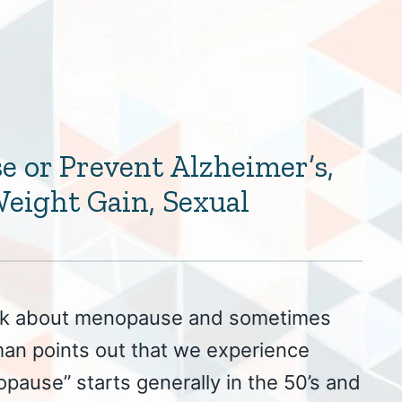
e or Prevent Alzheimer’s,
eight Gain, Sexual
lk about menopause and sometimes
man points out that we experience
pause” starts generally in the 50’s and