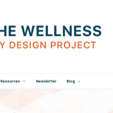
Resources
Newsletter
Blog