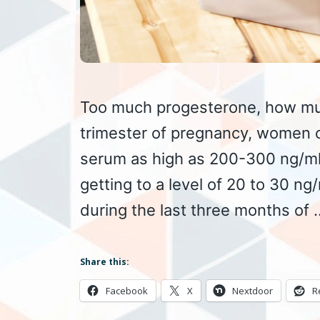
Too much progesterone, how muc
trimester of pregnancy, women c
serum as high as 200-300 ng/ml 
getting to a level of 20 to 30 n
during the last three months of
Share this:
Facebook
X
Nextdoor
R