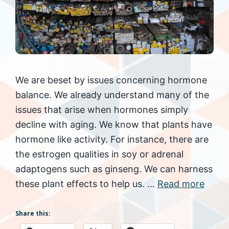
We are beset by issues concerning hormone
balance. We already understand many of the
issues that arise when hormones simply
decline with aging. We know that plants have
hormone like activity. For instance, there are
the estrogen qualities in soy or adrenal
adaptogens such as ginseng. We can harness
these plant effects to help us. …
Read more
Share this: