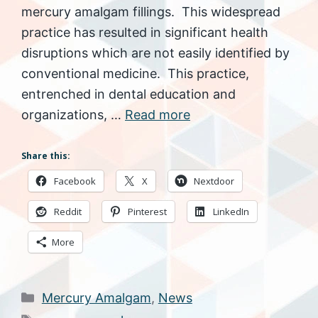
mercury amalgam fillings. This widespread
practice has resulted in significant health
disruptions which are not easily identified by
conventional medicine. This practice,
entrenched in dental education and
organizations, …
Read more
Share this:
Facebook
X
Nextdoor
Reddit
Pinterest
LinkedIn
More
Categories
Mercury Amalgam
,
News