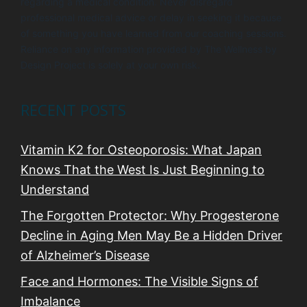
regarding a medical condition. Never disregard
professional medical advice or delay in seeking it because
of something you have learned from our coaching sessions.
Reliance on any information provided by The Wellness by
Design Project is solely at your own risk.
RECENT POSTS
Vitamin K2 for Osteoporosis: What Japan
Knows That the West Is Just Beginning to
Understand
The Forgotten Protector: Why Progesterone
Decline in Aging Men May Be a Hidden Driver
of Alzheimer’s Disease
Face and Hormones: The Visible Signs of
Imbalance