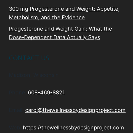
300 mg Progesterone and Weight: Appetite,
Metabolism, and the Evidence
Progesterone and Weight Gain: What the
Dose-Dependent Data Actually Says
CONTACT US
Madison, Wisconsin
Phone:
608-469-8821
Email:
carol@thewellnessbydesignproject.com
Web:
https://thewellnessbydesignproject.com