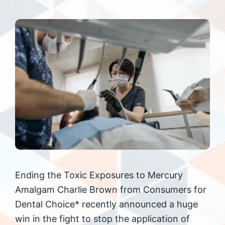
Ending the Toxic Exposures to Mercury
Amalgam Charlie Brown from Consumers for
Dental Choice* recently announced a huge
win in the fight to stop the application of