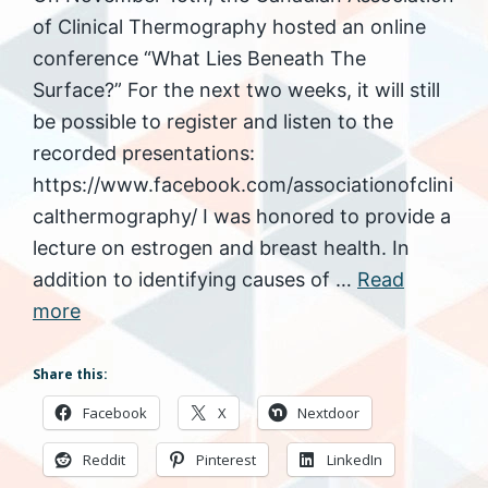
of Clinical Thermography hosted an online
conference “What Lies Beneath The
Surface?” For the next two weeks, it will still
be possible to register and listen to the
recorded presentations:
https://www.facebook.com/associationofclini
calthermography/ I was honored to provide a
lecture on estrogen and breast health. In
addition to identifying causes of …
Read
more
Share this:
Facebook
X
Nextdoor
Reddit
Pinterest
LinkedIn