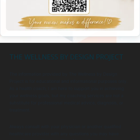
THE WELLNESS BY DESIGN PROJECT
The information provided by The Wellness by Design
Project is for educational and informational purposes only.
As a health coach, I am here to support you in achieving
your wellness goals, but my coaching services are not a
substitute for professional medical advice, diagnosis, or
treatment.
Always consult with your physician or another qualified
healthcare provider with any questions you may have