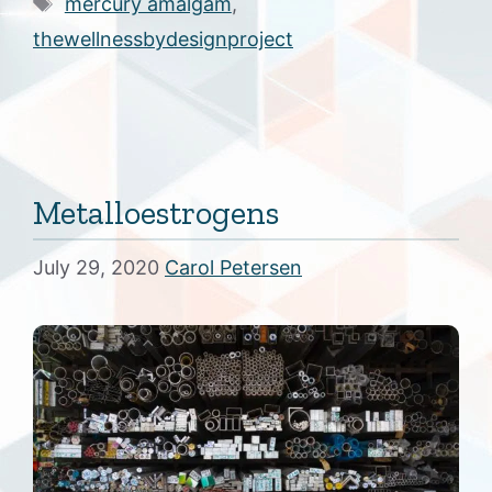
Tags
mercury amalgam
,
thewellnessbydesignproject
Metalloestrogens
July 29, 2020
Carol Petersen