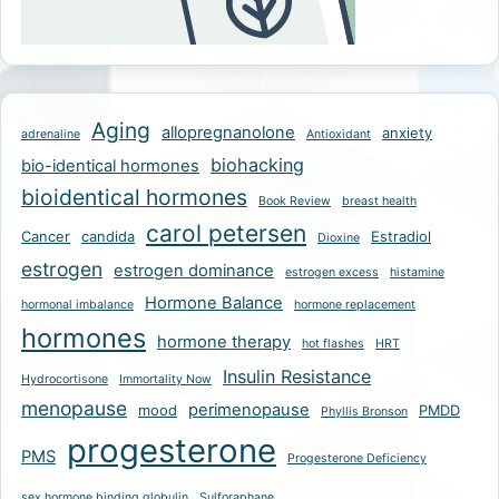
Aging
allopregnanolone
anxiety
adrenaline
Antioxidant
biohacking
bio-identical hormones
bioidentical hormones
Book Review
breast health
carol petersen
Cancer
candida
Estradiol
Dioxine
estrogen
estrogen dominance
estrogen excess
histamine
Hormone Balance
hormonal imbalance
hormone replacement
hormones
hormone therapy
hot flashes
HRT
Insulin Resistance
Hydrocortisone
Immortality Now
menopause
perimenopause
mood
PMDD
Phyllis Bronson
progesterone
PMS
Progesterone Deficiency
sex hormone binding globulin
Sulforaphane