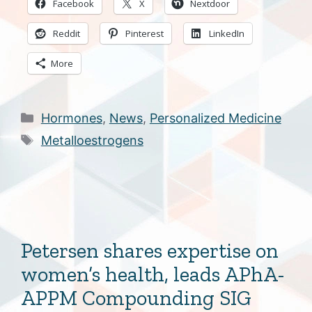
Facebook
X
Nextdoor
Reddit
Pinterest
LinkedIn
More
Categories
Hormones
,
News
,
Personalized Medicine
Tags
Metalloestrogens
Petersen shares expertise on
women’s health, leads APhA-
APPM Compounding SIG