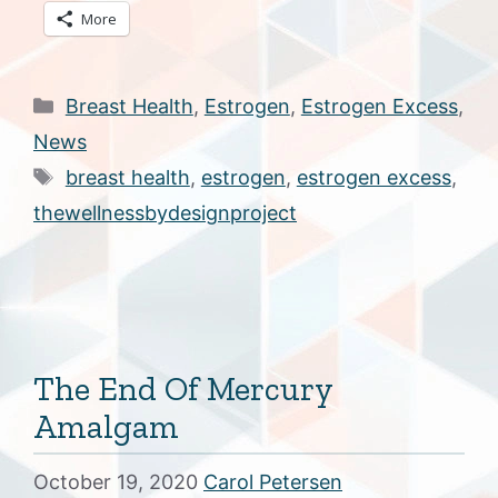
More
Categories
Breast Health
,
Estrogen
,
Estrogen Excess
,
News
Tags
breast health
,
estrogen
,
estrogen excess
,
thewellnessbydesignproject
The End Of Mercury
Amalgam
October 19, 2020
Carol Petersen