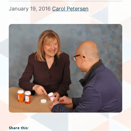
January 19, 2016
Carol Petersen
Share this: