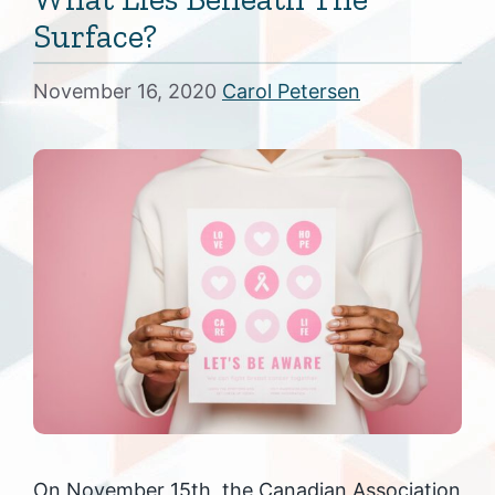
Surface?
November 16, 2020
Carol Petersen
On November 15th, the Canadian Association