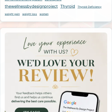
thewellnessbydesignproject
Thyroid
Thyroid Deficiency
weight gain
weight loss
women