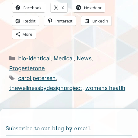
Facebook
X
Nextdoor
Reddit
Pinterest
LinkedIn
More
Categories
bio-identical
,
Medical
,
News
,
Progesterone
Tags
carol petersen
,
thewellnessbydesignproject
,
womens heatlh
Subscribe to our blog by email.