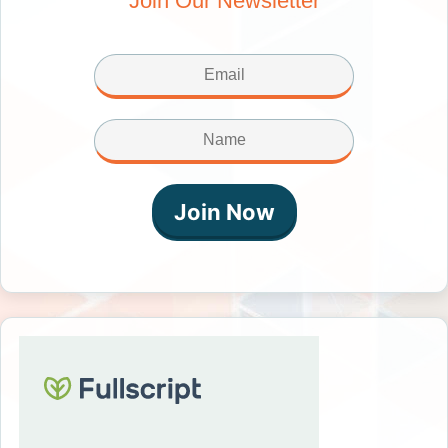
Join Our Newsletter