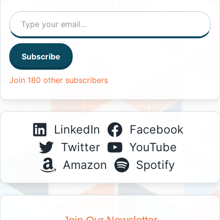
Type your email…
Subscribe
Join 180 other subscribers
LinkedIn
Facebook
Twitter
YouTube
Amazon
Spotify