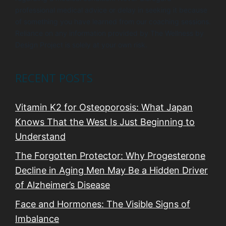
professional medical advice or delay in seeking it because
of something you have learned from our coaching sessions.
Reliance on any information provided by The Wellness by
Design Project is solely at your own risk.
RECENT POSTS
Vitamin K2 for Osteoporosis: What Japan
Knows That the West Is Just Beginning to
Understand
The Forgotten Protector: Why Progesterone
Decline in Aging Men May Be a Hidden Driver
of Alzheimer’s Disease
Face and Hormones: The Visible Signs of
Imbalance