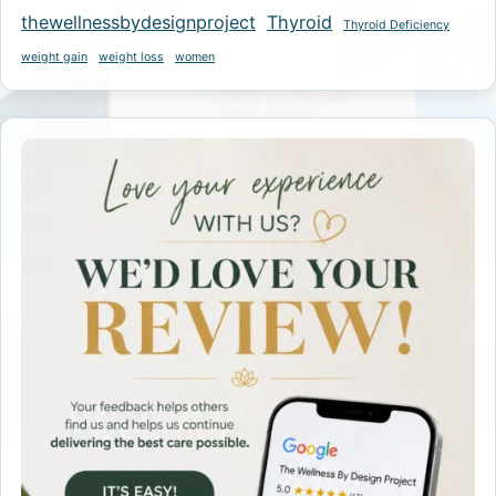
thewellnessbydesignproject
Thyroid
Thyroid Deficiency
weight gain
weight loss
women