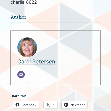
charlie_8622
Author
Carol Petersen
Share this:
Facebook
X
Nextdoor