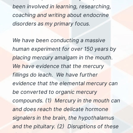
been involved in learning, researching,
coaching and writing about endocrine
disorders as my primary focus.
We have been conducting a massive
human experiment for over 150 years by
placing mercury amalgam in the mouth.
We have evidence that the mercury
fillings do leach. We have further
evidence that the elemental mercury can
be converted to organic mercury
compounds. (1) Mercury in the mouth can
and does reach the delicate hormone
signalers in the brain, the hypothalamus
and the pituitary. (2) Disruptions of these