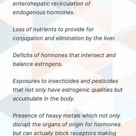
enterohepatic recirculation of
endogenous hormones.
Loss of nutrients to provide for
conjugation and elimination by the liver.
Deficits of hormones that intersect and
balance estrogens.
Exposures to insecticides and pesticides
that not only have estrogenic qualities but
accumulate in the body.
Presence of heavy metals which not only
disrupt the organs of origin for hormones
but can actually block receptors making