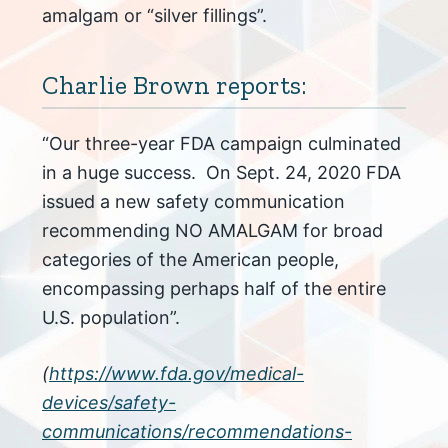
amalgam or “silver fillings”.
Charlie Brown reports:
“Our three-year FDA campaign culminated
in a huge success. On Sept. 24, 2020 FDA
issued a new safety communication
recommending NO AMALGAM for broad
categories of the American people,
encompassing perhaps half of the entire
U.S. population”.
(
https://www.fda.gov/medical-
devices/safety-
communications/recommendations-