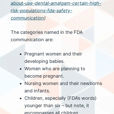
about-use-dental-amalgam-certain-high-
risk-populations-fda-safety-
communication
)
The categories named in the FDA
communication are:
Pregnant women and their
developing babies.
Women who are planning to
become pregnant.
Nursing women and their newborns
and infants.
Children, especially (FDA’s words)
younger than six – but note, it
encompasses all children,