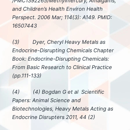
/PMC1392265/Methylmercury, Amalgams,
and Children’s Health Environ Health
Perspect. 2006 Mar; 114(3): A149. PMID:
16507443
(3) Dyer, Cheryl Heavy Metals as
Endocrine-Disrupting Chemicals Chapter
Book: Endocrine-Disrupting Chemicals:
From Basic Research to Clinical Practice
(pp.111-133)
(4) (4) Bogdan G et al Scientific
Papers: Animal Science and
Biotechnologies, Heavy Metals Acting as
Endocrine Disrupters 2011, 44 (2)