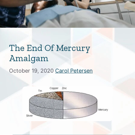
The End Of Mercury
Amalgam
October 19, 2020
Carol Petersen