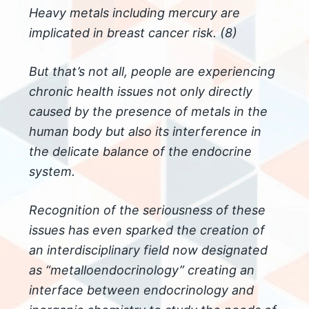
Heavy metals including mercury are
implicated in breast cancer risk. (8)
But that’s not all, people are experiencing
chronic health issues not only directly
caused by the presence of metals in the
human body but also its interference in
the delicate balance of the endocrine
system.
Recognition of the seriousness of these
issues has even sparked the creation of
an interdisciplinary field now designated
as “metalloendocrinology” creating an
interface between endocrinology and