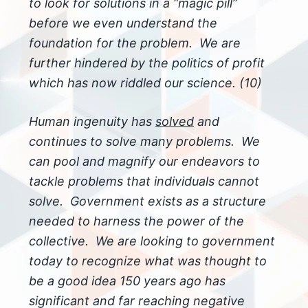
to look for solutions in a “magic pill”
before we even understand the
foundation for the problem. We are
further hindered by the politics of profit
which has now riddled our science. (10)
Human ingenuity has
solved
and
continues to solve many problems. We
can pool and magnify our endeavors to
tackle problems that individuals cannot
solve. Government exists as a structure
needed to harness the power of the
collective. We are looking to government
today to recognize what was thought to
be a good idea 150 years ago has
significant and far reaching negative