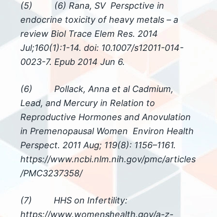
(5) (6) Rana, SV Perspctive in
endocrine toxicity of heavy metals – a
review Biol Trace Elem Res. 2014
Jul;160(1):1-14. doi: 10.1007/s12011-014-
0023-7. Epub 2014 Jun 6.
(6) Pollack, Anna et al Cadmium,
Lead, and Mercury in Relation to
Reproductive Hormones and Anovulation
in Premenopausal Women Environ Health
Perspect. 2011 Aug; 119(8): 1156–1161.
https://www.ncbi.nlm.nih.gov/pmc/articles
/PMC3237358/
(7) HHS on Infertility:
https://www.womenshealth.gov/a-z-