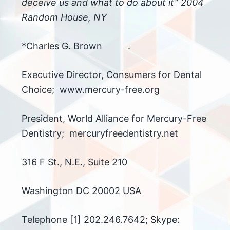
deceive us and what to do about it” 2004
Random House, NY
*Charles G. Brown .
Executive Director, Consumers for Dental
Choice; www.mercury-free.org
President, World Alliance for Mercury-Free
Dentistry; mercuryfreedentistry.net
316 F St., N.E., Suite 210
Washington DC 20002 USA
Telephone [1] 202.246.7642; Skype: