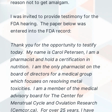
reason not to get amalgam.
I was invited to provide testimony for the
FDA hearing. The paper below was
entered into the FDA record:
Thank you for the opportunity to testify
today. My name is Carol Petersen, I am a
pharmacist and hold a certification in
nutrition. I am the only pharmacist on the
board of directors for a medical group
which focuses on resolving metal
toxicities. I am a member of the medical
advisory board for The Center for
Menstrual Cycle and Ovulation Research
(Cemcor.ca). For over 25 years, I have