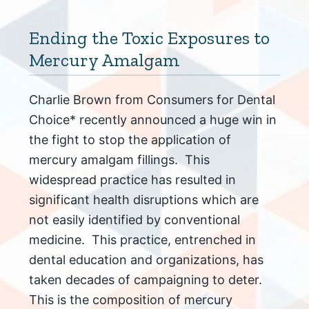
Ending the Toxic Exposures to
Mercury Amalgam
Charlie Brown from Consumers for Dental
Choice* recently announced a huge win in
the fight to stop the application of
mercury amalgam fillings. This
widespread practice has resulted in
significant health disruptions which are
not easily identified by conventional
medicine. This practice, entrenched in
dental education and organizations, has
taken decades of campaigning to deter.
This is the composition of mercury