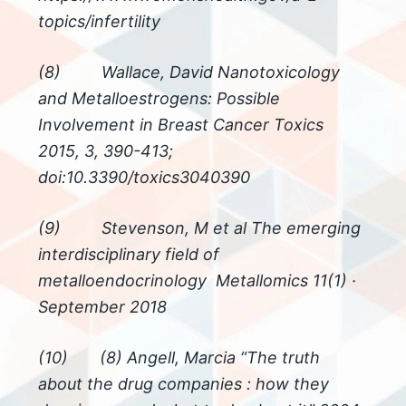
topics/infertility
(8) Wallace, David Nanotoxicology
and Metalloestrogens: Possible
Involvement in Breast Cancer Toxics
2015, 3, 390-413;
doi:10.3390/toxics3040390
(9) Stevenson, M et al The emerging
interdisciplinary field of
metalloendocrinology Metallomics 11(1) ·
September 2018
(10) (8) Angell, Marcia “The truth
about the drug companies : how they