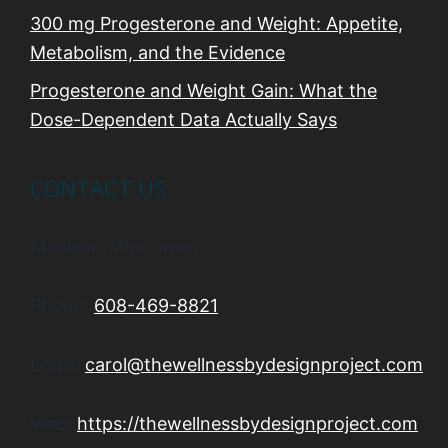
300 mg Progesterone and Weight: Appetite,
Metabolism, and the Evidence
Progesterone and Weight Gain: What the
Dose-Dependent Data Actually Says
CONTACT US
Madison, Wisconsin
Phone:
608-469-8821
Email:
carol@thewellnessbydesignproject.com
Web:
https://thewellnessbydesignproject.com