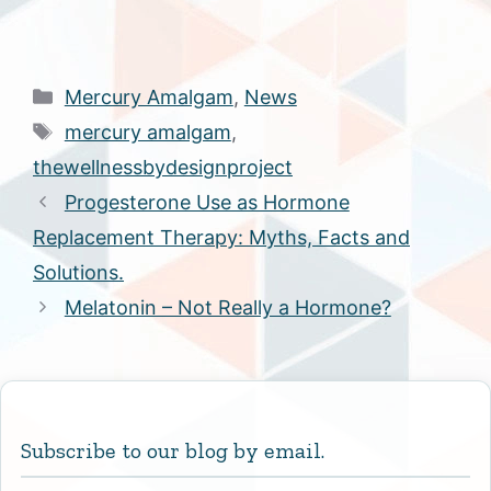
Categories
Mercury Amalgam
,
News
Tags
mercury amalgam
,
thewellnessbydesignproject
Progesterone Use as Hormone
Replacement Therapy: Myths, Facts and
Solutions.
Melatonin – Not Really a Hormone?
Subscribe to our blog by email.