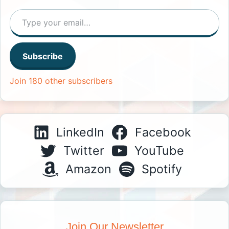
Type your email…
Subscribe
Join 180 other subscribers
LinkedIn
Facebook
Twitter
YouTube
Amazon
Spotify
Join Our Newsletter