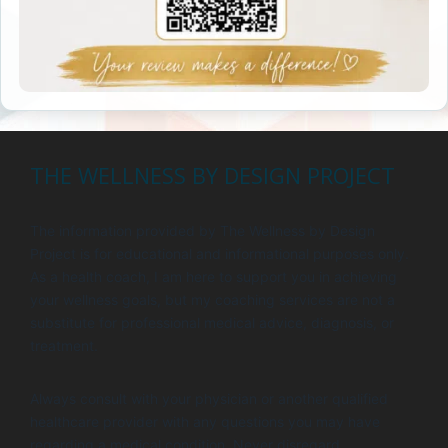
THE WELLNESS BY DESIGN PROJECT
The information provided by The Wellness by Design
Project is for educational and informational purposes only.
As a health coach, I am here to support you in achieving
your wellness goals, but my coaching services are not a
substitute for professional medical advice, diagnosis, or
treatment.
Always consult with your physician or another qualified
healthcare provider with any questions you may have
regarding a medical condition. Never disregard