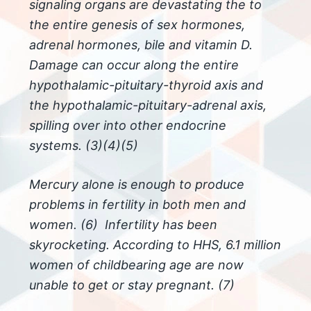
signaling organs are devastating the to
the entire genesis of sex hormones,
adrenal
hormones, bile and vitamin D.
Damage can occur along the entire
hypothalamic-pituitary-thyroid axis and
the hypothalamic-pituitary-adrenal axis,
spilling over into other endocrine
systems. (3)(4)(5)
Mercury alone is enough to produce
problems in fertility in both men and
women. (6) Infertility has been
skyrocketing. According to HHS, 6.1 million
women of childbearing age are now
unable to get or stay pregnant. (7)