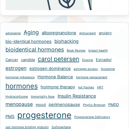
Aging
allopregnanolone
anxiety
adrenaline
Antioxidant
biohacking
bio-identical hormones
bioidentical hormones
Book Review
breast health
carol petersen
Cancer
candida
Estradiol
Dioxine
estrogen
estrogen dominance
estrogen excess
histamine
Hormone Balance
hormonal imbalance
hormone replacement
hormones
hormone therapy
hot flashes
HRT
Insulin Resistance
Hydrocortisone
Immortality Now
menopause
perimenopause
mood
PMDD
Phyllis Bronson
progesterone
PMS
Progesterone Deficiency
sex hormone binding globulin
Sulforaphane