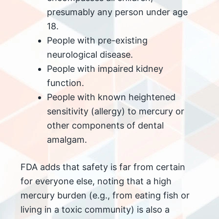
presumably any person under age
18.
People with pre-existing
neurological disease.
People with impaired kidney
function.
People with known heightened
sensitivity (allergy) to mercury or
other components of dental
amalgam.
FDA adds that safety is far from certain
for everyone else, noting that a high
mercury burden (e.g., from eating fish or
living in a toxic community) is also a