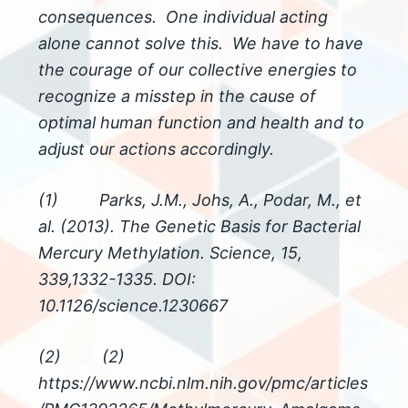
consequences. One individual acting
alone cannot solve this. We have to have
the courage of our collective energies to
recognize a misstep in the cause of
optimal human function and health and to
adjust our actions accordingly.
(1) Parks, J.M., Johs, A., Podar, M., et
al. (2013). The Genetic Basis for Bacterial
Mercury Methylation. Science, 15,
339,1332-1335. DOI:
10.1126/science.1230667
(2) (2)
https://www.ncbi.nlm.nih.gov/pmc/articles