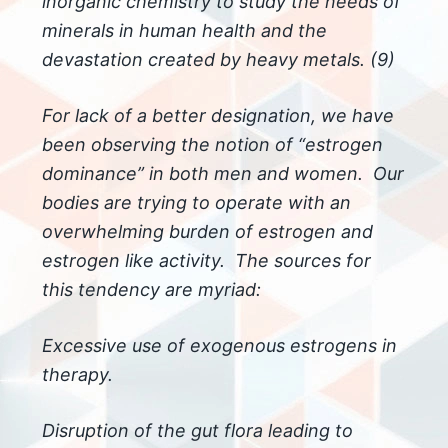
inorganic chemistry to study the needs of
minerals in human health and the
devastation created by heavy metals. (9)
For lack of a better designation, we have
been observing the notion of “estrogen
dominance” in both men and women. Our
bodies are trying to operate with an
overwhelming burden of estrogen and
estrogen like activity. The sources for
this tendency are myriad:
Excessive use of exogenous estrogens in
therapy.
Disruption of the gut flora leading to