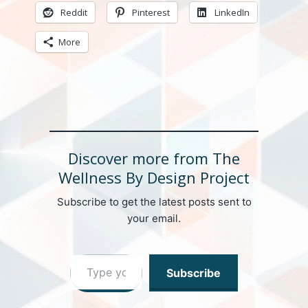
Reddit
Pinterest
LinkedIn
More
Discover more from The
Wellness By Design Project
Subscribe to get the latest posts sent to
your email.
Type your email…
Subscribe