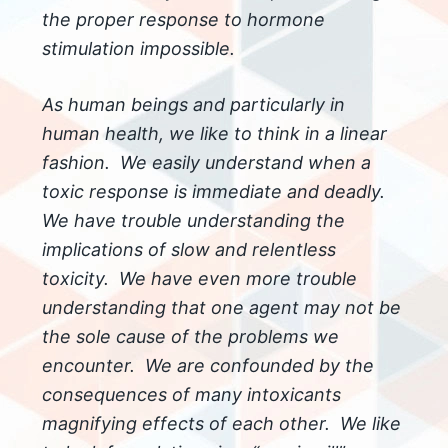
the proper response to hormone
stimulation impossible.
As human beings and particularly in
human health, we like to think in a linear
fashion. We easily understand when a
toxic response is immediate and deadly.
We have trouble understanding the
implications of slow and relentless
toxicity. We have even more trouble
understanding that one agent may not be
the sole cause of the problems we
encounter. We are confounded by the
consequences of many intoxicants
magnifying effects of each other. We like