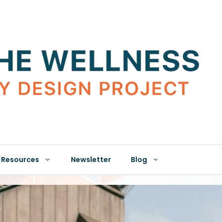
Resources
Newsletter
Blog