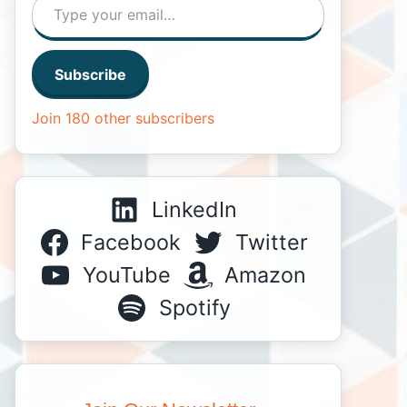
Subscribe
Join 180 other subscribers
LinkedIn
Facebook
Twitter
YouTube
Amazon
Spotify