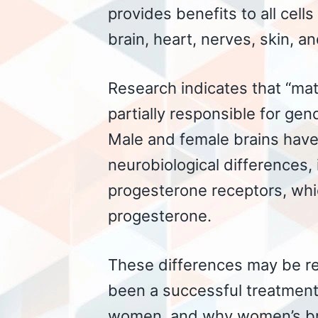
provides benefits to all cells
brain, heart, nerves, skin, a
Research indicates that “mat
partially responsible for gen
Male and female brains have 
neurobiological differences,
progesterone receptors, whic
progesterone.
These differences may be r
been a successful treatment
women, and why women’s brai