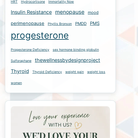
HRT
Hydrocortisone
Immortality Now
menopause
Insulin Resistance
mood
perimenopause
PMS
PMDD
Phyllis Bronson
progesterone
Progesterone Deficiency
sex hormone binding globulin
thewellnessbydesignproject
Sulforaphane
Thyroid
Thyroid Deficiency
weight gain
weight loss
women