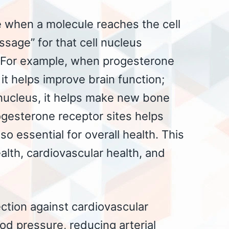
e when a molecule reaches the cell
sage” for that cell nucleus
. For example, when progesterone
 it helps improve brain function;
 nucleus, it helps make new bone
ogesterone receptor sites helps
 so essential for overall health. This
ealth, cardiovascular health, and
ction against cardiovascular
od pressure, reducing arterial