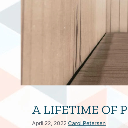
A LIFETIME OF
April 22, 2022
Carol Petersen