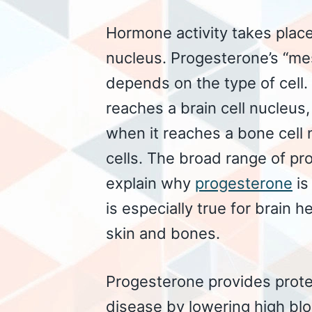
Hormone activity takes plac
nucleus. Progesterone’s “mes
depends on the type of cell
reaches a brain cell nucleus,
when it reaches a bone cell
cells. The broad range of pr
explain why
progesterone
is
is especially true for brain h
skin and bones.
Progesterone provides prote
disease by lowering high blo