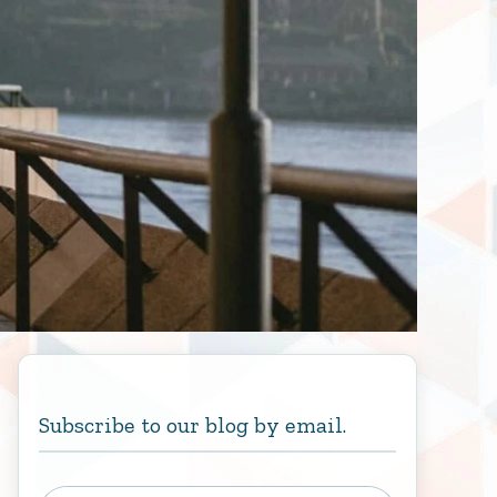
Subscribe to our blog by email.
Type your email…