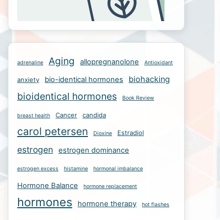
Aging
allopregnanolone
adrenaline
Antioxidant
biohacking
bio-identical hormones
anxiety
bioidentical hormones
Book Review
Cancer
candida
breast health
carol petersen
Estradiol
Dioxine
estrogen
estrogen dominance
estrogen excess
histamine
hormonal imbalance
Hormone Balance
hormone replacement
hormones
hormone therapy
hot flashes