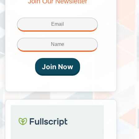
Join Our Newsletter