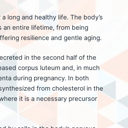
 a long and healthy life. The body’s
an entire lifetime, from being
ffering resilience and gentle aging.
creted in the second half of the
leased corpus luteum and, in much
centa during pregnancy. In both
synthesized from cholesterol in the
 where it is a necessary precursor