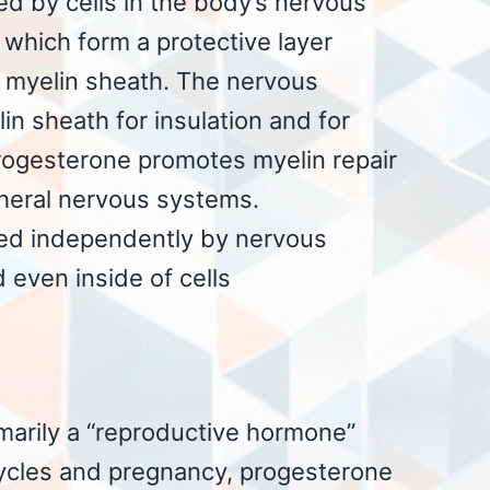
d by cells in the body’s nervous
which form a protective layer
 myelin sheath. The nervous
n sheath for insulation and for
rogesterone promotes myelin repair
pheral nervous systems.
ced independently by nervous
d even inside of cells
imarily a “reproductive hormone”
ycles and pregnancy, progesterone