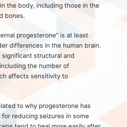
 in the body, including those in the
nd bones.
ernal progesterone” is at least
der differences in the human brain.
significant structural and
 including the number of
h affects sensitivity to
elated to why progesterone has
 for reducing seizures in some
ns tend to heal more easily after