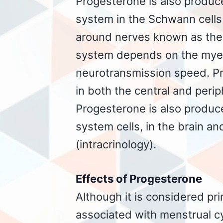
Progesterone is also produce
system in the Schwann cells 
around nerves known as the
system depends on the myeli
neurotransmission speed. P
in both the central and peri
Progesterone is also produ
system cells, in the brain an
(intracrinology).
Effects of Progesterone
Although it is considered pr
associated with menstrual c