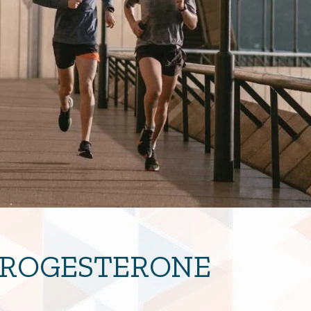
 PROGESTERONE