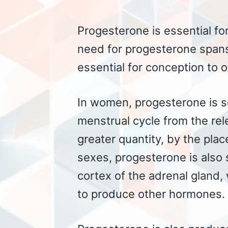
Progesterone is essential for
need for progesterone spans 
essential for conception to o
In women, progesterone is se
menstrual cycle from the re
greater quantity, by the pla
sexes, progesterone is also 
cortex of the adrenal gland,
to produce other hormones.