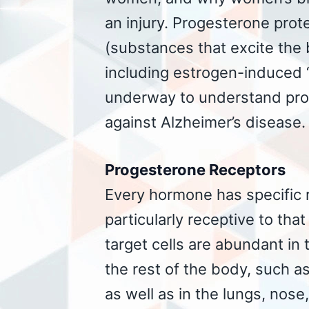
an injury. Progesterone prote
(substances that excite the b
including estrogen-induced “
underway to understand prog
against Alzheimer’s disease.
Progesterone Receptors
Every hormone has specific re
particularly receptive to tha
target cells are abundant in
the rest of the body, such a
as well as in the lungs, nose