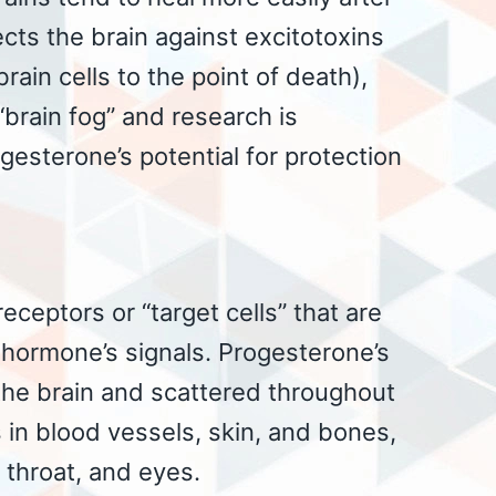
cts the brain against excitotoxins
rain cells to the point of death),
brain fog” and research is
esterone’s potential for protection
ceptors or “target cells” that are
t hormone’s signals. Progesterone’s
 the brain and scattered throughout
s in blood vessels, skin, and bones,
, throat, and eyes.