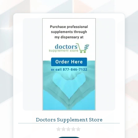
Doctors Supplement Store
0