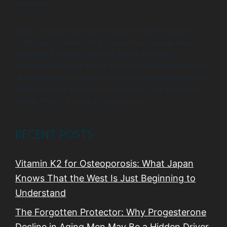
treatment.
Always consult with your physician or another qualified
healthcare provider with any questions you may have
regarding a medical condition. Never disregard
professional medical advice or delay in seeking it because
of something you have learned from our coaching sessions.
Reliance on any information provided by The Wellness by
Design Project is solely at your own risk.
RECENT POSTS
Vitamin K2 for Osteoporosis: What Japan
Knows That the West Is Just Beginning to
Understand
The Forgotten Protector: Why Progesterone
Decline in Aging Men May Be a Hidden Driver