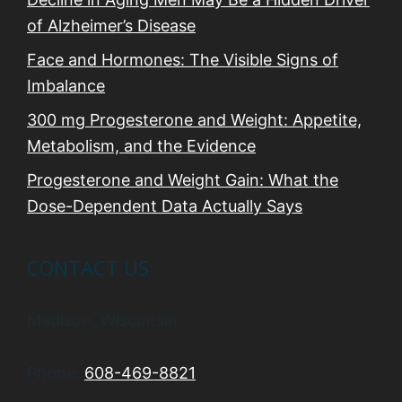
of Alzheimer’s Disease
Face and Hormones: The Visible Signs of
Imbalance
300 mg Progesterone and Weight: Appetite,
Metabolism, and the Evidence
Progesterone and Weight Gain: What the
Dose-Dependent Data Actually Says
CONTACT US
Madison, Wisconsin
Phone:
608-469-8821