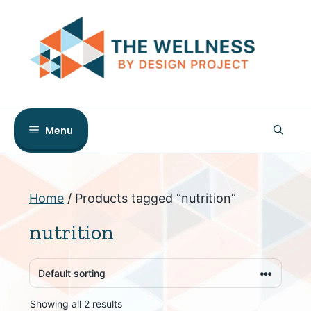
Skip
to
content
Menu
Home
/ Products tagged “nutrition”
nutrition
Showing all 2 results