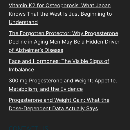
Vitamin K2 for Osteoporosis: What Japan
Knows That the West Is Just Beginning to
Understand
The Forgotten Protector: Why Progesterone
Decline in Aging Men May Be a Hidden Driver
of Alzheimer’s Disease
Face and Hormones: The Visible Signs of
Imbalance
300 mg Progesterone and Weight: Appetite,
Metabolism, and the Evidence
Progesterone and Weight Gain: What the
Dose-Dependent Data Actually Says
CONTACT US