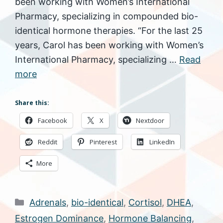
been working with Women’s International
Pharmacy, specializing in compounded bio-
identical hormone therapies. “For the last 25
years, Carol has been working with Women’s
International Pharmacy, specializing …
Read
more
Share this:
Facebook
X
Nextdoor
Reddit
Pinterest
LinkedIn
More
Categories
Adrenals
,
bio-identical
,
Cortisol
,
DHEA
,
Estrogen Dominance
,
Hormone Balancing
,