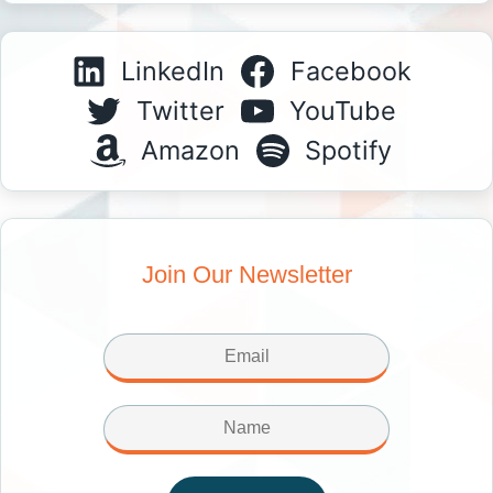
LinkedIn
Facebook
Twitter
YouTube
Amazon
Spotify
Join Our Newsletter