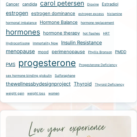
carol petersen
Cancer
candida
Estradiol
Dioxine
estrogen
estrogen dominance
estrogen excess
histamine
Hormone Balance
hormonal imbalance
hormone replacement
hormones
hormone therapy
hot flashes
HRT
Insulin Resistance
Hydrocortisone
Immortality Now
menopause
perimenopause
mood
PMDD
Phyllis Bronson
progesterone
PMS
Progesterone Deficiency
sex hormone binding globulin
Sulforaphane
thewellnessbydesignproject
Thyroid
Thyroid Deficiency
weight gain
weight loss
women