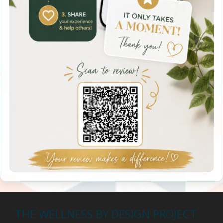
THE WELLNESS BY DESIGN PROJECT