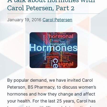
Carol Petersen, Part 2
January 19, 2016
Carol Petersen
By popular demand, we have invited Carol
Peterson, BS Pharmacy, to discuss women’s
hormones and how they change and affect
your health. For the last 25 years, Carol has