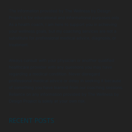
The information provided by The Wellness by Design
Project is for educational and informational purposes only.
As a health coach, I am here to support you in achieving
your wellness goals, but my coaching services are not a
substitute for professional medical advice, diagnosis, or
treatment.
Always consult with your physician or another qualified
healthcare provider with any questions you may have
regarding a medical condition. Never disregard
professional medical advice or delay in seeking it because
of something you have learned from our coaching sessions.
Reliance on any information provided by The Wellness by
Design Project is solely at your own risk.
RECENT POSTS