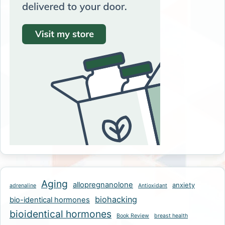
Aging
allopregnanolone
anxiety
adrenaline
Antioxidant
biohacking
bio-identical hormones
bioidentical hormones
Book Review
breast health