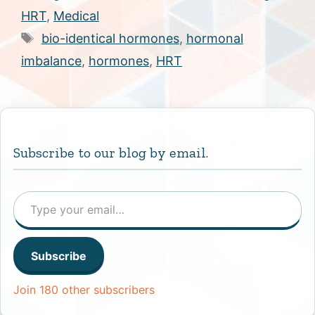
HRT
,
Medical
Tags
bio-identical hormones
,
hormonal
imbalance
,
hormones
,
HRT
Subscribe to our blog by email.
Type your email…
Subscribe
Join 180 other subscribers