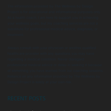
i
V
The information provided by The Wellness by Design
o
i
Project is for educational and informational purposes only.
n
e
As a health coach, I am here to support you in achieving
your wellness goals, but my coaching services are not a
w
substitute for professional medical advice, diagnosis, or
s
treatment.
N
Always consult with your physician or another qualified
a
healthcare provider with any questions you may have
v
regarding a medical condition. Never disregard
i
professional medical advice or delay in seeking it because
of something you have learned from our coaching sessions.
g
Reliance on any information provided by The Wellness by
a
Design Project is solely at your own risk.
t
i
RECENT POSTS
o