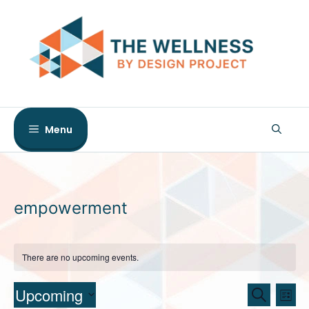
Skip
to
content
Menu
empowerment
There are no upcoming events.
E
E
Upcoming
S
L
e