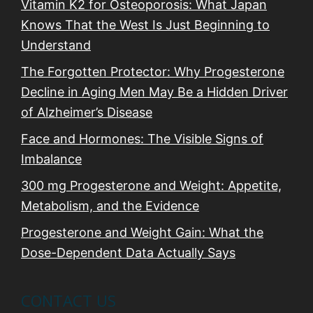
n
Vitamin K2 for Osteoporosis: What Japan
Knows That the West Is Just Beginning to
Understand
The Forgotten Protector: Why Progesterone
Decline in Aging Men May Be a Hidden Driver
of Alzheimer’s Disease
Face and Hormones: The Visible Signs of
Imbalance
300 mg Progesterone and Weight: Appetite,
Metabolism, and the Evidence
Progesterone and Weight Gain: What the
Dose-Dependent Data Actually Says
CONTACT US