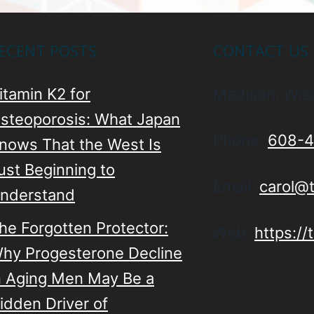
ECENT POSTS
CONTACT US
itamin K2 for
Madison, Wis
steoporosis: What Japan
Phone:
608-4
nows That the West Is
ust Beginning to
Email:
carol@
nderstand
he Forgotten Protector:
Web:
https:/
hy Progesterone Decline
n Aging Men May Be a
idden Driver of