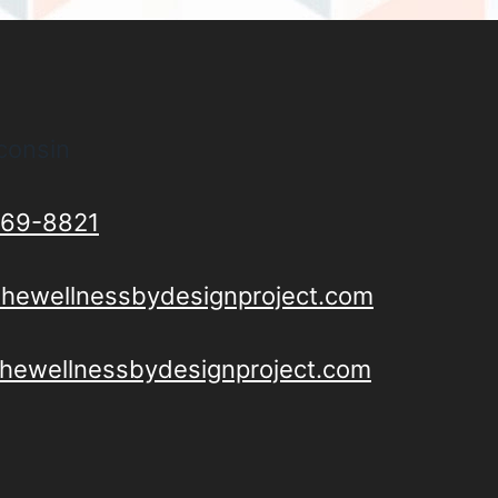
consin
69-8821
thewellnessbydesignproject.com
/thewellnessbydesignproject.com