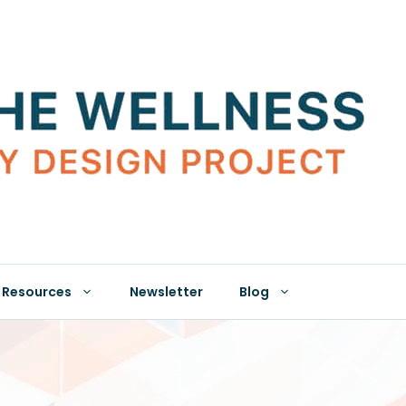
Resources
Newsletter
Blog