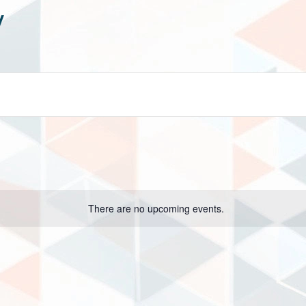
y
There are no upcoming events.