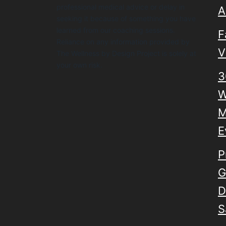
professional medical advice or delay in
A
seeking it because of something you have
learned from our coaching sessions.
F
Reliance on any information provided by
V
The Wellness by Design Project is solely at
your own risk.
3
W
M
E
P
G
D
S