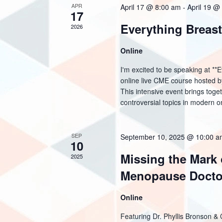
a
o
APR
April 17 @ 8:00 am
-
April 19 @
17
d
r
r
Everything Breas
2026
a
d
c
t
Online
.
h
e
I'm excited to be speaking at *
S
online live CME course hosted b
a
.
This intensive event brings toge
e
controversial topics in modern on
n
a
d
r
SEP
September 10, 2025 @ 10:00 
10
c
V
Missing the Mark
2025
h
i
Menopause Docto
f
e
Online
o
w
Featuring Dr. Phyllis Bronson &
r