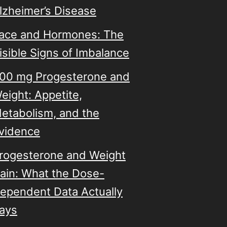
lzheimer’s Disease
ace and Hormones: The
isible Signs of Imbalance
00 mg Progesterone and
eight: Appetite,
etabolism, and the
vidence
rogesterone and Weight
ain: What the Dose-
ependent Data Actually
ays