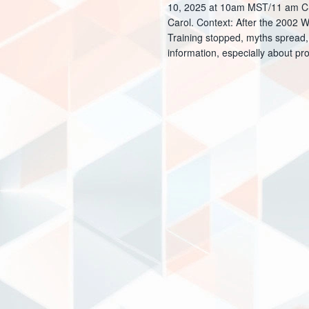
10, 2025 at 10am MST/11 am CST 
s
E
Carol. Context: After the 2002
Training stopped, myths spread,
N
v
information, especially about pr
e
a
n
v
t
i
s
g
b
a
y
t
K
e
i
y
o
w