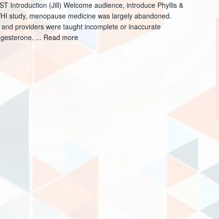
Introduction (Jill) Welcome audience, introduce Phyllis &
 WHI study, menopause medicine was largely abandoned.
 and providers were taught incomplete or inaccurate
ogesterone. ...
Read more