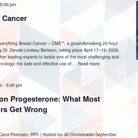
 5:00 pm
t Cancer
*Everything Breast Cancer – CME**, a groundbreaking 20-hour
y Dr. Devaki Lindsey Berkson, taking place April 17–19, 2026.
ther leading experts to tackle one of the most challenging and
cology: the safe and effective use of ...
Read more
am
-
5:00 pm
 on Progesterone: What Most
rs Get Wrong
 Carol Petersen, RPh | Hosted by Jill Chmielewski September