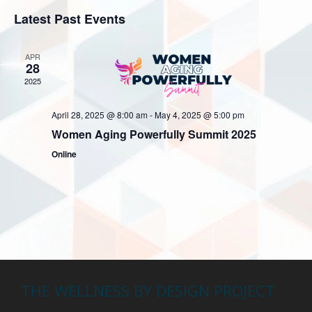
v
v
i
S
a
Latest Past Events
e
s
e
r
e
t
n
c
n
l
h
APR
t
28
e
t
V
2025
c
s
i
t
S
April 28, 2025 @ 8:00 am
-
May 4, 2025 @ 5:00 pm
e
d
Women Aging Powerfully Summit 2025
w
e
a
Online
s
a
t
N
r
e
a
c
.
v
h
i
a
g
n
a
THE WELLNESS BY DESIGN PROJECT
t
d