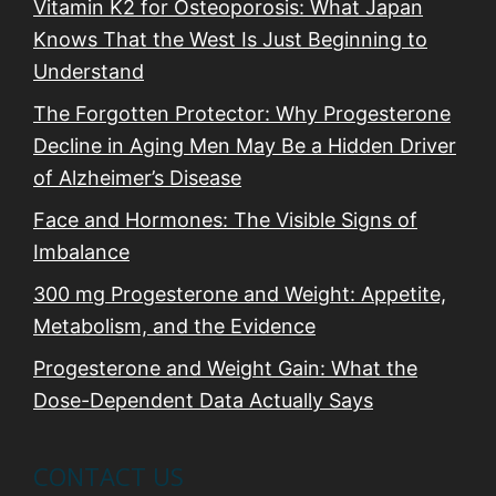
n
Vitamin K2 for Osteoporosis: What Japan
Knows That the West Is Just Beginning to
Understand
The Forgotten Protector: Why Progesterone
Decline in Aging Men May Be a Hidden Driver
of Alzheimer’s Disease
Face and Hormones: The Visible Signs of
Imbalance
300 mg Progesterone and Weight: Appetite,
Metabolism, and the Evidence
Progesterone and Weight Gain: What the
Dose-Dependent Data Actually Says
CONTACT US