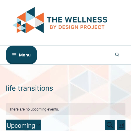
Skip
to
content
Menu
life transitions
There are no upcoming events.
E
E
Upcoming
S
L
e