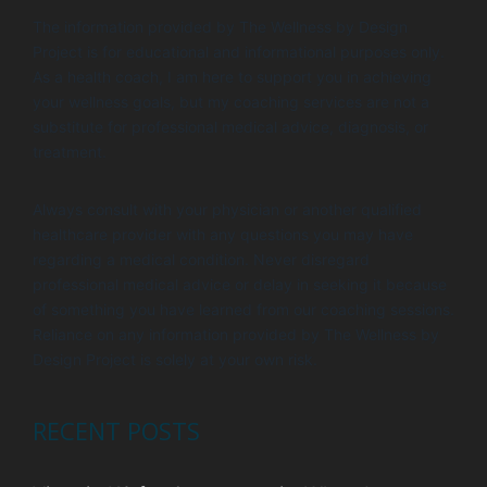
i
V
The information provided by The Wellness by Design
o
i
Project is for educational and informational purposes only.
n
e
As a health coach, I am here to support you in achieving
your wellness goals, but my coaching services are not a
w
substitute for professional medical advice, diagnosis, or
s
treatment.
N
Always consult with your physician or another qualified
a
healthcare provider with any questions you may have
v
regarding a medical condition. Never disregard
i
professional medical advice or delay in seeking it because
of something you have learned from our coaching sessions.
g
Reliance on any information provided by The Wellness by
a
Design Project is solely at your own risk.
t
i
RECENT POSTS
o