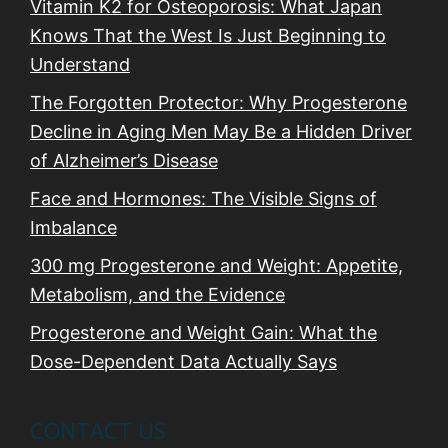
n
Vitamin K2 for Osteoporosis: What Japan
Knows That the West Is Just Beginning to
Understand
The Forgotten Protector: Why Progesterone
Decline in Aging Men May Be a Hidden Driver
of Alzheimer’s Disease
Face and Hormones: The Visible Signs of
Imbalance
300 mg Progesterone and Weight: Appetite,
Metabolism, and the Evidence
Progesterone and Weight Gain: What the
Dose-Dependent Data Actually Says
CONTACT US