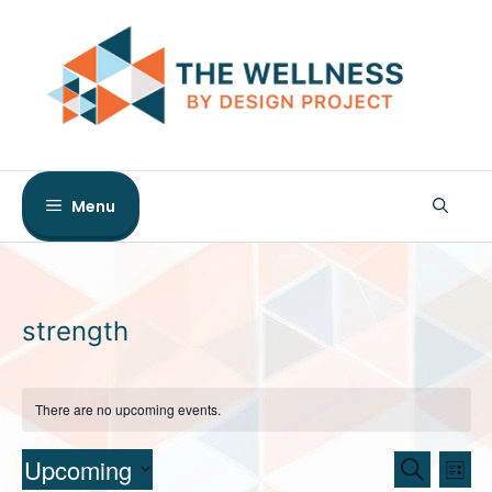
Skip
to
content
Menu
strength
There are no upcoming events.
E
E
Upcoming
S
L
e