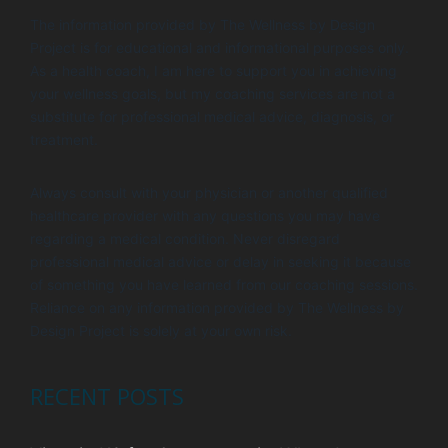
i
V
The information provided by The Wellness by Design
o
i
Project is for educational and informational purposes only.
n
e
As a health coach, I am here to support you in achieving
your wellness goals, but my coaching services are not a
w
substitute for professional medical advice, diagnosis, or
s
treatment.
N
Always consult with your physician or another qualified
a
healthcare provider with any questions you may have
v
regarding a medical condition. Never disregard
i
professional medical advice or delay in seeking it because
of something you have learned from our coaching sessions.
g
Reliance on any information provided by The Wellness by
a
Design Project is solely at your own risk.
t
i
RECENT POSTS
o