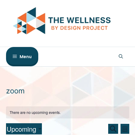
Skip
to
content
Menu
zoom
There are no upcoming events.
E
E
Upcoming
S
L
e