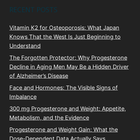
RECENT POSTS
Vitamin K2 for Osteoporosis: What Japan
Knows That the West Is Just Beginning to
Understand
The Forgotten Protector: Why Progesterone
Decline in Aging Men May Be a Hidden Driver
of Alzheimer’s Disease
Face and Hormones: The Visible Signs of
Imbalance
300 mg Progesterone and Weight: Appetite,
Metabolism, and the Evidence
Progesterone and Weight Gain: What the
Dose-Dependent Data Actually Says