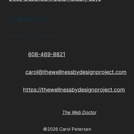
CONTACT US
Madison, Wisconsin
Phone:
608-469-8821
Email:
carol@thewellnessbydesignproject.com
Web:
https://thewellnessbydesignproject.com
Website by
The Web Doctor
©2026 Carol Petersen