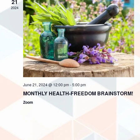
i
21
V
2024
o
i
n
e
w
s
N
a
v
i
June 21, 2024 @ 12:00 pm
-
5:00 pm
g
MONTHLY HEALTH-FREEDOM BRAINSTORM!
a
Zoom
t
i
o