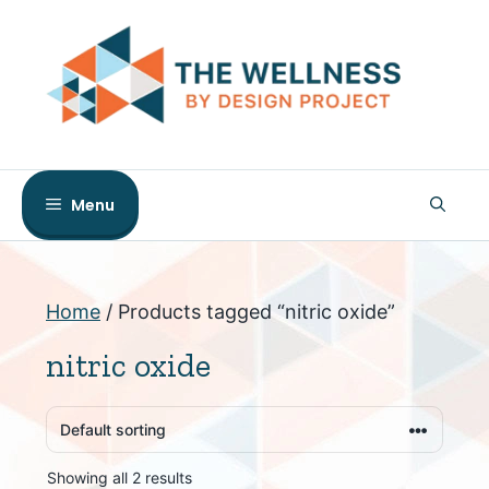
Skip
to
content
Menu
Home
/ Products tagged “nitric oxide”
nitric oxide
Showing all 2 results