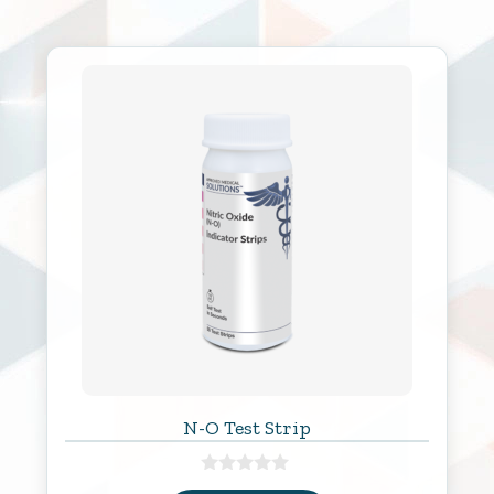
N-O Test Strip
0