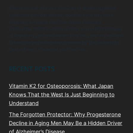
Always consult with your physician or another qualified
healthcare provider with any questions you may have
regarding a medical condition. Never disregard
professional medical advice or delay in seeking it because
of something you have learned from our coaching sessions.
Reliance on any information provided by The Wellness by
Design Project is solely at your own risk.
RECENT POSTS
Vitamin K2 for Osteoporosis: What Japan
Knows That the West Is Just Beginning to
Understand
The Forgotten Protector: Why Progesterone
Decline in Aging Men May Be a Hidden Driver
of Alzheimer’s Disease