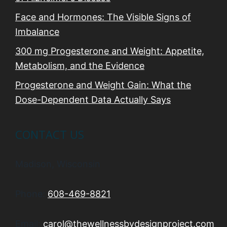
Face and Hormones: The Visible Signs of
Imbalance
300 mg Progesterone and Weight: Appetite,
Metabolism, and the Evidence
Progesterone and Weight Gain: What the
Dose-Dependent Data Actually Says
CONTACT US
Madison, Wisconsin
Phone:
608-469-8821
Email:
carol@thewellnessbydesignproject.com