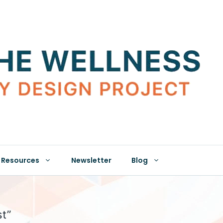
Resources
Newsletter
Blog
st”