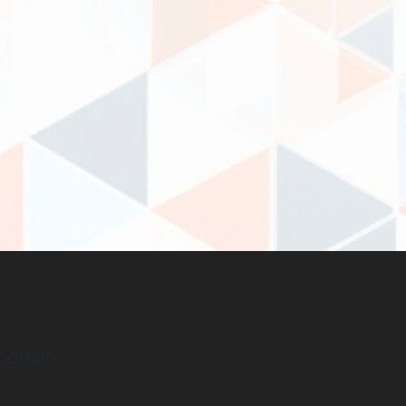
consin