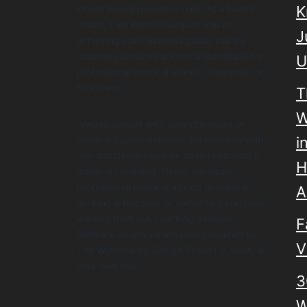
informational purposes only. As a health
K
coach, I am here to support you in
J
achieving your wellness goals, but my
coaching services are not a substitute for
U
professional medical advice, diagnosis, or
treatment.
T
W
Always consult with your physician or
another qualified healthcare provider with
i
any questions you may have regarding a
H
medical condition. Never disregard
professional medical advice or delay in
A
seeking it because of something you have
learned from our coaching sessions.
F
Reliance on any information provided by
V
The Wellness by Design Project is solely at
your own risk.
3
W