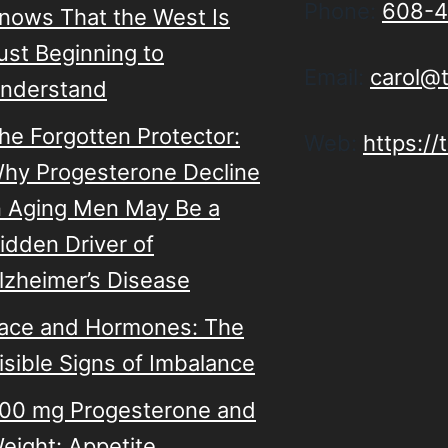
Phone:
608-4
nows That the West Is
ust Beginning to
Email:
carol@
nderstand
he Forgotten Protector:
Web:
https:/
hy Progesterone Decline
n Aging Men May Be a
idden Driver of
lzheimer’s Disease
ace and Hormones: The
isible Signs of Imbalance
00 mg Progesterone and
eight: Appetite,