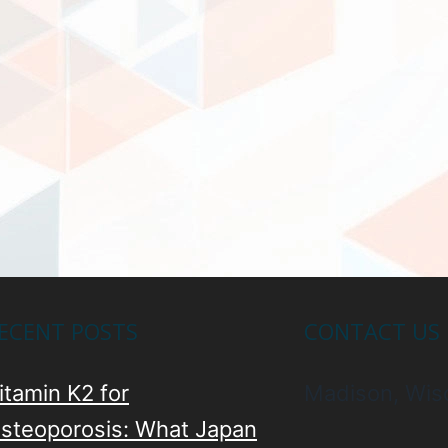
ECENT POSTS
CONTACT US
itamin K2 for
Madison, Wis
steoporosis: What Japan