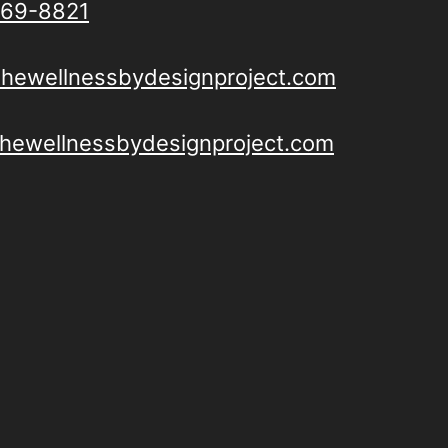
69-8821
thewellnessbydesignproject.com
/thewellnessbydesignproject.com