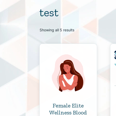
test
Showing all 5 results
Female Elite
Wellness Blood