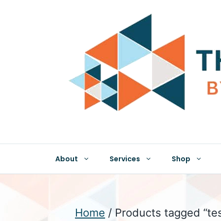
Skip
to
content
About
Services
Shop
Home
/ Products tagged “te