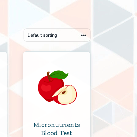
Micronutrients
Blood Test