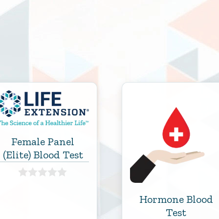
Female Panel
(Elite) Blood Test
0
o
Hormone Blood
u
Test
t