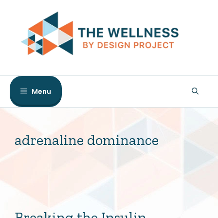
Skip
to
content
Menu
adrenaline dominance
Breaking the Insulin-