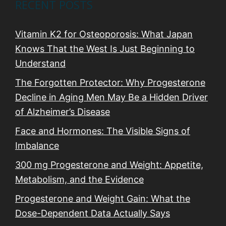
RECENT POSTS
Vitamin K2 for Osteoporosis: What Japan
Knows That the West Is Just Beginning to
Understand
The Forgotten Protector: Why Progesterone
Decline in Aging Men May Be a Hidden Driver
of Alzheimer’s Disease
Face and Hormones: The Visible Signs of
Imbalance
300 mg Progesterone and Weight: Appetite,
Metabolism, and the Evidence
Progesterone and Weight Gain: What the
Dose-Dependent Data Actually Says