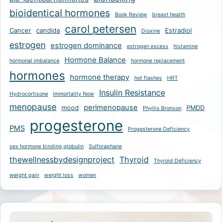
bioidentical hormones
Book Review
breast health
carol petersen
Cancer
candida
Estradiol
Dioxine
estrogen
estrogen dominance
estrogen excess
histamine
Hormone Balance
hormonal imbalance
hormone replacement
hormones
hormone therapy
hot flashes
HRT
Insulin Resistance
Hydrocortisone
Immortality Now
menopause
perimenopause
mood
PMDD
Phyllis Bronson
progesterone
PMS
Progesterone Deficiency
sex hormone binding globulin
Sulforaphane
thewellnessbydesignproject
Thyroid
Thyroid Deficiency
weight gain
weight loss
women