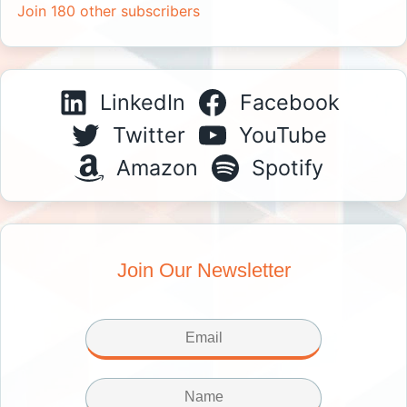
Join 180 other subscribers
LinkedIn
Facebook
Twitter
YouTube
Amazon
Spotify
Join Our Newsletter