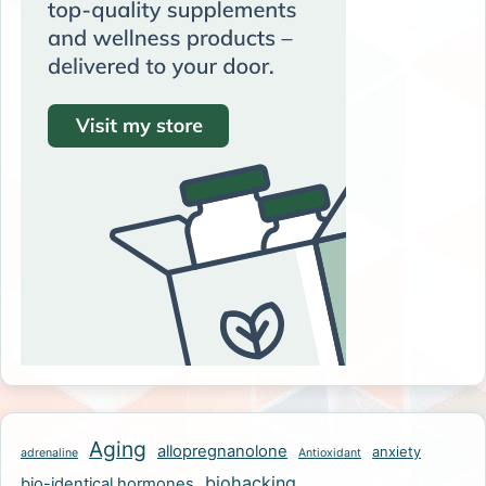
Aging
allopregnanolone
anxiety
adrenaline
Antioxidant
biohacking
bio-identical hormones