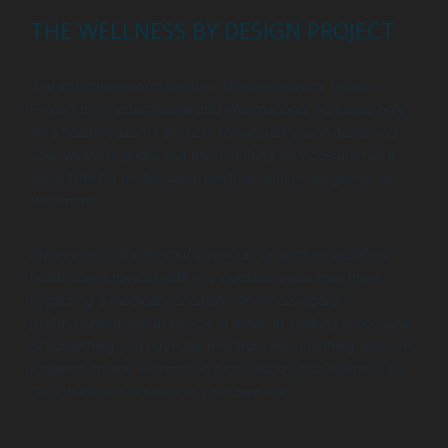
THE WELLNESS BY DESIGN PROJECT
The information provided by The Wellness by Design
Project is for educational and informational purposes only.
As a health coach, I am here to support you in achieving
your wellness goals, but my coaching services are not a
substitute for professional medical advice, diagnosis, or
treatment.
Always consult with your physician or another qualified
healthcare provider with any questions you may have
regarding a medical condition. Never disregard
professional medical advice or delay in seeking it because
of something you have learned from our coaching sessions.
Reliance on any information provided by The Wellness by
Design Project is solely at your own risk.