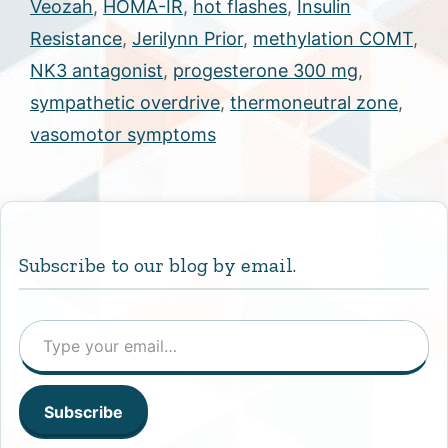
Veozah
,
HOMA-IR
,
hot flashes
,
Insulin
Resistance
,
Jerilynn Prior
,
methylation COMT
,
NK3 antagonist
,
progesterone 300 mg
,
sympathetic overdrive
,
thermoneutral zone
,
vasomotor symptoms
Subscribe to our blog by email.
Type your email…
Subscribe