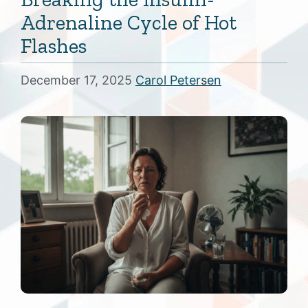
Adrenaline Cycle of Hot
Flashes
December 17, 2025
Carol Petersen