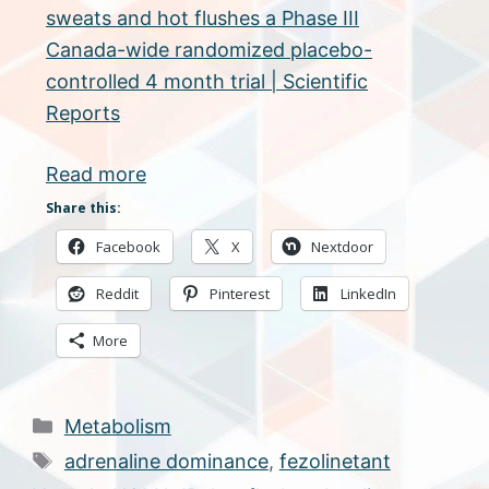
sweats and hot flushes a Phase III
Canada-wide randomized placebo-
controlled 4 month trial | Scientific
Reports
Read more
Share this:
Facebook
X
Nextdoor
Reddit
Pinterest
LinkedIn
More
Categories
Metabolism
Tags
adrenaline dominance
,
fezolinetant