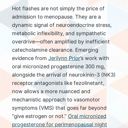
Hot flashes are not simply the price of
admission to menopause. They are a
dynamic signal of neuroendocrine stress,
metabolic inflexibility, and sympathetic
overdrive—often amplified by inefficient
catecholamine clearance. Emerging
evidence from
Jerilynn Prior
’s work with
oral micronized progesterone 300 mg,
alongside the arrival of neurokinin-3 (NK3)
receptor antagonists like fezolinetant,
now allows a more nuanced and
mechanistic approach to vasomotor
symptoms (VMS) that goes far beyond
“give estrogen or not.”​
Oral micronized
progesterone for perimenopausal night