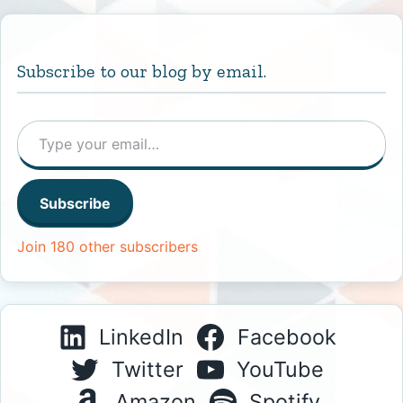
Subscribe to our blog by email.
Type your email…
Subscribe
Join 180 other subscribers
LinkedIn
Facebook
Twitter
YouTube
Amazon
Spotify