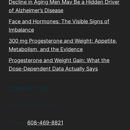
Decline in Aging Men May Be a Hidden Driver
of Alzheimer’s Disease
Face and Hormones: The Visible Signs of
Imbalance
300 mg Progesterone and Weight: Appetite,
Metabolism, and the Evidence
Progesterone and Weight Gain: What the
Dose-Dependent Data Actually Says
CONTACT US
Madison, Wisconsin
Phone:
608-469-8821