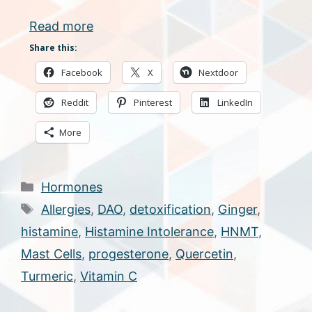
Read more
Share this:
Facebook
X
Nextdoor
Reddit
Pinterest
LinkedIn
More
Categories
Hormones
Tags
Allergies
,
DAO
,
detoxification
,
Ginger
,
histamine
,
Histamine Intolerance
,
HNMT
,
Mast Cells
,
progesterone
,
Quercetin
,
Turmeric
,
Vitamin C