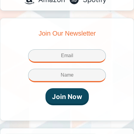
Join Our Newsletter