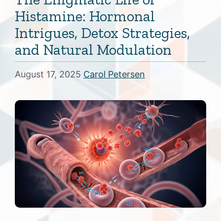
Histamine: Hormonal
Intrigues, Detox Strategies,
and Natural Modulation
August 17, 2025
Carol Petersen