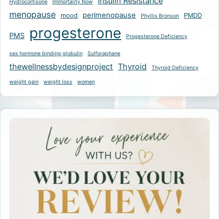
Insulin Resistance
Hydrocortisone
Immortality Now
menopause
perimenopause
mood
PMDD
Phyllis Bronson
progesterone
PMS
Progesterone Deficiency
sex hormone binding globulin
Sulforaphane
thewellnessbydesignproject
Thyroid
Thyroid Deficiency
weight gain
weight loss
women