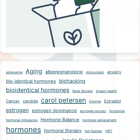
Aging
allopregnanolone
anxiety
adrenaline
Antioxidant
biohacking
bio-identical hormones
bioidentical hormones
Book Review
breast health
carol petersen
Cancer
candida
Estradiol
Dioxine
estrogen
estrogen dominance
estrogen excess
histamine
Hormone Balance
hormonal imbalance
hormone replacement
hormones
hormone therapy
hot flashes
HRT