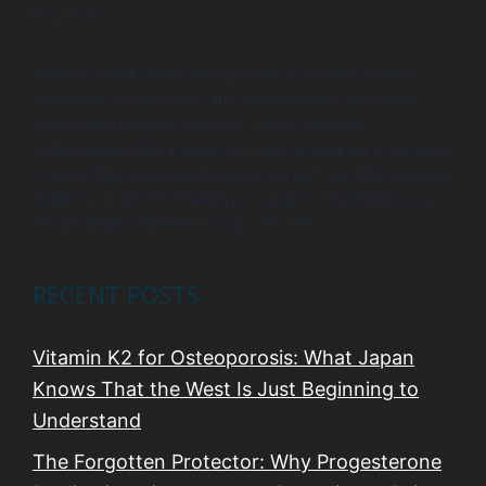
treatment.
Always consult with your physician or another qualified
healthcare provider with any questions you may have
regarding a medical condition. Never disregard
professional medical advice or delay in seeking it because
of something you have learned from our coaching sessions.
Reliance on any information provided by The Wellness by
Design Project is solely at your own risk.
RECENT POSTS
Vitamin K2 for Osteoporosis: What Japan
Knows That the West Is Just Beginning to
Understand
The Forgotten Protector: Why Progesterone