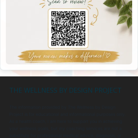
THE WELLNESS BY DESIGN PROJECT
The information provided by The Wellness by Design
Project is for educational and informational purposes only.
As a health coach, I am here to support you in achieving
your wellness goals, but my coaching services are not a
substitute for professional medical advice, diagnosis, or