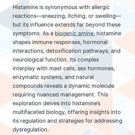
Histamine is synonymous with allergic
reactions—sneezing, itching, or swelling—
but its influence extends far beyond these
symptoms. As a
biogenic amine
, histamine
shapes immune responses, hormonal
interactions, detoxification pathways, and
neurological function. Its complex
interplay with mast cells, sex hormones,
enzymatic systems, and natural
compounds reveals a dynamic molecule
requiring nuanced management. This
exploration delves into histamine’s
multifaceted biology, offering insights into
its regulation and strategies for addressing
dysregulation.