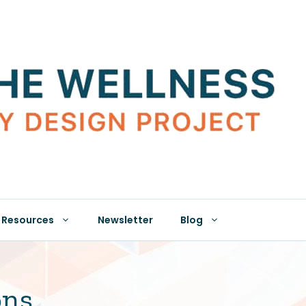
Resources
Newsletter
Blog
ons