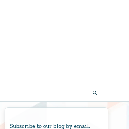
Subscribe to our blog by email.