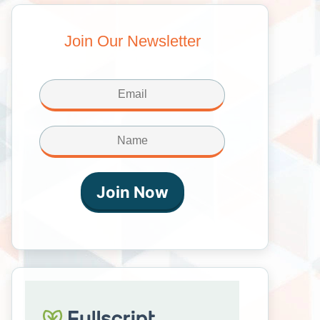
Join Our Newsletter