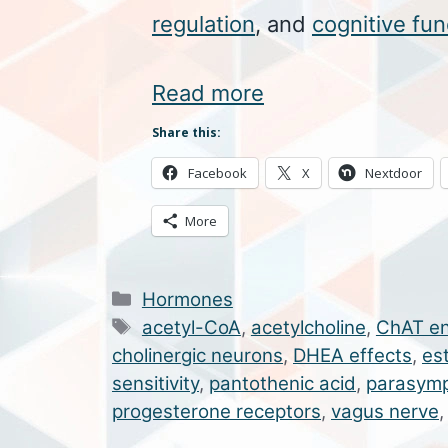
regulation
, and
cognitive fun
Read more
Share this:
Facebook
X
Nextdoor
More
Categories
Hormones
Tags
acetyl-CoA
,
acetylcholine
,
ChAT e
cholinergic neurons
,
DHEA effects
,
es
sensitivity
,
pantothenic acid
,
parasymp
progesterone receptors
,
vagus nerve