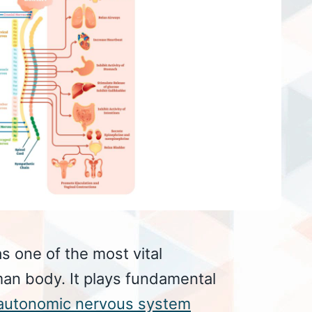
s one of the most vital
an body. It plays fundamental
autonomic nervous system