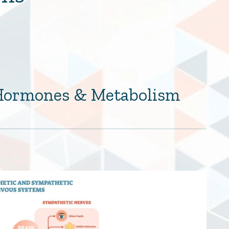
 Hormones & Metabolism