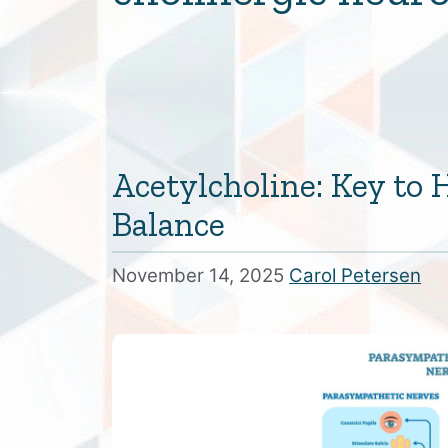
Acetylcholine: Key to
Balance
November 14, 2025
Carol Petersen