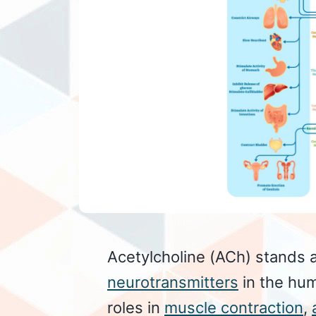
Acetylcholine (ACh) stands a
neurotransmitters
in the hum
roles in
muscle contraction
,