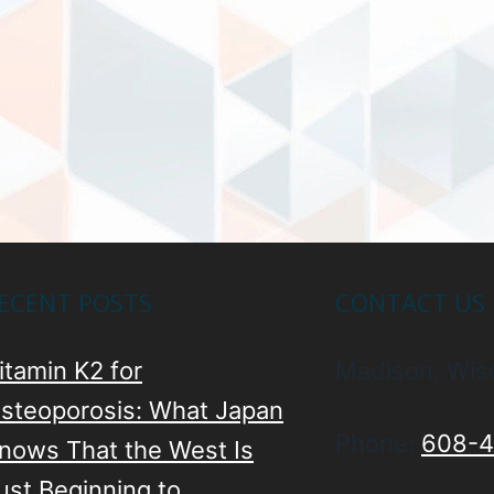
ECENT POSTS
CONTACT US
itamin K2 for
Madison, Wis
steoporosis: What Japan
Phone:
608-4
nows That the West Is
ust Beginning to