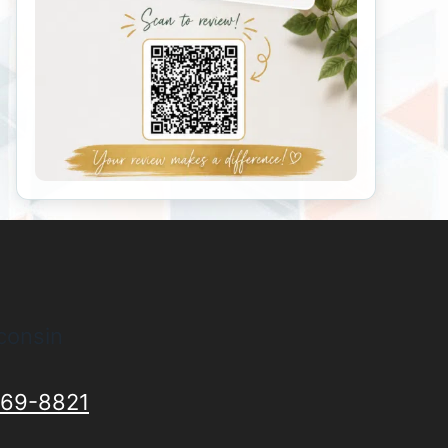
consin
69-8821