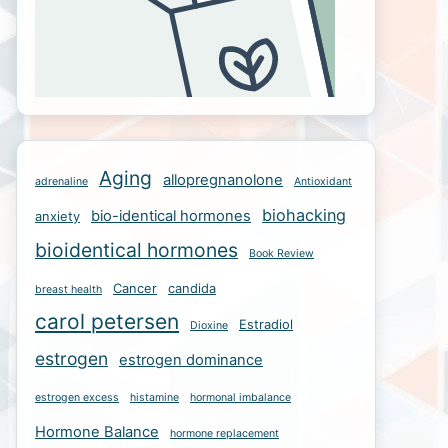
Aging
allopregnanolone
adrenaline
Antioxidant
biohacking
bio-identical hormones
anxiety
bioidentical hormones
Book Review
Cancer
candida
breast health
carol petersen
Estradiol
Dioxine
estrogen
estrogen dominance
estrogen excess
histamine
hormonal imbalance
Hormone Balance
hormone replacement