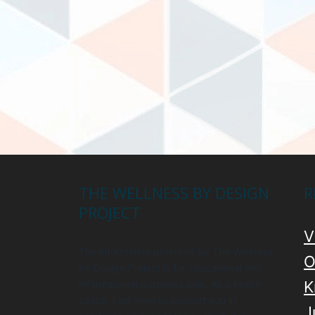
THE WELLNESS BY DESIGN
R
PROJECT
V
The information provided by The Wellness
O
by Design Project is for educational and
informational purposes only. As a health
K
coach, I am here to support you in
J