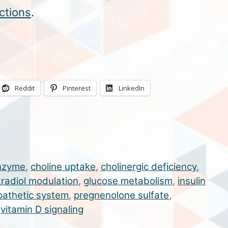
ctions
.
Reddit
Pinterest
LinkedIn
nzyme
,
choline uptake
,
cholinergic deficiency
,
tradiol modulation
,
glucose metabolism
,
insulin
athetic system
,
pregnenolone sulfate
,
,
vitamin D signaling