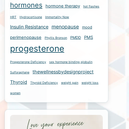
hormones
hormone therapy
hot flashes
HRT
Hydrocortisone
Immortality Now
menopause
Insulin Resistance
mood
perimenopause
PMS
PMDD
Phyllis Bronson
progesterone
Progesterone Deficiency
sex hormone binding globulin
thewellnessbydesignproject
Sulforaphane
Thyroid
Thyroid Deficiency
weight gain
weight loss
women