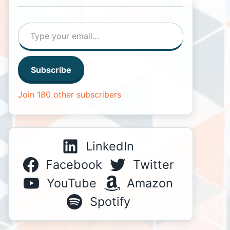
Type your email…
Subscribe
Join 180 other subscribers
LinkedIn
Facebook
Twitter
YouTube
Amazon
Spotify