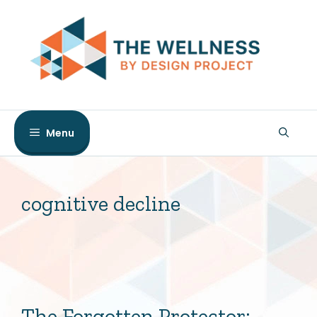
Skip
to
content
Menu
cognitive decline
The Forgotten Protector: