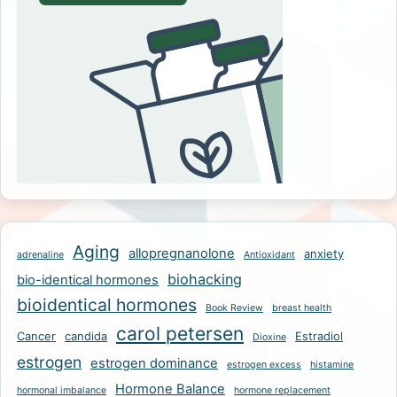
Aging
allopregnanolone
anxiety
adrenaline
Antioxidant
biohacking
bio-identical hormones
bioidentical hormones
Book Review
breast health
carol petersen
Cancer
candida
Estradiol
Dioxine
estrogen
estrogen dominance
estrogen excess
histamine
Hormone Balance
hormonal imbalance
hormone replacement