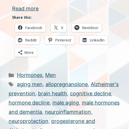
Read more
Share this:
Facebook
X
Nextdoor
Reddit
Pinterest
LinkedIn
More
Categories
Hormones
,
Men
Tags
aging men
,
allopregnanolone
,
Alzheimer's
prevention
,
brain health
,
cognitive decline
,
hormone decline
,
male aging
,
male hormones
and dementia
,
neuroinflammation
,
neuroprotection
,
progesterone and