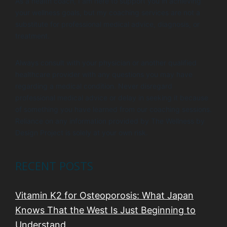
As a health coach, I am here to support you in achieving
your wellness goals, but my coaching services are not a
substitute for professional medical advice, diagnosis, or
treatment.
Always consult with your physician or another qualified
healthcare provider with any questions you may have
regarding a medical condition. Never disregard
professional medical advice or delay in seeking it because
of something you have learned from our coaching sessions.
Reliance on any information provided by The Wellness by
Design Project is solely at your own risk.
RECENT POSTS
Vitamin K2 for Osteoporosis: What Japan
Knows That the West Is Just Beginning to
Understand