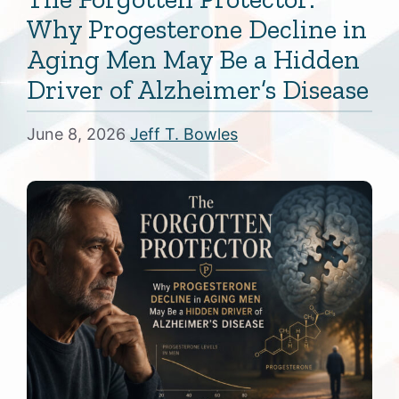
Why Progesterone Decline in
Aging Men May Be a Hidden
Driver of Alzheimer’s Disease
June 8, 2026
Jeff T. Bowles