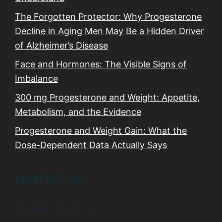
The Forgotten Protector: Why Progesterone
Decline in Aging Men May Be a Hidden Driver
of Alzheimer’s Disease
Face and Hormones: The Visible Signs of
Imbalance
300 mg Progesterone and Weight: Appetite,
Metabolism, and the Evidence
Progesterone and Weight Gain: What the
Dose-Dependent Data Actually Says
CONTACT US
Madison, Wisconsin