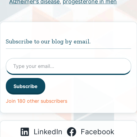
Alzheimer's disease
,
progesterone in men
Subscribe to our blog by email.
Type your email…
Subscribe
Join 180 other subscribers
LinkedIn
Facebook