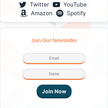
Twitter
YouTube
Amazon
Spotify
Join Our Newsletter