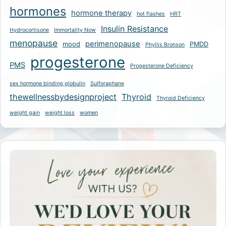
hormones
hormone therapy
hot flashes
HRT
Insulin Resistance
Hydrocortisone
Immortality Now
menopause
perimenopause
mood
PMDD
Phyllis Bronson
progesterone
PMS
Progesterone Deficiency
sex hormone binding globulin
Sulforaphane
thewellnessbydesignproject
Thyroid
Thyroid Deficiency
weight gain
weight loss
women