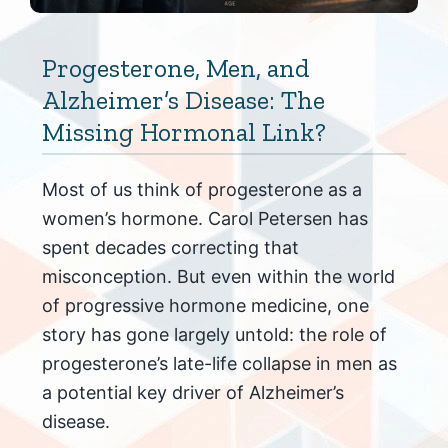
Progesterone, Men, and
Alzheimer’s Disease: The
Missing Hormonal Link?
Most of us think of progesterone as a
women’s hormone. Carol Petersen has
spent decades correcting that
misconception. But even within the world
of progressive hormone medicine, one
story has gone largely untold: the role of
progesterone’s late-life collapse in men as
a potential key driver of Alzheimer’s
disease.