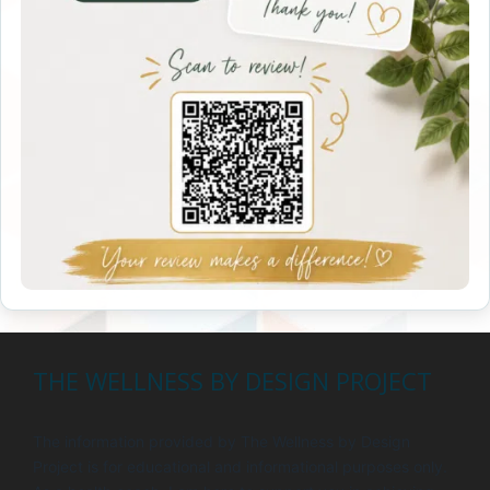
THE WELLNESS BY DESIGN PROJECT
The information provided by The Wellness by Design
Project is for educational and informational purposes only.