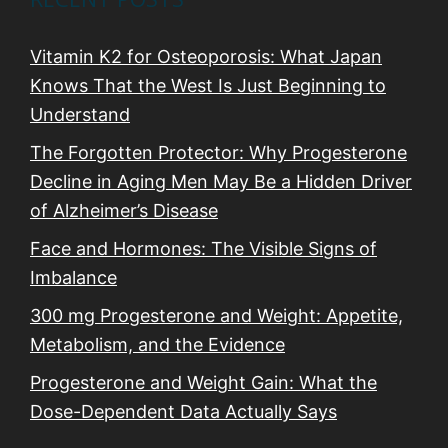
Vitamin K2 for Osteoporosis: What Japan
Knows That the West Is Just Beginning to
Understand
The Forgotten Protector: Why Progesterone
Decline in Aging Men May Be a Hidden Driver
of Alzheimer’s Disease
Face and Hormones: The Visible Signs of
Imbalance
300 mg Progesterone and Weight: Appetite,
Metabolism, and the Evidence
Progesterone and Weight Gain: What the
Dose-Dependent Data Actually Says