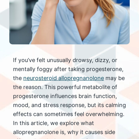
If you’ve felt unusually drowsy, dizzy, or
mentally foggy after taking progesterone,
the
neurosteroid allopregnanolone
may be
the reason. This powerful metabolite of
progesterone influences brain function,
mood, and stress response, but its calming
effects can sometimes feel overwhelming.
In this article, we explore what
allopregnanolone is, why it causes side