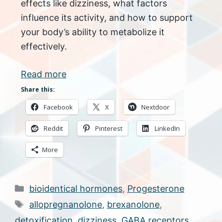
effects like dizziness, what factors
influence its activity, and how to support
your body’s ability to metabolize it
effectively.
Read more
Share this:
Facebook
X
Nextdoor
Reddit
Pinterest
LinkedIn
More
Categories
bioidentical hormones
,
Progesterone
Tags
allopregnanolone
,
brexanolone
,
detoxification
,
dizziness
,
GABA receptors
,