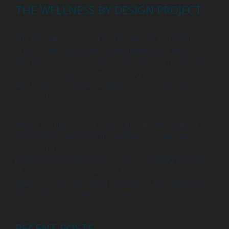
THE WELLNESS BY DESIGN PROJECT
The information provided by The Wellness by Design
Project is for educational and informational purposes only.
As a health coach, I am here to support you in achieving
your wellness goals, but my coaching services are not a
substitute for professional medical advice, diagnosis, or
treatment.
Always consult with your physician or another qualified
healthcare provider with any questions you may have
regarding a medical condition. Never disregard
professional medical advice or delay in seeking it because
of something you have learned from our coaching sessions.
Reliance on any information provided by The Wellness by
Design Project is solely at your own risk.
RECENT POSTS