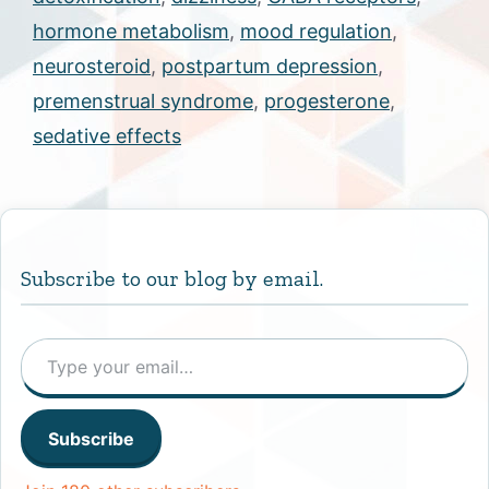
hormone metabolism
,
mood regulation
,
neurosteroid
,
postpartum depression
,
premenstrual syndrome
,
progesterone
,
sedative effects
Subscribe to our blog by email.
Type your email…
Subscribe