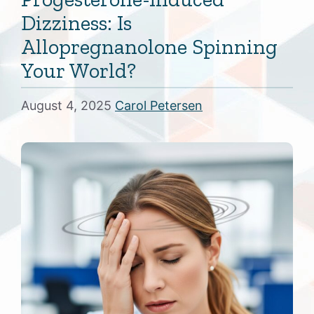
Dizziness: Is
Allopregnanolone Spinning
Your World?
August 4, 2025
Carol Petersen