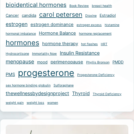
bioidentical hormones
Book Review
breast health
carol petersen
Cancer
candida
Estradiol
Dioxine
estrogen
estrogen dominance
estrogen excess
histamine
Hormone Balance
hormonal imbalance
hormone replacement
hormones
hormone therapy
hot flashes
HRT
Insulin Resistance
Hydrocortisone
Immortality Now
menopause
perimenopause
mood
PMDD
Phyllis Bronson
progesterone
PMS
Progesterone Deficiency
sex hormone binding globulin
Sulforaphane
thewellnessbydesignproject
Thyroid
Thyroid Deficiency
weight gain
weight loss
women