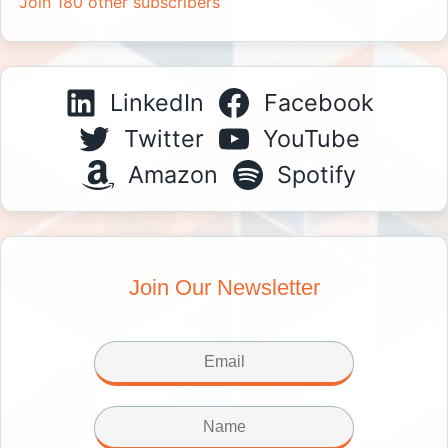
Join 180 other subscribers
LinkedIn
Facebook
Twitter
YouTube
Amazon
Spotify
Join Our Newsletter