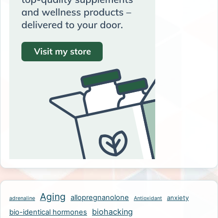
Aging
allopregnanolone
anxiety
adrenaline
Antioxidant
biohacking
bio-identical hormones