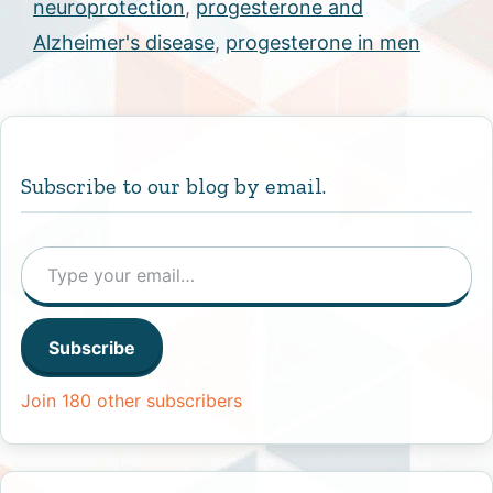
neuroprotection
,
progesterone and
Alzheimer's disease
,
progesterone in men
Subscribe to our blog by email.
Type your email…
Subscribe
Join 180 other subscribers