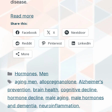
disease.
Read more
Share this:
Facebook
X
Nextdoor
Reddit
Pinterest
LinkedIn
More
Categories
Hormones
,
Men
Tags
aging men
,
allopregnanolone
,
Alzheimer's
prevention
,
brain health
,
cognitive decline
,
hormone decline
,
male aging
,
male hormones
and dementia
,
neuroinflammation
,