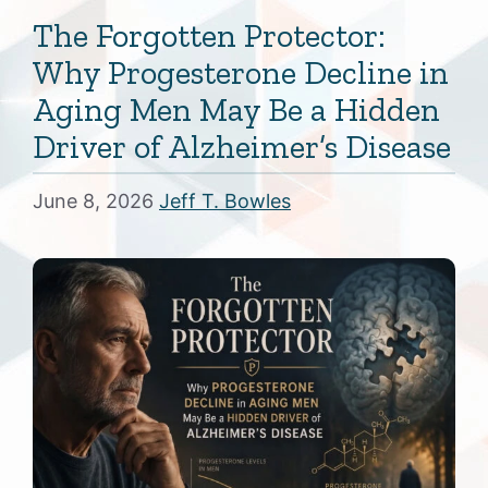
The Forgotten Protector:
Why Progesterone Decline in
Aging Men May Be a Hidden
Driver of Alzheimer’s Disease
June 8, 2026
Jeff T. Bowles