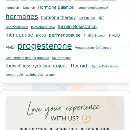
Hormone Balance
hormonal imbalance
hormone replacement
hormones
hormone therapy
hot flashes
HRT
Insulin Resistance
Hydrocortisone
Immortality Now
menopause
perimenopause
mood
PMDD
Phyllis Bronson
progesterone
PMS
Progesterone Deficiency
sex hormone binding globulin
Sulforaphane
thewellnessbydesignproject
Thyroid
Thyroid Deficiency
weight gain
weight loss
women