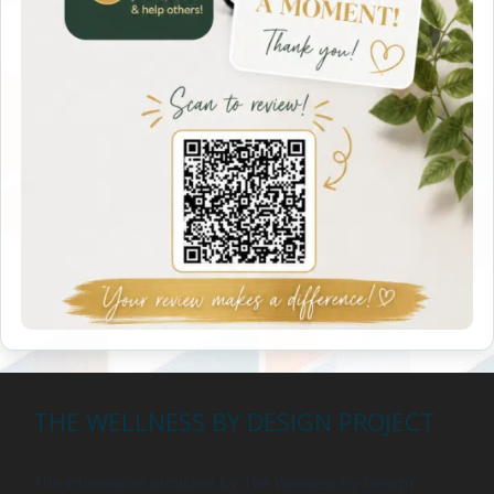
THE WELLNESS BY DESIGN PROJECT
The information provided by The Wellness by Design