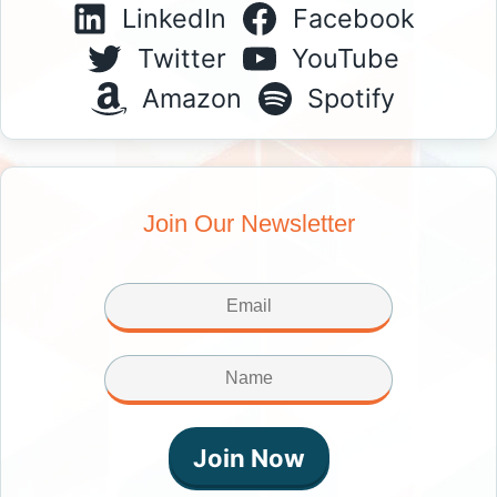
LinkedIn
Facebook
Twitter
YouTube
Amazon
Spotify
Join Our Newsletter