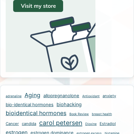
Aging
allopregnanolone
anxiety
adrenaline
Antioxidant
biohacking
bio-identical hormones
bioidentical hormones
Book Review
breast health
carol petersen
Cancer
candida
Estradiol
Dioxine
estrogen
estrogen dominance
estrogen excess
histamine