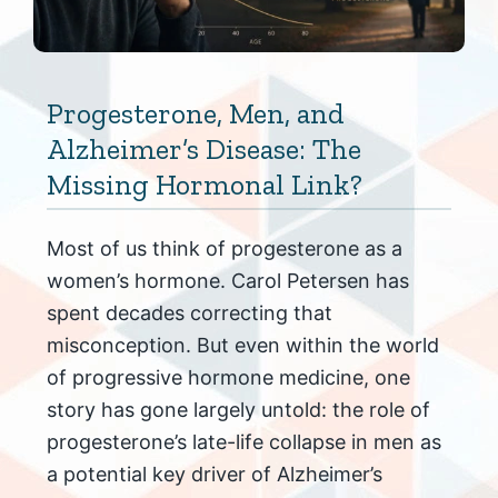
Progesterone, Men, and
Alzheimer’s Disease: The
Missing Hormonal Link?
Most of us think of progesterone as a
women’s hormone. Carol Petersen has
spent decades correcting that
misconception. But even within the world
of progressive hormone medicine, one
story has gone largely untold: the role of
progesterone’s late-life collapse in men as
a potential key driver of Alzheimer’s