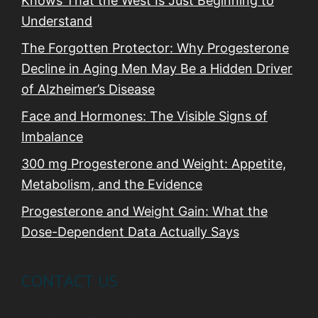
Knows That the West Is Just Beginning to
Understand
The Forgotten Protector: Why Progesterone
Decline in Aging Men May Be a Hidden Driver
of Alzheimer’s Disease
Face and Hormones: The Visible Signs of
Imbalance
300 mg Progesterone and Weight: Appetite,
Metabolism, and the Evidence
Progesterone and Weight Gain: What the
Dose-Dependent Data Actually Says
CONTACT US