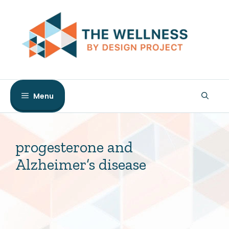
Skip
to
content
Menu
progesterone and
Alzheimer’s disease