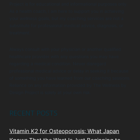
Project is for educational and informational purposes only.
As a health coach, I am here to support you in achieving
your wellness goals, but my coaching services are not a
substitute for professional medical advice, diagnosis, or
treatment.
Always consult with your physician or another qualified
healthcare provider with any questions you may have
regarding a medical condition. Never disregard
professional medical advice or delay in seeking it because
of something you have learned from our coaching sessions.
Reliance on any information provided by The Wellness by
Design Project is solely at your own risk.
RECENT POSTS
Vitamin K2 for Osteoporosis: What Japan