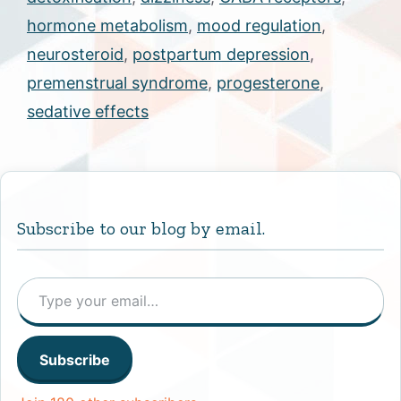
hormone metabolism
,
mood regulation
,
neurosteroid
,
postpartum depression
,
premenstrual syndrome
,
progesterone
,
sedative effects
Subscribe to our blog by email.
Type your email…
Subscribe