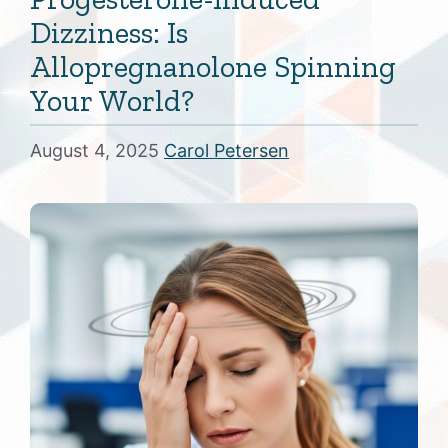
Dizziness: Is
Allopregnanolone Spinning
Your World?
August 4, 2025
Carol Petersen