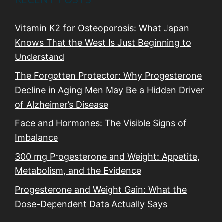
Vitamin K2 for Osteoporosis: What Japan
Knows That the West Is Just Beginning to
Understand
The Forgotten Protector: Why Progesterone
Decline in Aging Men May Be a Hidden Driver
of Alzheimer’s Disease
Face and Hormones: The Visible Signs of
Imbalance
300 mg Progesterone and Weight: Appetite,
Metabolism, and the Evidence
Progesterone and Weight Gain: What the
Dose-Dependent Data Actually Says