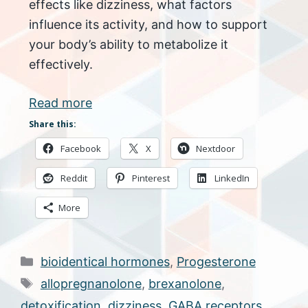
effects like dizziness, what factors
influence its activity, and how to support
your body’s ability to metabolize it
effectively.
Read more
Share this:
Facebook
X
Nextdoor
Reddit
Pinterest
LinkedIn
More
Categories
bioidentical hormones
,
Progesterone
Tags
allopregnanolone
,
brexanolone
,
detoxification
,
dizziness
,
GABA receptors
,