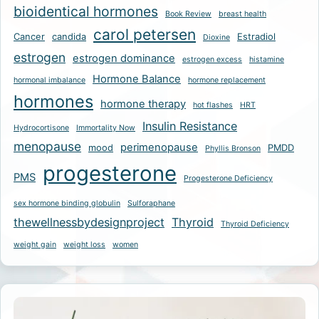
bioidentical hormones
Book Review
breast health
carol petersen
Cancer
candida
Estradiol
Dioxine
estrogen
estrogen dominance
estrogen excess
histamine
Hormone Balance
hormonal imbalance
hormone replacement
hormones
hormone therapy
hot flashes
HRT
Insulin Resistance
Hydrocortisone
Immortality Now
menopause
perimenopause
mood
PMDD
Phyllis Bronson
progesterone
PMS
Progesterone Deficiency
sex hormone binding globulin
Sulforaphane
thewellnessbydesignproject
Thyroid
Thyroid Deficiency
weight gain
weight loss
women