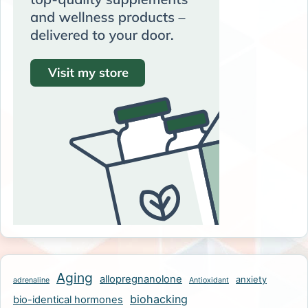
Aging
allopregnanolone
anxiety
adrenaline
Antioxidant
biohacking
bio-identical hormones