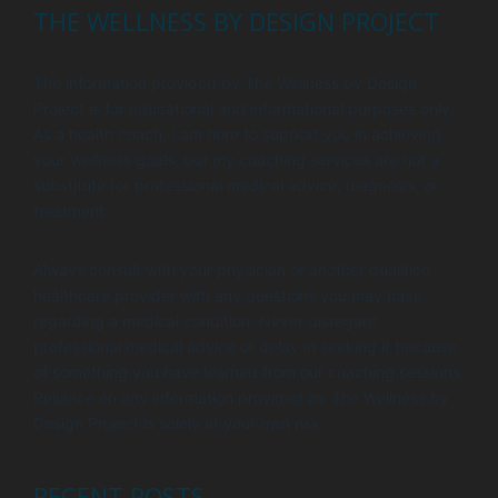
THE WELLNESS BY DESIGN PROJECT
The information provided by The Wellness by Design
Project is for educational and informational purposes only.
As a health coach, I am here to support you in achieving
your wellness goals, but my coaching services are not a
substitute for professional medical advice, diagnosis, or
treatment.
Always consult with your physician or another qualified
healthcare provider with any questions you may have
regarding a medical condition. Never disregard
professional medical advice or delay in seeking it because
of something you have learned from our coaching sessions.
Reliance on any information provided by The Wellness by
Design Project is solely at your own risk.
RECENT POSTS