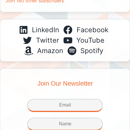
Join 180 other subscribers
LinkedIn
Facebook
Twitter
YouTube
Amazon
Spotify
Join Our Newsletter