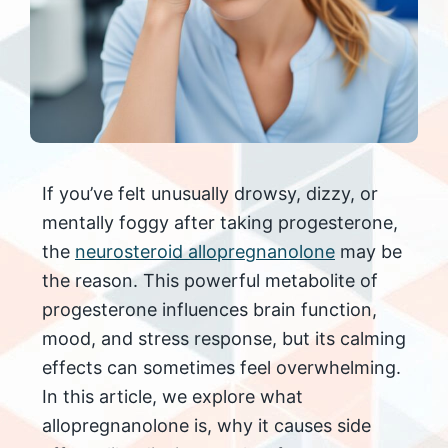
If you’ve felt unusually drowsy, dizzy, or
mentally foggy after taking progesterone,
the
neurosteroid allopregnanolone
may be
the reason. This powerful metabolite of
progesterone influences brain function,
mood, and stress response, but its calming
effects can sometimes feel overwhelming.
In this article, we explore what
allopregnanolone is, why it causes side