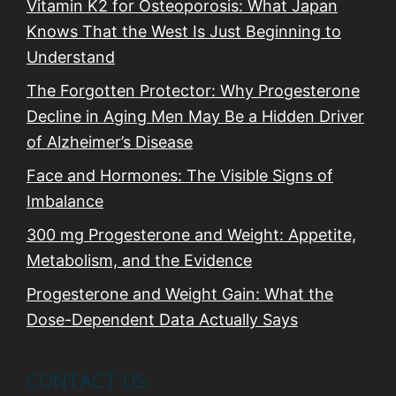
o
Vitamin K2 for Osteoporosis: What Japan
n
Knows That the West Is Just Beginning to
Understand
The Forgotten Protector: Why Progesterone
Decline in Aging Men May Be a Hidden Driver
of Alzheimer’s Disease
Face and Hormones: The Visible Signs of
Imbalance
300 mg Progesterone and Weight: Appetite,
Metabolism, and the Evidence
Progesterone and Weight Gain: What the
Dose-Dependent Data Actually Says
CONTACT US