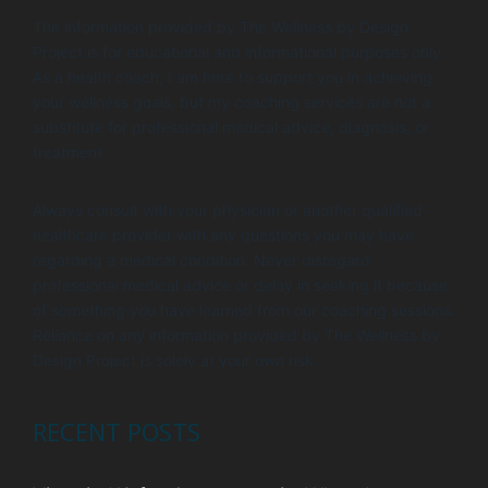
t
d
The information provided by The Wellness by Design
i
V
Project is for educational and informational purposes only.
o
i
As a health coach, I am here to support you in achieving
n
your wellness goals, but my coaching services are not a
e
substitute for professional medical advice, diagnosis, or
w
treatment.
s
Always consult with your physician or another qualified
N
healthcare provider with any questions you may have
a
regarding a medical condition. Never disregard
v
professional medical advice or delay in seeking it because
of something you have learned from our coaching sessions.
i
Reliance on any information provided by The Wellness by
g
Design Project is solely at your own risk.
a
t
RECENT POSTS
i