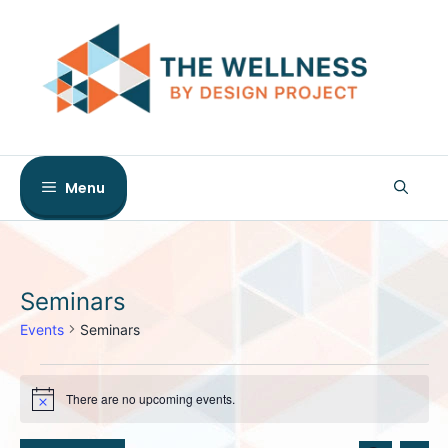
Skip
to
content
Menu
Seminars
Events
Seminars
Events
There are no upcoming events.
for
N
o
August
t