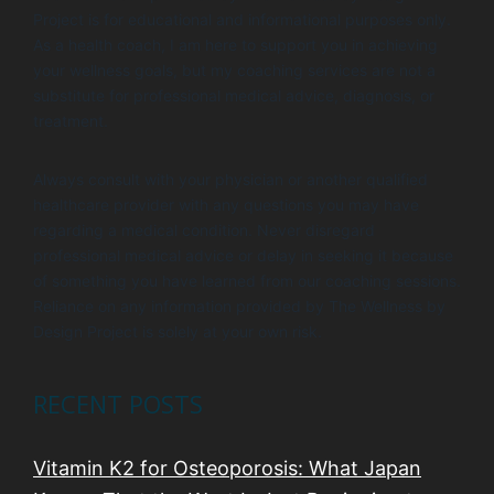
Project is for educational and informational purposes only.
As a health coach, I am here to support you in achieving
your wellness goals, but my coaching services are not a
substitute for professional medical advice, diagnosis, or
treatment.
Always consult with your physician or another qualified
healthcare provider with any questions you may have
regarding a medical condition. Never disregard
professional medical advice or delay in seeking it because
of something you have learned from our coaching sessions.
Reliance on any information provided by The Wellness by
Design Project is solely at your own risk.
RECENT POSTS
Vitamin K2 for Osteoporosis: What Japan