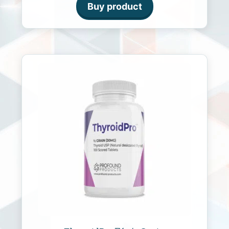
o
Buy product
f
5