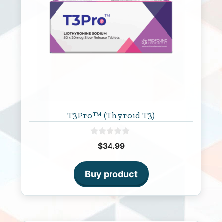
T3Pro™ (Thyroid T3)
0
$
34.99
o
u
t
o
Buy product
f
5