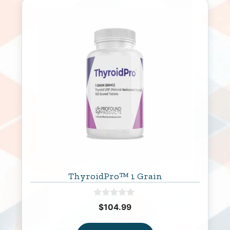
ThyroidPro™ 1 Grain
0
$
104.99
o
u
t