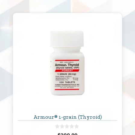
Armour® 1-grain (Thyroid)
0