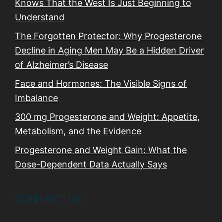
Knows That the West Is Just Beginning to
Understand
The Forgotten Protector: Why Progesterone
Decline in Aging Men May Be a Hidden Driver
of Alzheimer’s Disease
Face and Hormones: The Visible Signs of
Imbalance
300 mg Progesterone and Weight: Appetite,
Metabolism, and the Evidence
Progesterone and Weight Gain: What the
Dose-Dependent Data Actually Says
CONTACT US