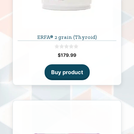
ERFA® 2 grain (Thyroid)
0
$
179.99
o
u
t
o
Buy product
f
5