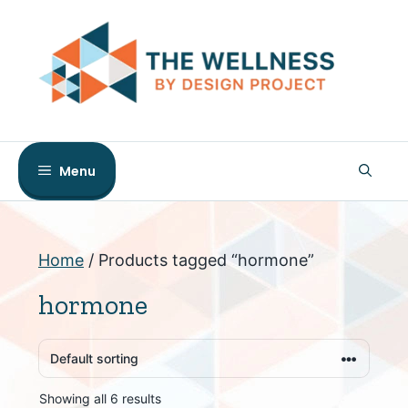
Skip
to
content
Menu
Home
/ Products tagged “hormone”
hormone
Showing all 6 results