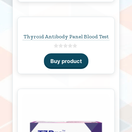
Thyroid Antibody Panel Blood Test
0
o
Buy product
u
t
o
f
5