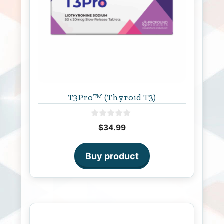
T3Pro™ (Thyroid T3)
0
$
34.99
o
u
t
o
Buy product
f
5