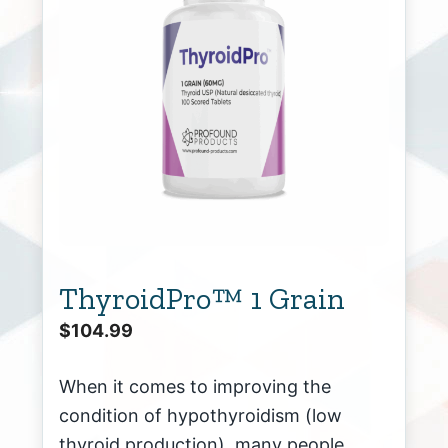
ThyroidPro™ 1 Grain
$
104.99
When it comes to improving the
condition of hypothyroidism (low
thyroid production), many people