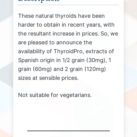
These natural thyroids have been
harder to obtain in recent years, with
the resultant increase in prices. So, we
are pleased to announce the
availability of ThyroidPro, extracts of
Spanish origin in 1/2 grain (30mg), 1
grain (60mg) and 2 grain (120mg)
sizes at sensible prices.
Not suitable for vegetarians.