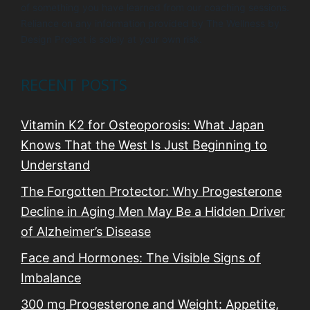
of something you have learned from our coaching sessions.
Reliance on any information provided by The Wellness by
Design Project is solely at your own risk.
RECENT POSTS
Vitamin K2 for Osteoporosis: What Japan
Knows That the West Is Just Beginning to
Understand
The Forgotten Protector: Why Progesterone
Decline in Aging Men May Be a Hidden Driver
of Alzheimer’s Disease
Face and Hormones: The Visible Signs of
Imbalance
300 mg Progesterone and Weight: Appetite,