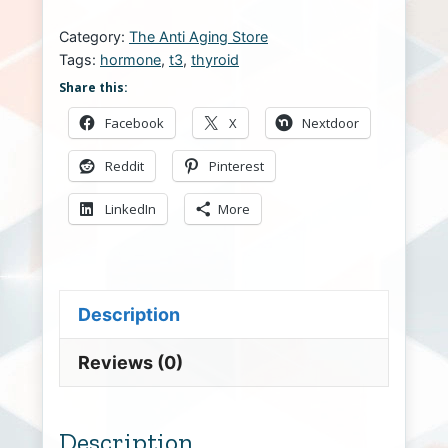
Category:
The Anti Aging Store
Tags:
hormone
,
t3
,
thyroid
Share this:
Facebook
X
Nextdoor
Reddit
Pinterest
LinkedIn
More
Description
Reviews (0)
Description