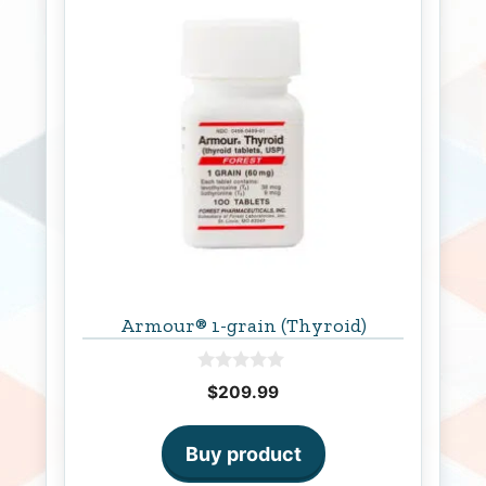
Armour® 1-grain (Thyroid)
0
$
209.99
o
u
t
o
Buy product
f
5