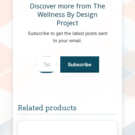
Discover more from The
Wellness By Design
Project
Subscribe to get the latest posts sent
to your email.
Type your email…
Subscribe
Related products