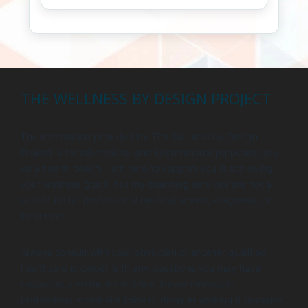
THE WELLNESS BY DESIGN PROJECT
The information provided by The Wellness by Design
Project is for educational and informational purposes only.
As a health coach, I am here to support you in achieving
your wellness goals, but my coaching services are not a
substitute for professional medical advice, diagnosis, or
treatment.
Always consult with your physician or another qualified
healthcare provider with any questions you may have
regarding a medical condition. Never disregard
professional medical advice or delay in seeking it because