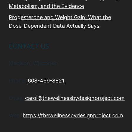
Metabolism, and the Evidence
Progesterone and Weight Gain: What the
Dose-Dependent Data Actually Says
CONTACT US
Madison, Wisconsin
Phone:
608-469-8821
Email:
carol@thewellnessbydesignproject.com
Web:
https://thewellnessbydesignproject.com