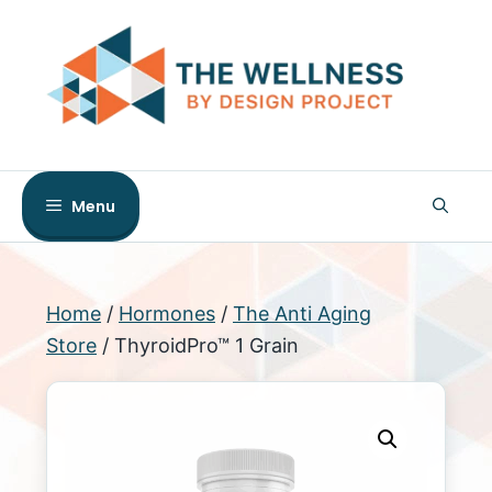
Skip
to
content
Menu
Home
/
Hormones
/
The Anti Aging
Store
/ ThyroidPro™ 1 Grain