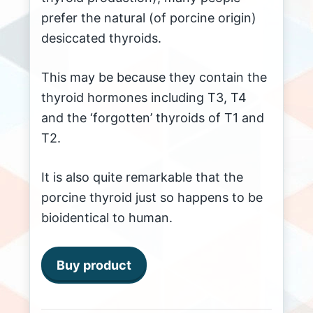
prefer the natural (of porcine origin)
desiccated thyroids.
This may be because they contain the
thyroid hormones including T3, T4
and the ‘forgotten’ thyroids of T1 and
T2.
It is also quite remarkable that the
porcine thyroid just so happens to be
bioidentical to human.
Buy product