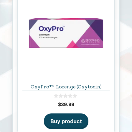
OxyPro™ Lozenge (Oxytocin)
0
$
39.99
o
u
t
o
Buy product
f
5