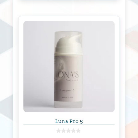
f
5
Luna Pro 5
0