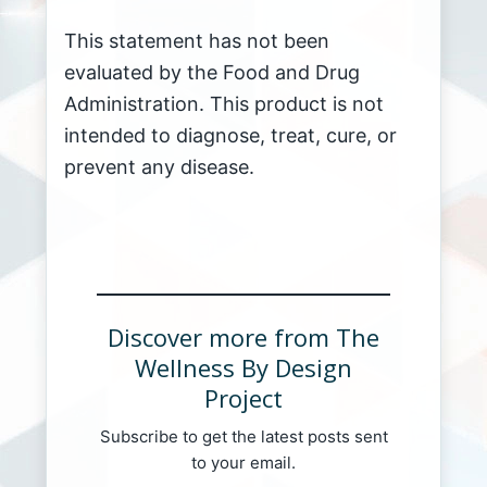
This statement has not been
evaluated by the Food and Drug
Administration. This product is not
intended to diagnose, treat, cure, or
prevent any disease.
Discover more from The
Wellness By Design
Project
Subscribe to get the latest posts sent
to your email.