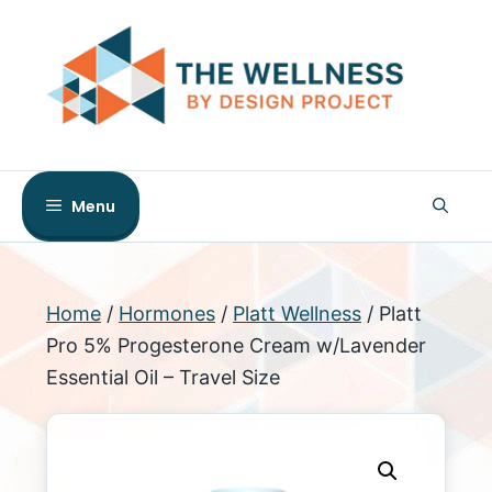
Skip
to
content
Menu
Home
/
Hormones
/
Platt Wellness
/ Platt
Pro 5% Progesterone Cream w/Lavender
Essential Oil – Travel Size