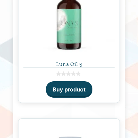
Luna Oil 5
0
o
Buy product
u
t
o
f
5