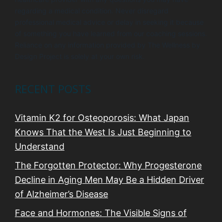
regarding a medical condition. Never disregard
professional medical advice or delay in seeking it because
of something you have learned from our coaching sessions.
Reliance on any information provided by The Wellness by
Design Project is solely at your own risk.
RECENT POSTS
Vitamin K2 for Osteoporosis: What Japan
Knows That the West Is Just Beginning to
Understand
The Forgotten Protector: Why Progesterone
Decline in Aging Men May Be a Hidden Driver
of Alzheimer’s Disease
Face and Hormones: The Visible Signs of