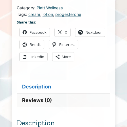
Category:
Platt Wellness
Tags:
cream
,
lotion
,
progesterone
Share this:
Facebook
X
Nextdoor
Reddit
Pinterest
LinkedIn
More
Description
Reviews (0)
Description