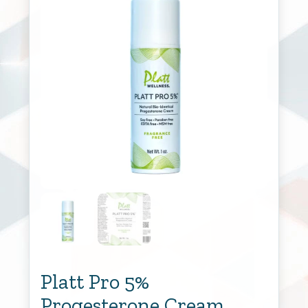
Platt Pro 5%
Progesterone Cream