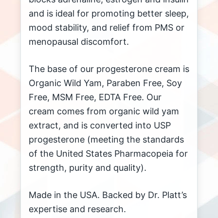
and is ideal for promoting better sleep,
mood stability, and relief from PMS or
menopausal discomfort.
The base of our progesterone cream is
Organic Wild Yam, Paraben Free, Soy
Free, MSM Free, EDTA Free. Our
cream comes from organic wild yam
extract, and is converted into USP
progesterone (meeting the standards
of the United States Pharmacopeia for
strength, purity and quality).
Made in the USA. Backed by Dr. Platt’s
expertise and research.