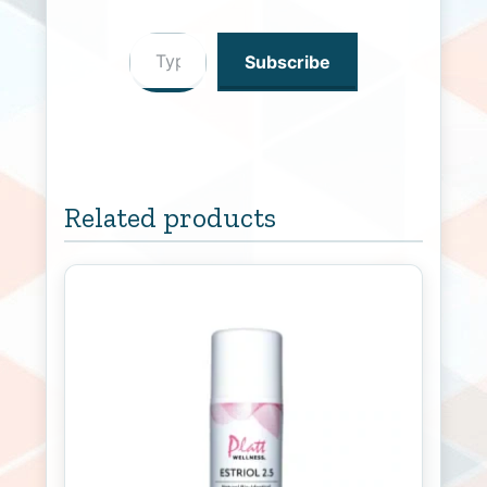
Type your email…
Subscribe
Related products