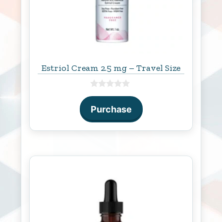
Estriol Cream 2.5 mg – Travel Size
0
o
Purchase
u
t
o
f
5