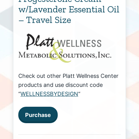
w/Lavender Essential Oil
– Travel Size
Check out other Platt Wellness Center
products and use discount code
“
WELLNESSBYDESIGN
“
Purchase