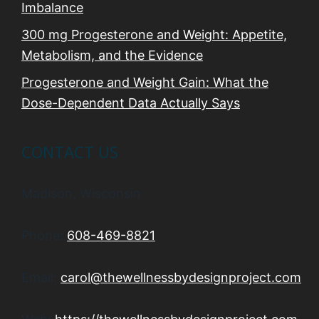
Imbalance
300 mg Progesterone and Weight: Appetite,
Metabolism, and the Evidence
Progesterone and Weight Gain: What the
Dose-Dependent Data Actually Says
CONTACT US
Madison, Wisconsin
Phone:
608-469-8821
Email:
carol@thewellnessbydesignproject.com