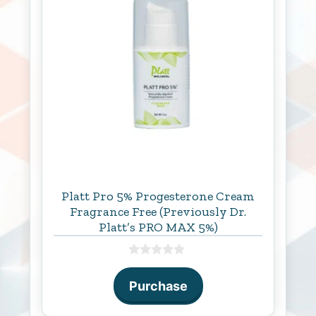
Platt Pro 5% Progesterone Cream
Fragrance Free (Previously Dr.
Platt’s PRO MAX 5%)
0
o
Purchase
u
t
o