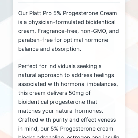
Our Platt Pro 5% Progesterone Cream
is a physician-formulated bioidentical
cream. Fragrance-free, non-GMO, and
paraben-free for optimal hormone
balance and absorption.
Perfect for individuals seeking a
natural approach to address feelings
associated with hormonal imbalances,
this cream delivers 50mg of
bioidentical progesterone that
matches your natural hormones.
Crafted with purity and effectiveness
in mind, our 5% Progesterone cream
blocks adrenaline, estrogen and insulin