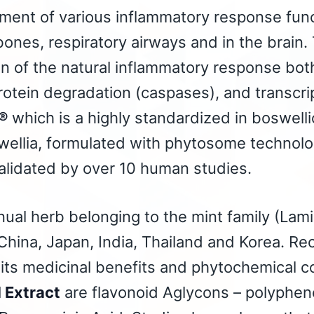
ment of various inflammatory response func
 bones, respiratory airways and in the brai
on of the natural inflammatory response bot
tein degradation (caspases), and transcri
®
which is a highly standardized in boswell
wellia, formulated with phytosome technolo
alidated by over 10 human studies.
nual herb belonging to the mint family (Lamia
China, Japan, India, Thailand and Korea. Re
its medicinal benefits and phytochemical c
d Extract
are flavonoid Aglycons – polypheno