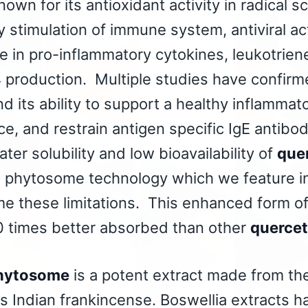
nown for its antioxidant activity in radical s
 stimulation of immune system, antiviral acti
e in pro-inflammatory cytokines, leukotrien
4 production. Multiple studies have confirme
 its ability to support a healthy inflammato
e, and restrain antigen specific IgE antib
ater solubility and low bioavailability of
que
a phytosome technology which we feature in
me these limitations. This enhanced form o
 times better absorbed than other
quercet
hytosome
is a potent extract made from the
 as Indian frankincense. Boswellia extracts