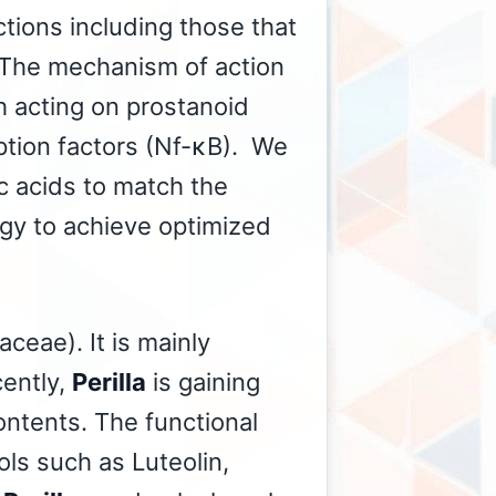
tions including those that
n. The mechanism of action
h acting on prostanoid
ption factors (Nf-κB). We
ic acids to match the
gy to achieve optimized
ceae). It is mainly
cently,
Perilla
is gaining
ontents. The functional
ls such as Luteolin,