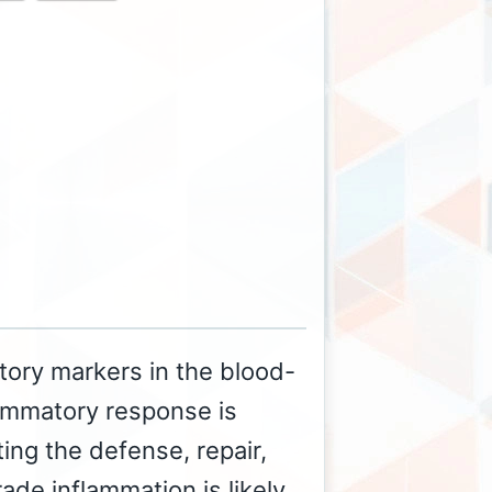
tory markers in the blood-
ammatory response is
ting the defense, repair,
de inflammation is likely