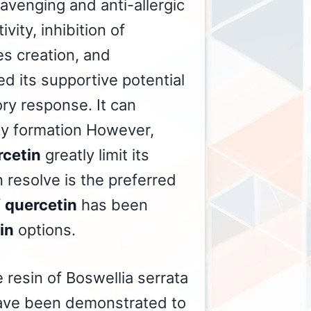
cavenging and anti-allergic
vity, inhibition of
es creation, and
d its supportive potential
ry response. It can
ody formation However,
rcetin
greatly limit its
 resolve is the preferred
f
quercetin
has been
in
options.
 resin of Boswellia serrata
 have been demonstrated to