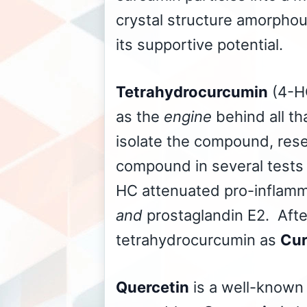
crystal structure amorphou
its supportive potential.
Tetrahydrocurcumin
(4-HC
as the
engine
behind all th
isolate the compound, res
compound in several tests o
HC attenuated pro-inflamm
and
prostaglandin E2. Aft
tetrahydrocurcumin as
Cur
Quercetin
is a well-known 