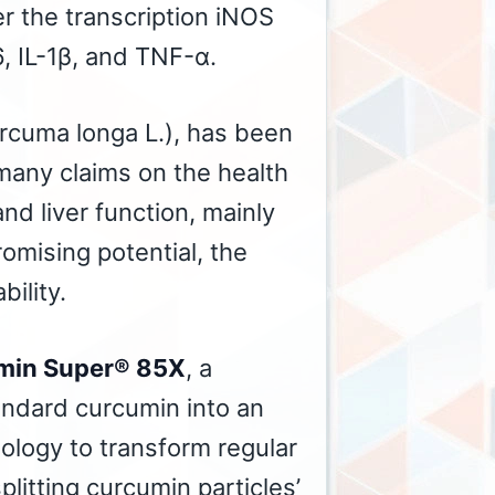
er the transcription iNOS
, IL-1β, and TNF-α.
rcuma longa L.), has been
many claims on the health
nd liver function, mainly
romising potential, the
bility.
min Super® 85X
, a
tandard curcumin into an
ology to transform regular
plitting curcumin particles’