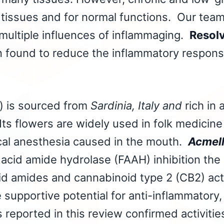
 tissues and for normal functions. Our team
 multiple influences of inflammaging.
Resol
found to reduce the inflammatory response 
) is sourced from
Sardinia, Italy and
rich in
Its flowers are widely used in folk medicine
ocal anesthesia caused in the mouth.
Acmell
y acid amide hydrolase (FAAH) inhibition th
cid amides and cannabinoid type 2 (CB2) act
supportive potential for anti-inflammatory,
s reported in this review confirmed activitie