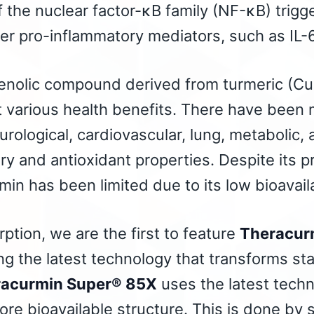
of the nuclear factor-κB family (NF-κB) trigg
r pro-inflammatory mediators, such as IL-6
henolic compound derived from turmeric (Cu
 various health benefits. There have been 
rological, cardiovascular, lung, metabolic, a
ry and antioxidant properties. Despite its p
umin has been limited due to its low bioavaila
tion, we are the first to feature
Theracur
ing the latest technology that transforms s
acurmin Super® 85X
uses the latest techn
ore bioavailable structure. This is done by s