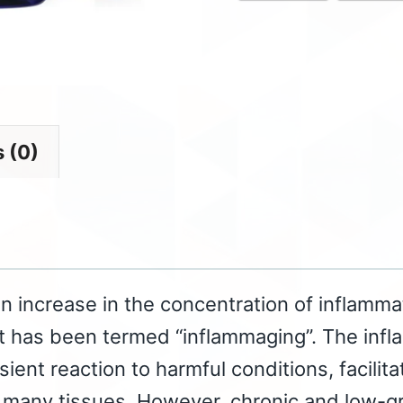
 (0)
an increase in the concentration of inflamma
 has been termed “inflammaging”. The infl
sient reaction to harmful conditions, facilita
 many tissues. However, chronic and low-gra