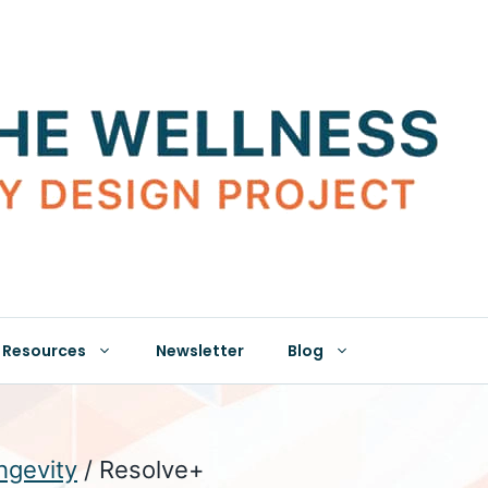
Resources
Newsletter
Blog
hgevity
/ Resolve+