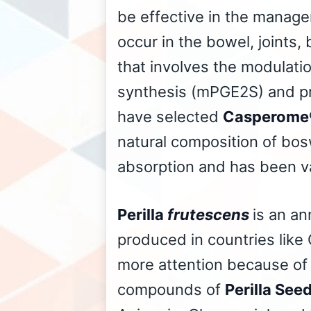
be effective in the manage
occur in the bowel, joints,
that involves the modulati
synthesis (mPGE2S) and pro
have selected
Casperome
natural composition of bos
absorption and has been v
Perilla
frutescens
is an an
produced in countries like 
more attention because of 
compounds of
Perilla See