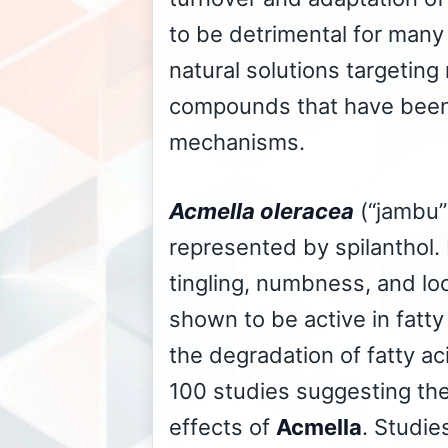
to be detrimental for many
natural solutions targeting
compounds that have been 
mechanisms.
Acmella oleracea
(“jambu”
represented by spilanthol. 
tingling, numbness, and l
shown to be active in fatt
the degradation of fatty a
100 studies suggesting the 
effects of
Acmella
. Studie