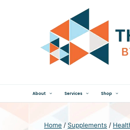
Skip
to
content
About
Services
Shop
Home
/
Supplements
/
Healt