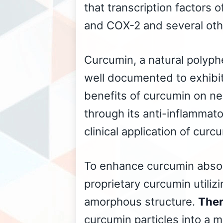
that transcription factors 
and COX-2 and several othe
Curcumin, a natural polyp
well documented to exhibit
benefits of curcumin on neu
through its anti-inflammato
clinical application of curc
To enhance curcumin absorp
proprietary curcumin utiliz
amorphous structure.
Ther
curcumin particles into a m