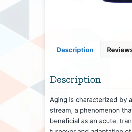
Description
Reviews
Description
Aging is characterized by 
stream, a phenomenon that
beneficial as an acute, tran
turnover and adaptation of