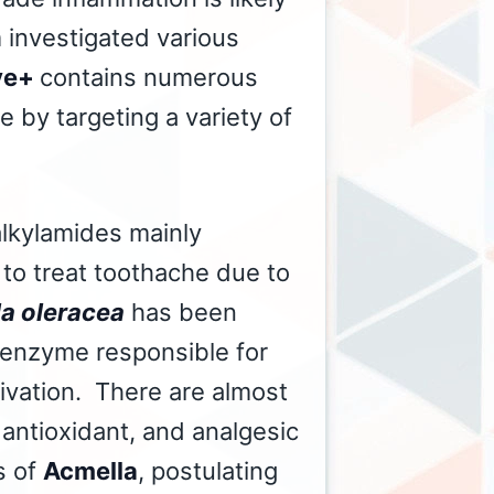
 investigated various
ve+
contains numerous
by targeting a variety of
 alkylamides mainly
 to treat toothache due to
a oleracea
has been
e enzyme responsible for
ivation. There are almost
 antioxidant, and analgesic
s of
Acmella
, postulating