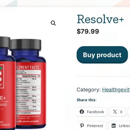
Resolve+
$
79.99
Buy product
Category:
Healthgevit
Share this:
Facebook
X
Pinterest
Linke