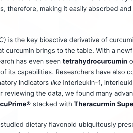
s, therefore, making it easily absorbed and
) is the key bioactive derivative
of curcumin
at curcumin brings to the table. With a newf
earch has even seen
tetrahydrocurcumin
o
f its capabilities. Researchers have also c
atory indicators
like
interleukin-1, interleu
er reviewing the data, we found many advan
cuPrime®
stacked with
Theracurmin Sup
studied dietary flavonoid ubiquitously prese