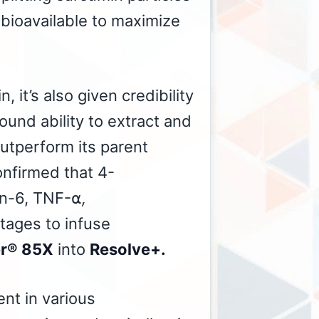
 bioavailable to maximize
, it’s also given credibility
ound ability to extract and
utperform its parent
onfirmed that 4-
kin-6, TNF-⍺
,
tages to infuse
er® 85X
into
Resolve+.
nt in various