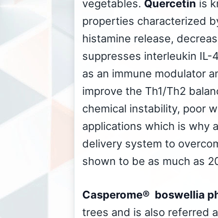
vegetables.
Quercetin
is k
properties characterized by
histamine release, decreas
suppresses interleukin IL-
as an immune modulator and
improve the Th1/Th2 balanc
chemical instability, poor w
applications which is why 
delivery system to overco
shown to be as much as 20
Casperome® boswellia p
trees and is also referred