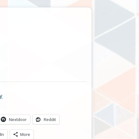
y
Nextdoor
Reddit
dIn
More