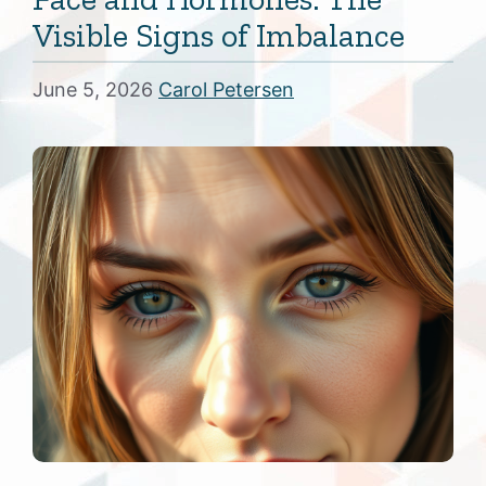
Visible Signs of Imbalance
June 5, 2026
Carol Petersen