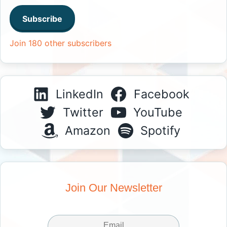
Subscribe
Join 180 other subscribers
LinkedIn
Facebook
Twitter
YouTube
Amazon
Spotify
Join Our Newsletter