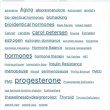
Aging
allopregnanolone
anxiety
adrenaline
Antioxidant
biohacking
bio-identical hormones
bioidentical hormones
Book Review
breast health
carol petersen
Cancer
candida
Estradiol
Dioxine
estrogen
estrogen dominance
estrogen excess
histamine
Hormone Balance
hormonal imbalance
hormone replacement
hormones
hormone therapy
hot flashes
HRT
Insulin Resistance
Hydrocortisone
Immortality Now
menopause
perimenopause
mood
PMDD
Phyllis Bronson
progesterone
PMS
Progesterone Deficiency
sex hormone binding globulin
Sulforaphane
thewellnessbydesignproject
Thyroid
Thyroid Deficiency
weight gain
weight loss
women