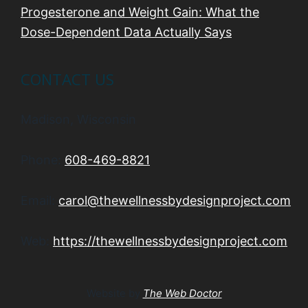
Progesterone and Weight Gain: What the
Dose-Dependent Data Actually Says
CONTACT US
Madison, Wisconsin
Phone:
608-469-8821
Email:
carol@thewellnessbydesignproject.com
Web:
https://thewellnessbydesignproject.com
Website by
The Web Doctor