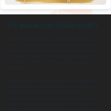
THE WELLNESS BY DESIGN PROJECT
The information provided by The Wellness by Design
Project is for educational and informational purposes only.
As a health coach, I am here to support you in achieving
your wellness goals, but my coaching services are not a
substitute for professional medical advice, diagnosis, or
treatment.
Always consult with your physician or another qualified
healthcare provider with any questions you may have
regarding a medical condition. Never disregard
professional medical advice or delay in seeking it because
of something you have learned from our coaching sessions.
Reliance on any information provided by The Wellness by