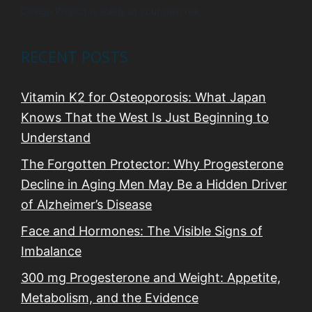
Design Project is solely at your own risk.
RECENT POSTS
Vitamin K2 for Osteoporosis: What Japan
Knows That the West Is Just Beginning to
Understand
The Forgotten Protector: Why Progesterone
Decline in Aging Men May Be a Hidden Driver
of Alzheimer’s Disease
Face and Hormones: The Visible Signs of
Imbalance
300 mg Progesterone and Weight: Appetite,
Metabolism, and the Evidence