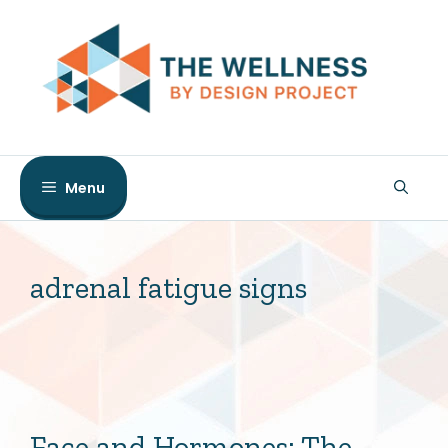
Skip
to
content
Menu
adrenal fatigue signs
Face and Hormones: The