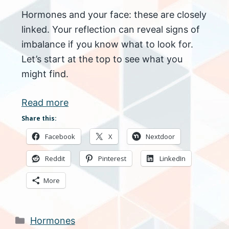
Hormones and your face: these are closely
linked. Your reflection can reveal signs of
imbalance if you know what to look for.
Let’s start at the top to see what you
might find.
Read more
Share this:
Facebook
X
Nextdoor
Reddit
Pinterest
LinkedIn
More
Categories
Hormones