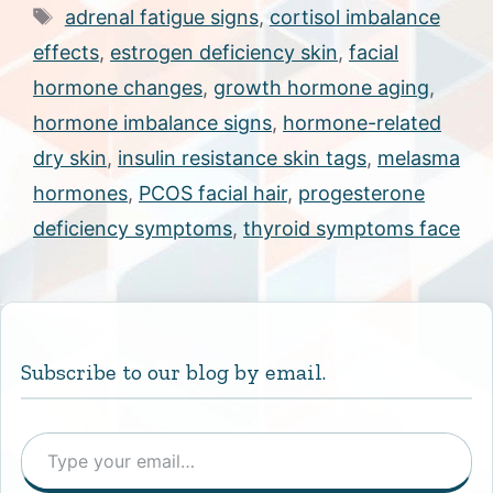
Tags
adrenal fatigue signs
,
cortisol imbalance
effects
,
estrogen deficiency skin
,
facial
hormone changes
,
growth hormone aging
,
hormone imbalance signs
,
hormone-related
dry skin
,
insulin resistance skin tags
,
melasma
hormones
,
PCOS facial hair
,
progesterone
deficiency symptoms
,
thyroid symptoms face
Subscribe to our blog by email.
Type your email…