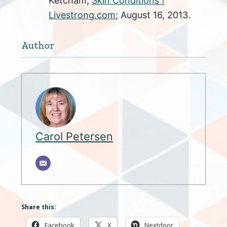
Ketcham;
Skin Conditions |
Livestrong.com
; August 16, 2013.
Author
Carol Petersen
Share this:
Facebook
X
Nextdoor