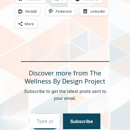
Reddit
Pinterest
LinkedIn
More
Discover more from The
Wellness By Design Project
Subscribe to get the latest posts sent to
your email.
Type your email…
Subscribe