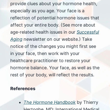
provide clues about your hormone health,
especially as you age. Your face is a
reflection of potential hormone issues that
affect your entire body. (See more about
age-related health issues in our
Successful
Aging
newsletter on our website.) Take
notice of the changes you might first see
in your face, then work with your
healthcare practitioner to restore your
hormone balance. Your face, as well as the
rest of your body, will reflect the results.
References
The Hormone Handbook
by Thierry
Hertoghe, MD; International Medical