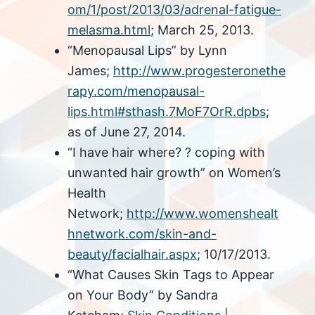
om/1/post/2013/03/adrenal-fatigue-
melasma.html
; March 25, 2013.
“Menopausal Lips” by Lynn
James;
http://www.progesteronethe
rapy.com/menopausal-
lips.html#sthash.7MoF7OrR.dpbs
;
as of June 27, 2014.
“I have hair where? ? coping with
unwanted hair growth” on Women’s
Health
Network;
http://www.womenshealt
hnetwork.com/skin-and-
beauty/facialhair.aspx
; 10/17/2013.
“What Causes Skin Tags to Appear
on Your Body” by Sandra