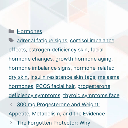
Categories
Hormones
Tags
adrenal fatigue signs
,
cortisol imbalance
effects
,
estrogen deficiency skin
,
facial
hormone changes
,
growth hormone aging
,
hormone imbalance signs
,
hormone-related
dry skin
,
insulin resistance skin tags
,
melasma
hormones
,
PCOS facial hair
,
progesterone
deficiency symptoms
,
thyroid symptoms face
300 mg Progesterone and Weight:
Appetite, Metabolism, and the Evidence
The Forgotten Protector: Why