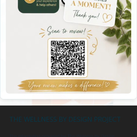
THE WELLNESS BY DESIGN PROJECT
The information provided by The Wellness by Design