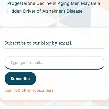
Progesterone Decline in Aging Men May Be a
Hidden Driver of Alzheimer’s Disease
Subscribe to our blog by email.
Type your email…
Subscribe
Join 180 other subscribers