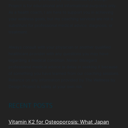
Project is for educational and informational purposes only.
As a health coach, I am here to support you in achieving
your wellness goals, but my coaching services are not a
substitute for professional medical advice, diagnosis, or
treatment.
Always consult with your physician or another qualified
healthcare provider with any questions you may have
regarding a medical condition. Never disregard
professional medical advice or delay in seeking it because
of something you have learned from our coaching sessions.
Reliance on any information provided by The Wellness by
Design Project is solely at your own risk.
RECENT POSTS
Vitamin K2 for Osteoporosis: What Japan