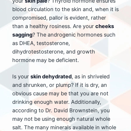
your
skin pale
? Thyroid hormone ensures
blood circulation to the skin and, when it is
compromised, pallor is evident, rather
than a healthy rosiness. Are your
cheeks
sagging
? The androgenic hormones such
as DHEA, testosterone,
dihydrotestosterone, and growth
hormone may be deficient.
Is your
skin dehydrated
, as in shriveled
and shrunken, or plump? If it is dry, an
obvious cause may be that you are not
drinking enough water. Additionally,
according to Dr. David Brownstein, you
may not be using enough natural whole
salt. The many minerals available in whole