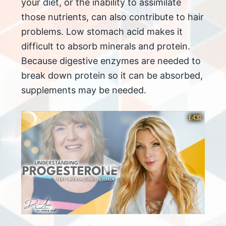
your diet, or the inability to assimilate
those nutrients, can also contribute to hair
problems. Low stomach acid makes it
difficult to absorb minerals and protein.
Because digestive enzymes are needed to
break down protein so it can be absorbed,
supplements may be needed.