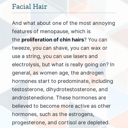
Facial Hair
And what about one of the most annoying
features of menopause, which is
the
proliferation of chin hairs
? You can
tweeze, you can shave, you can wax or
use a string, you can use lasers and
electrolysis, but what is really going on? In
general, as women age, the androgen
hormones start to predominate, including
testosterone, dihydrotestosterone, and
androstenedione. These hormones are
believed to become more active as other
hormones, such as the estrogens,
progesterone, and cortisol are depleted.