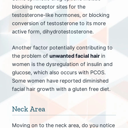
blocking receptor sites for the
testosterone-like hormones, or blocking
conversion of testosterone to its more
active form, dihydrotestosterone.
Another factor potentially contributing to
the problem of
unwanted facial hair
in
women is the dysregulation of insulin and
glucose, which also occurs with PCOS.
Some women have reported diminished
facial hair growth with a gluten free diet.
Neck Area
Moving on to the neck area, do you notice