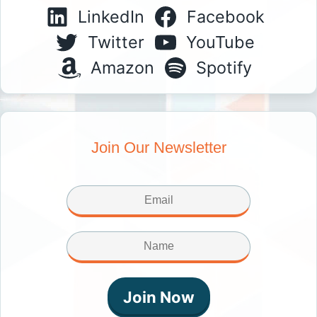
LinkedIn
Facebook
Twitter
YouTube
Amazon
Spotify
Join Our Newsletter