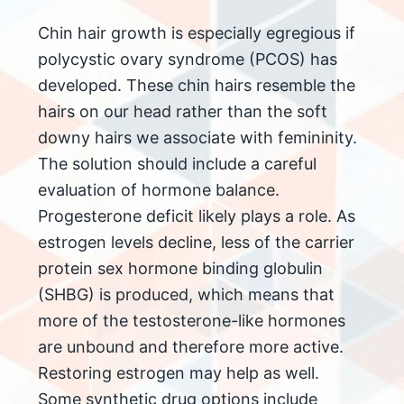
Chin hair growth is especially egregious if
polycystic ovary syndrome (PCOS) has
developed. These chin hairs resemble the
hairs on our head rather than the soft
downy hairs we associate with femininity.
The solution should include a careful
evaluation of hormone balance.
Progesterone deficit likely plays a role. As
estrogen levels decline, less of the carrier
protein sex hormone binding globulin
(SHBG) is produced, which means that
more of the testosterone-like hormones
are unbound and therefore more active.
Restoring estrogen may help as well.
Some synthetic drug options include