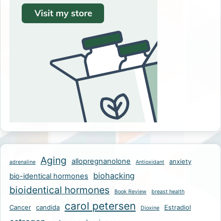
Aging
allopregnanolone
anxiety
adrenaline
Antioxidant
biohacking
bio-identical hormones
bioidentical hormones
Book Review
breast health
carol petersen
Cancer
candida
Estradiol
Dioxine