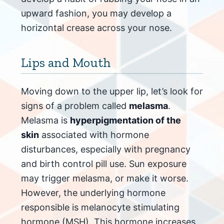
upward fashion, you may develop a
horizontal crease across your nose.
Lips and Mouth
Moving down to the upper lip, let’s look for
signs of a problem called
melasma
.
Melasma is
hyperpigmentation of the
skin
associated with hormone
disturbances, especially with pregnancy
and birth control pill use. Sun exposure
may trigger melasma, or make it worse.
However, the underlying hormone
responsible is melanocyte stimulating
hormone (MSH). This hormone increases