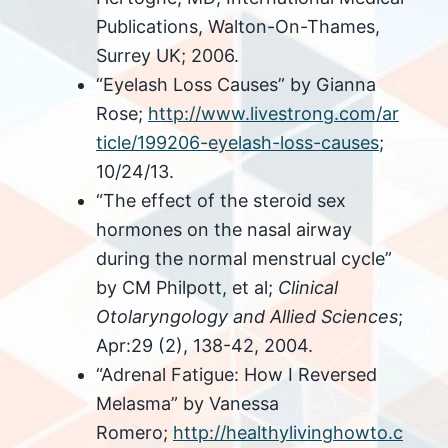
Publications, Walton-On-Thames,
Surrey UK; 2006.
“Eyelash Loss Causes” by Gianna
Rose;
http://www.livestrong.com/ar
ticle/199206-eyelash-loss-causes
;
10/24/13.
“The effect of the steroid sex
hormones on the nasal airway
during the normal menstrual cycle”
by CM Philpott, et al;
Clinical
Otolaryngology and Allied Sciences
;
Apr:29 (2), 138-42, 2004.
“Adrenal Fatigue: How I Reversed
Melasma” by Vanessa
Romero;
http://healthylivinghowto.c