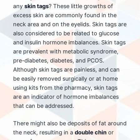
any
skin tags
? These little growths of
excess skin are commonly found in the
neck area and on the eyelids. Skin tags are
also considered to be related to glucose
and insulin hormone imbalances. Skin tags
are prevalent with metabolic syndrome,
pre-diabetes, diabetes, and PCOS.
Although skin tags are painless, and can
be easily removed surgically or at home
using kits from the pharmacy, skin tags
are an indicator of hormone imbalances
that can be addressed.
There might also be deposits of fat around
the neck, resulting in a
double chin
or