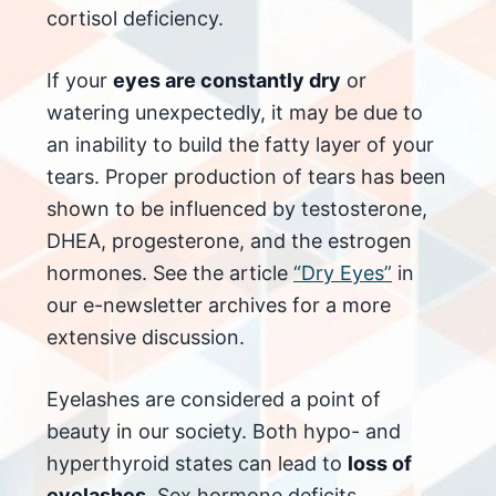
cortisol deficiency.
If your
eyes are constantly dry
or
watering unexpectedly, it may be due to
an inability to build the fatty layer of your
tears. Proper production of tears has been
shown to be influenced by testosterone,
DHEA, progesterone, and the estrogen
hormones. See the article
“Dry Eyes”
in
our e-newsletter archives for a more
extensive discussion.
Eyelashes are considered a point of
beauty in our society. Both hypo- and
hyperthyroid states can lead to
loss of
eyelashes
. Sex hormone deficits