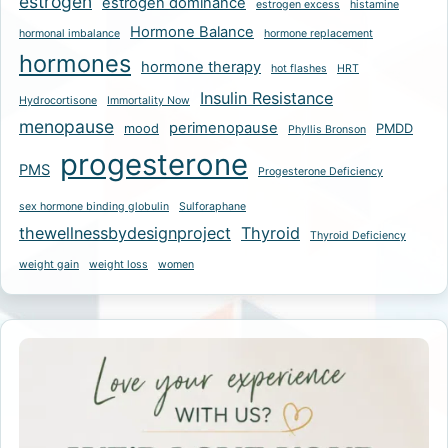
estrogen
estrogen dominance
estrogen excess
histamine
Hormone Balance
hormonal imbalance
hormone replacement
hormones
hormone therapy
hot flashes
HRT
Insulin Resistance
Hydrocortisone
Immortality Now
menopause
perimenopause
mood
PMDD
Phyllis Bronson
progesterone
PMS
Progesterone Deficiency
sex hormone binding globulin
Sulforaphane
thewellnessbydesignproject
Thyroid
Thyroid Deficiency
weight gain
weight loss
women