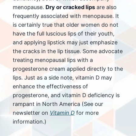
menopause.
Dry or cracked lips
are also
frequently associated with menopause. It
is certainly true that older women do not
have the full luscious lips of their youth,
and applying lipstick may just emphasize
the cracks in the lip tissue. Some advocate
treating menopausal lips with a
progesterone cream applied directly to the
lips. Just as a side note, vitamin D may
enhance the effectiveness of
progesterone, and vitamin D deficiency is
rampant in North America (See our
newsletter on
Vitamin D
for more
information.)