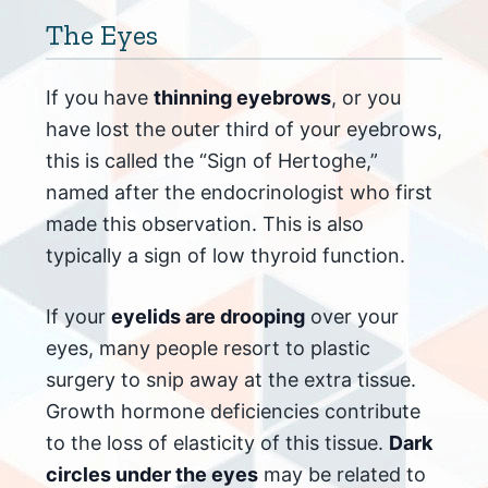
The Eyes
If you have
thinning eyebrows
, or you
have lost the outer third of your eyebrows,
this is called the “Sign of Hertoghe,”
named after the endocrinologist who first
made this observation. This is also
typically a sign of low thyroid function.
If your
eyelids are drooping
over your
eyes, many people resort to plastic
surgery to snip away at the extra tissue.
Growth hormone deficiencies contribute
to the loss of elasticity of this tissue.
Dark
circles under the eyes
may be related to