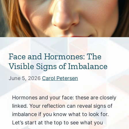
Face and Hormones: The
Visible Signs of Imbalance
June 5, 2026
Carol Petersen
Hormones and your face: these are closely
linked. Your reflection can reveal signs of
imbalance if you know what to look for.
Let’s start at the top to see what you