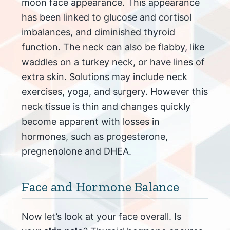
moon face appearance. This appearance
has been linked to glucose and cortisol
imbalances, and diminished thyroid
function. The neck can also be flabby, like
waddles on a turkey neck, or have lines of
extra skin. Solutions may include neck
exercises, yoga, and surgery. However this
neck tissue is thin and changes quickly
become apparent with losses in
hormones, such as progesterone,
pregnenolone and DHEA.
Face and Hormone Balance
Now let’s look at your face overall. Is