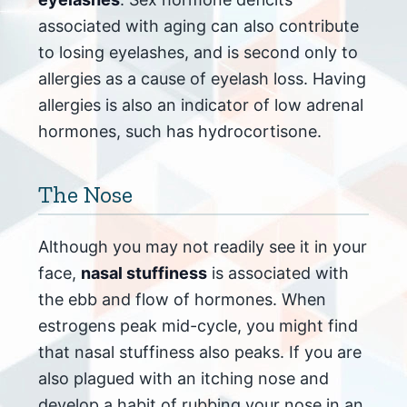
associated with aging can also contribute
to losing eyelashes, and is second only to
allergies as a cause of eyelash loss. Having
allergies is also an indicator of low adrenal
hormones, such has hydrocortisone.
The Nose
Although you may not readily see it in your
face,
nasal stuffiness
is associated with
the ebb and flow of hormones. When
estrogens peak mid-cycle, you might find
that nasal stuffiness also peaks. If you are
also plagued with an itching nose and
develop a habit of rubbing your nose in an