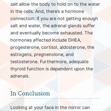
salt allow the body to hold on to the water
in the cells. And, there’s a hormone
connection: if you are not getting enough
salt and water, the adrenal glands suffer
and eventually become exhausted. The
hormones affected include DHEA,
progesterone, cortisol, aldosterone, the
estrogens, pregnenolone, and
testosterone. Furthermore, adequate
thyroid function is dependent upon the
adrenals.
In Conclusion
Looking at your face in the mirror can