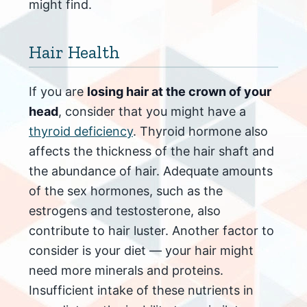
might find.
Hair Health
If you are
losing hair at the crown of your
head
, consider that you might have a
thyroid deficiency
. Thyroid hormone also
affects the thickness of the hair shaft and
the abundance of hair. Adequate amounts
of the sex hormones, such as the
estrogens and testosterone, also
contribute to hair luster. Another factor to
consider is your diet — your hair might
need more minerals and proteins.
Insufficient intake of these nutrients in