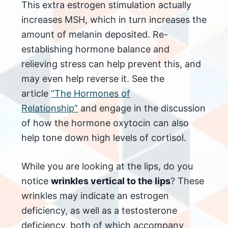
This extra estrogen stimulation actually
increases MSH, which in turn increases the
amount of melanin deposited. Re-
establishing hormone balance and
relieving stress can help prevent this, and
may even help reverse it. See the
article
“The Hormones of
Relationship”
and engage in the discussion
of how the hormone oxytocin can also
help tone down high levels of cortisol.
While you are looking at the lips, do you
notice
wrinkles vertical to the lips
? These
wrinkles may indicate an estrogen
deficiency, as well as a testosterone
deficiency, both of which accompany