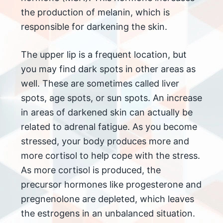
the production of melanin, which is
responsible for darkening the skin.
The upper lip is a frequent location, but
you may find dark spots in other areas as
well. These are sometimes called liver
spots, age spots, or sun spots. An increase
in areas of darkened skin can actually be
related to adrenal fatigue. As you become
stressed, your body produces more and
more cortisol to help cope with the stress.
As more cortisol is produced, the
precursor hormones like progesterone and
pregnenolone are depleted, which leaves
the estrogens in an unbalanced situation.