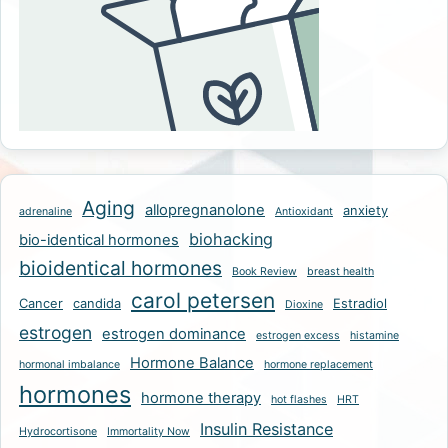
Aging
allopregnanolone
anxiety
adrenaline
Antioxidant
biohacking
bio-identical hormones
bioidentical hormones
Book Review
breast health
carol petersen
Cancer
candida
Estradiol
Dioxine
estrogen
estrogen dominance
estrogen excess
histamine
Hormone Balance
hormonal imbalance
hormone replacement
hormones
hormone therapy
hot flashes
HRT
Insulin Resistance
Hydrocortisone
Immortality Now