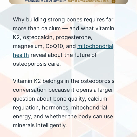
Why building strong bones requires far
more than calcium — and what vitamin
K2, osteocalcin, progesterone,
magnesium, CoQ10, and
mitochondrial
health
reveal about the future of
osteoporosis care.
Vitamin K2 belongs in the osteoporosis
conversation because it opens a larger
question about bone quality, calcium
regulation, hormones, mitochondrial
energy, and whether the body can use
minerals intelligently.