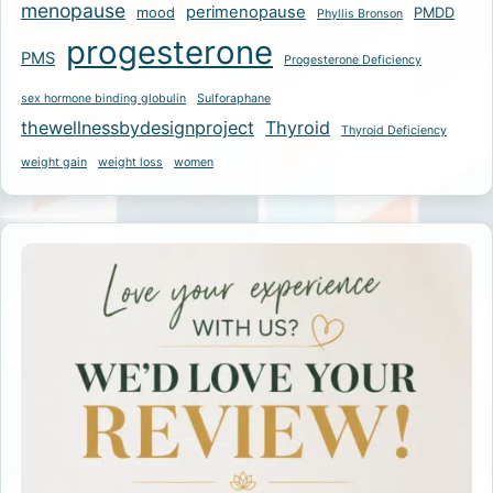
menopause
perimenopause
mood
PMDD
Phyllis Bronson
progesterone
PMS
Progesterone Deficiency
sex hormone binding globulin
Sulforaphane
thewellnessbydesignproject
Thyroid
Thyroid Deficiency
weight gain
weight loss
women