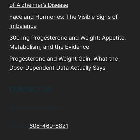
of Alzheimer’s Disease
Face and Hormones: The Visible Signs of
Imbalance
300 mg Progesterone and Weight: Appetite,
Metabolism, and the Evidence
Progesterone and Weight Gain: What the
Dose-Dependent Data Actually Says
CONTACT US
Madison, Wisconsin
Phone:
608-469-8821