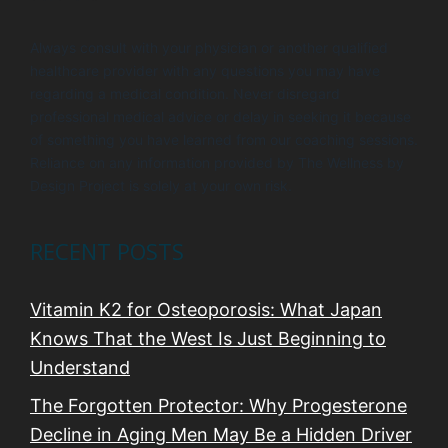
Always consult with your physician or another qualified
healthcare provider with any questions you may have
regarding a medical condition. Never disregard
professional medical advice or delay in seeking it because
of something you have learned from our coaching sessions.
Reliance on any information provided by The Wellness by
Design Project is solely at your own risk.
RECENT POSTS
Vitamin K2 for Osteoporosis: What Japan
Knows That the West Is Just Beginning to
Understand
The Forgotten Protector: Why Progesterone
Decline in Aging Men May Be a Hidden Driver