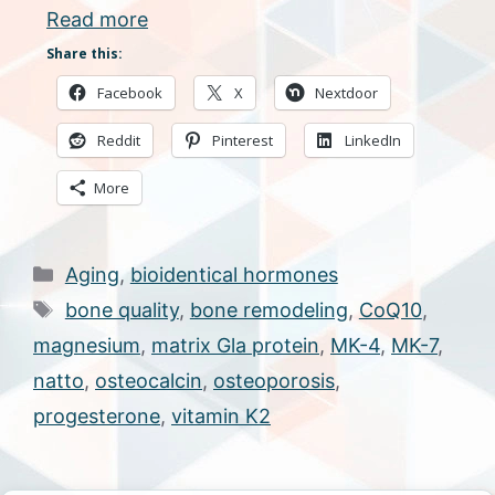
Read more
Share this:
Facebook
X
Nextdoor
Reddit
Pinterest
LinkedIn
More
Categories
Aging
,
bioidentical hormones
Tags
bone quality
,
bone remodeling
,
CoQ10
,
magnesium
,
matrix Gla protein
,
MK-4
,
MK-7
,
natto
,
osteocalcin
,
osteoporosis
,
progesterone
,
vitamin K2