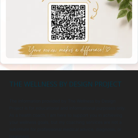
THE WELLNESS BY DESIGN PROJECT
The information provided by The Wellness by Design
Project is for educational and informational purposes only.
As a health coach, I am here to support you in achieving
your wellness goals, but my coaching services are not a
substitute for professional medical advice, diagnosis, or
treatment.