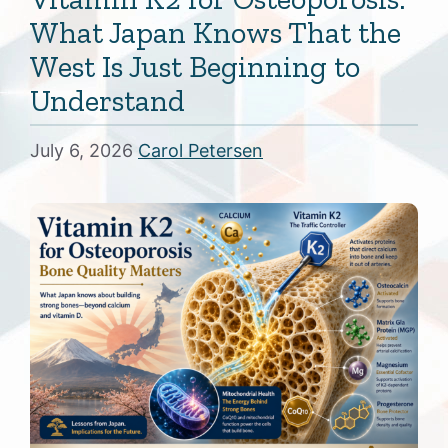
What Japan Knows That the
West Is Just Beginning to
Understand
July 6, 2026
Carol Petersen