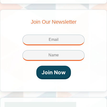
Join Our Newsletter