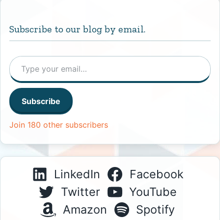
Subscribe to our blog by email.
Type your email…
Subscribe
Join 180 other subscribers
LinkedIn
Facebook
Twitter
YouTube
Amazon
Spotify