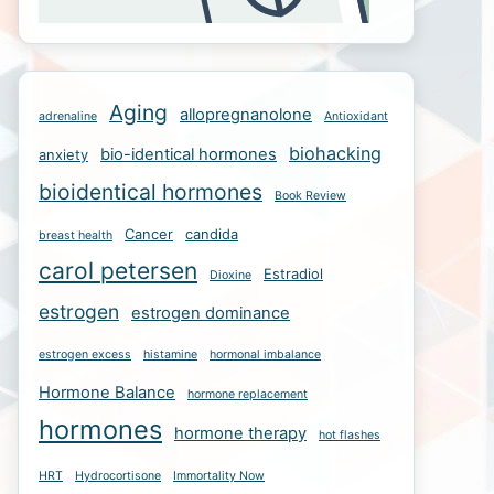
Aging
allopregnanolone
adrenaline
Antioxidant
biohacking
bio-identical hormones
anxiety
bioidentical hormones
Book Review
Cancer
candida
breast health
carol petersen
Estradiol
Dioxine
estrogen
estrogen dominance
estrogen excess
histamine
hormonal imbalance
Hormone Balance
hormone replacement
hormones
hormone therapy
hot flashes
HRT
Hydrocortisone
Immortality Now