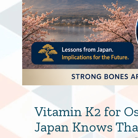
Vitamin K2 for O
Japan Knows That