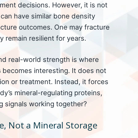
tment decisions. However, it is not
 can have similar bone density
racture outcomes. One may fracture
y remain resilient for years.
d real-world strength is where
s
becomes interesting. It does not
on or treatment. Instead, it forces
dy’s mineral-regulating proteins,
 signals working together?
e, Not a Mineral Storage