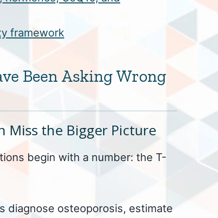
ity framework
ave Been Asking Wrong
 Miss the Bigger Picture
ions begin with a number: the T-
ps diagnose osteoporosis, estimate