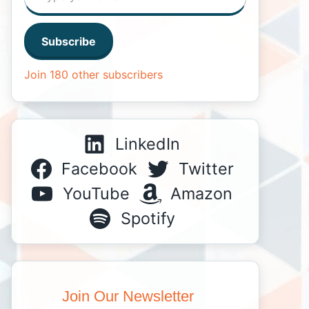
Subscribe
Join 180 other subscribers
LinkedIn
Facebook
Twitter
YouTube
Amazon
Spotify
Join Our Newsletter