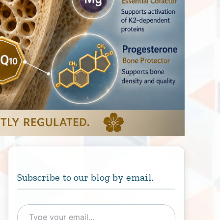
Subscribe to our blog by email.
Type your email…