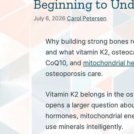
Beginning to Un
July 6, 2026
Carol Petersen
Why building strong bones r
and what vitamin K2, osteoc
CoQ10, and
mitochondrial he
osteoporosis care.
Vitamin K2 belongs in the o
opens a larger question abou
hormones, mitochondrial en
use minerals intelligently.