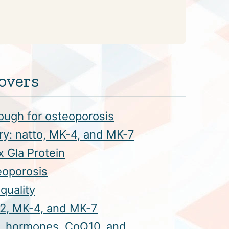
overs
ough for osteoporosis
ory: natto, MK-4, and MK-7
x Gla Protein
eoporosis
quality
 K2, MK-4, and MK-7
, hormones, CoQ10, and