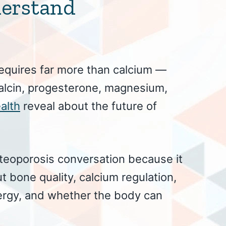
derstand
equires far more than calcium —
alcin, progesterone, magnesium,
alth
reveal about the future of
steoporosis conversation because it
t bone quality, calcium regulation,
ergy, and whether the body can