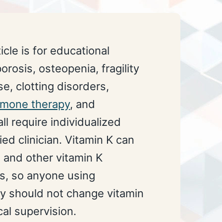
icle is for educational
rosis, osteopenia, fragility
e, clotting disorders,
rmone therapy
, and
ll require individualized
ied clinician. Vitamin K can
n and other vitamin K
s, so anyone using
py should not change vitamin
al supervision.