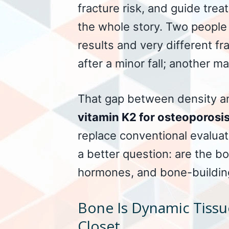
fracture risk, and guide trea
the whole story. Two people
results and very different f
after a minor fall; another ma
That gap between density an
vitamin K2 for osteoporosi
replace conventional evaluati
a better question: are the bo
hormones, and bone-building
Bone Is Dynamic Tissu
Closet