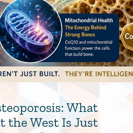
steoporosis: What
 the West Is Just