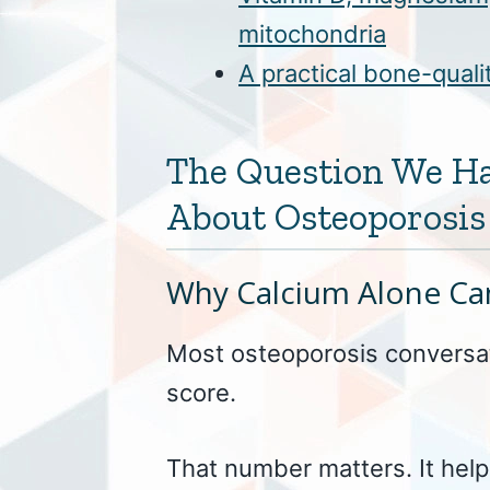
mitochondria
A practical bone-qual
The Question We H
About Osteoporosis
Why Calcium Alone Can
Most osteoporosis conversat
score.
That number matters. It hel