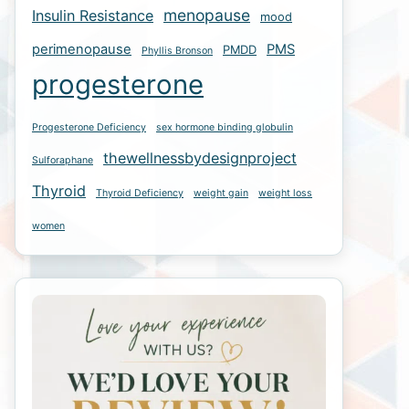
menopause
Insulin Resistance
mood
perimenopause
PMS
PMDD
Phyllis Bronson
progesterone
Progesterone Deficiency
sex hormone binding globulin
thewellnessbydesignproject
Sulforaphane
Thyroid
Thyroid Deficiency
weight gain
weight loss
women