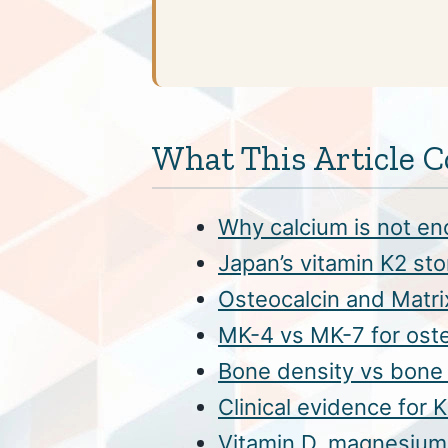
What This Article C
Why calcium is not en
Japan’s vitamin K2 st
Osteocalcin and Matri
MK-4 vs MK-7 for ost
Bone density vs bone 
Clinical evidence for
Vitamin D, magnesium