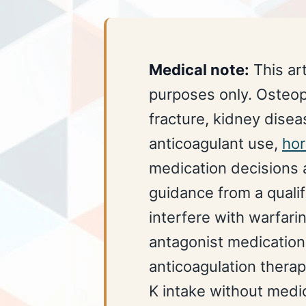
Medical note:
This art
purposes only. Osteopo
fracture, kidney diseas
anticoagulant use,
ho
medication decisions a
guidance from a qualif
interfere with warfari
antagonist medication
anticoagulation thera
K intake without medic