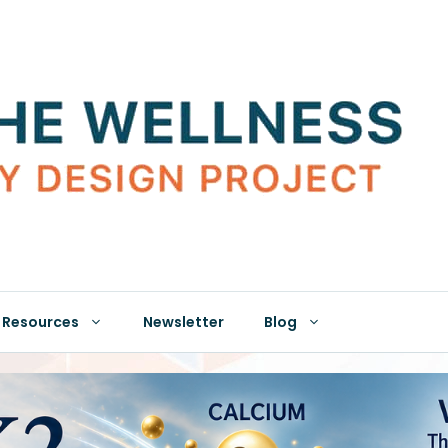
Resources
Newsletter
Blog