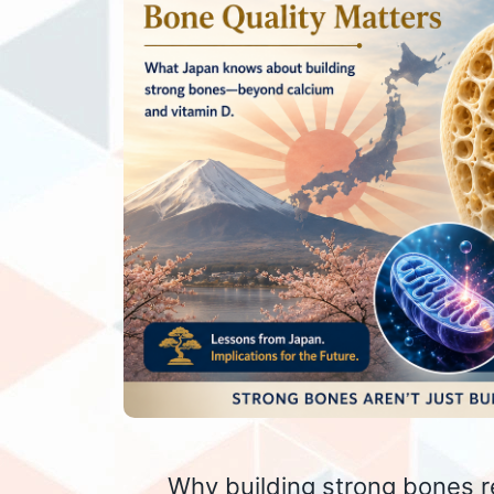
Why building strong bones r