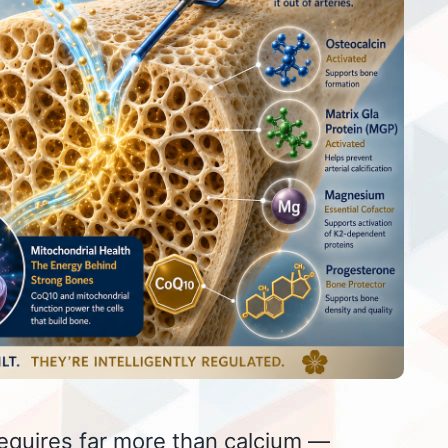
equires far more than calcium —