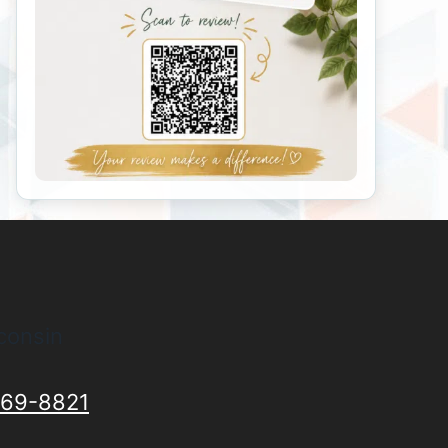
consin
69-8821