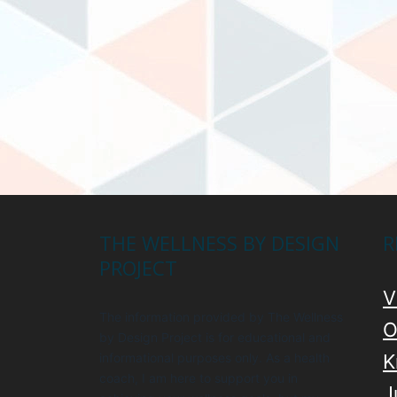
THE WELLNESS BY DESIGN
R
PROJECT
V
The information provided by The Wellness
O
by Design Project is for educational and
informational purposes only. As a health
K
coach, I am here to support you in
J