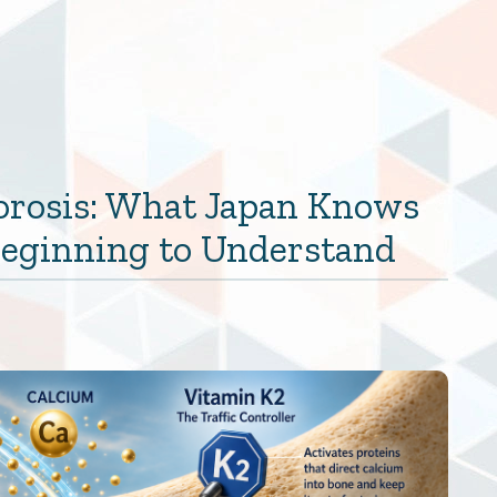
orosis: What Japan Knows
 Beginning to Understand