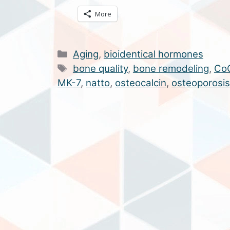
More
Categories
Aging
,
bioidentical hormones
Tags
bone quality
,
bone remodeling
,
Co
MK-7
,
natto
,
osteocalcin
,
osteoporosis