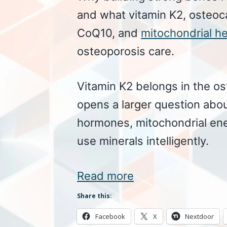
and what vitamin K2, osteoc
CoQ10, and
mitochondrial he
osteoporosis care.
Vitamin K2 belongs in the o
opens a larger question abou
hormones, mitochondrial en
use minerals intelligently.
Read more
Share this:
Facebook
X
Nextdoor