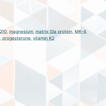
Q10
,
magnesium
,
matrix Gla protein
,
MK-4
,
,
progesterone
,
vitamin K2