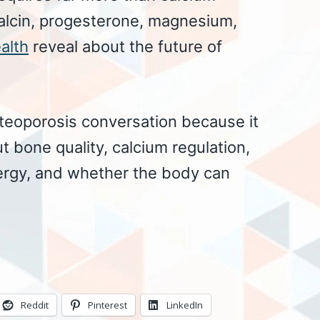
alcin, progesterone, magnesium,
alth
reveal about the future of
steoporosis conversation because it
t bone quality, calcium regulation,
ergy, and whether the body can
Reddit
Pinterest
LinkedIn