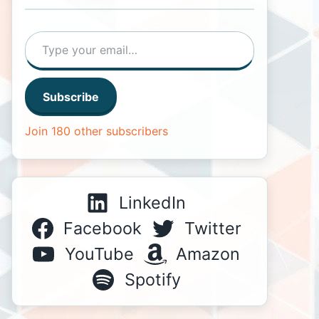
Type your email…
Subscribe
Join 180 other subscribers
LinkedIn
Facebook
Twitter
YouTube
Amazon
Spotify