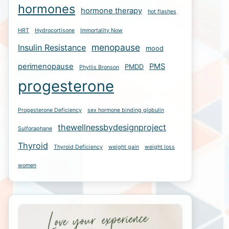
hormones
hormone therapy
hot flashes
HRT
Hydrocortisone
Immortality Now
menopause
Insulin Resistance
mood
perimenopause
PMS
PMDD
Phyllis Bronson
progesterone
Progesterone Deficiency
sex hormone binding globulin
thewellnessbydesignproject
Sulforaphane
Thyroid
Thyroid Deficiency
weight gain
weight loss
women