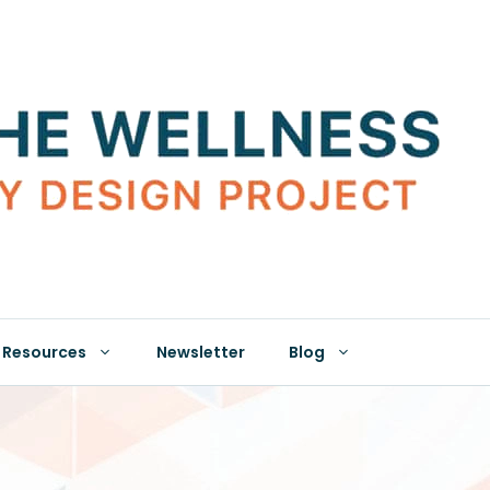
Resources
Newsletter
Blog