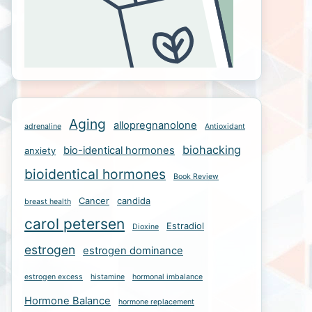
Aging
allopregnanolone
adrenaline
Antioxidant
biohacking
bio-identical hormones
anxiety
bioidentical hormones
Book Review
Cancer
candida
breast health
carol petersen
Estradiol
Dioxine
estrogen
estrogen dominance
estrogen excess
histamine
hormonal imbalance
Hormone Balance
hormone replacement