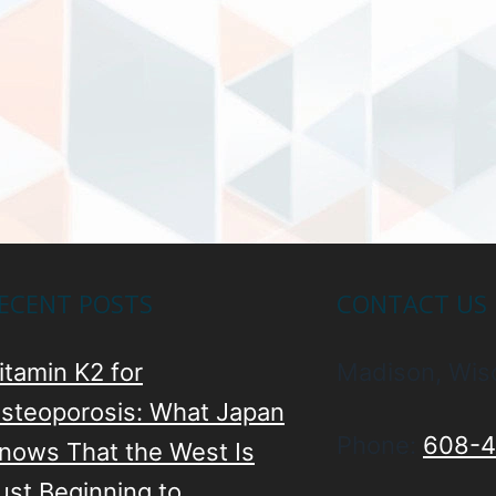
ECENT POSTS
CONTACT US
itamin K2 for
Madison, Wis
steoporosis: What Japan
Phone:
608-4
nows That the West Is
ust Beginning to