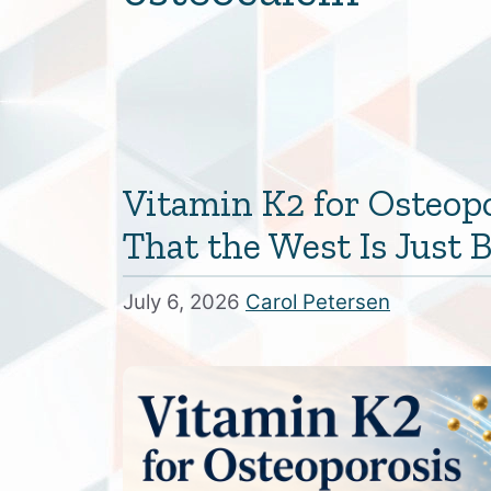
Vitamin K2 for Osteop
That the West Is Just
July 6, 2026
Carol Petersen