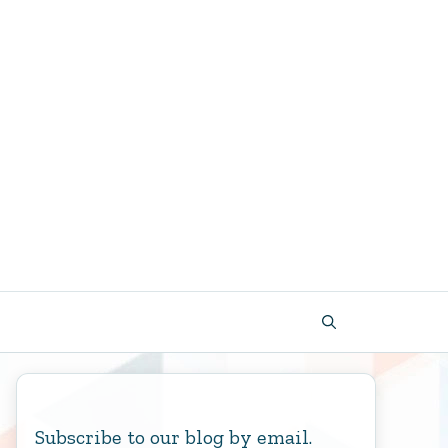
Subscribe to our blog by email.