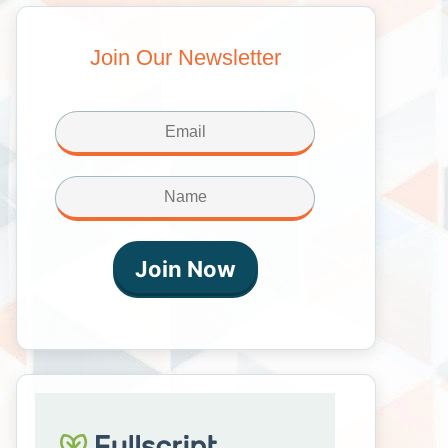
Join Our Newsletter