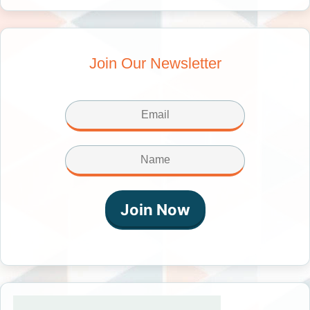
Join Our Newsletter