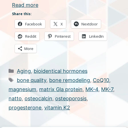
Read more
Share this:
Facebook
X
Nextdoor
Reddit
Pinterest
LinkedIn
More
Categories
Aging
,
bioidentical hormones
Tags
bone quality
,
bone remodeling
,
CoQ10
,
magnesium
,
matrix Gla protein
,
MK-4
,
MK-7
,
natto
,
osteocalcin
,
osteoporosis
,
progesterone
,
vitamin K2