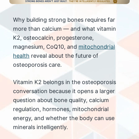
Why building strong bones requires far
more than calcium — and what vitamin
K2, osteocalcin, progesterone,
magnesium, CoQ10, and
mitochondrial
health
reveal about the future of
osteoporosis care.
Vitamin K2 belongs in the osteoporosis
conversation because it opens a larger
question about bone quality, calcium
regulation, hormones, mitochondrial
energy, and whether the body can use
minerals intelligently.