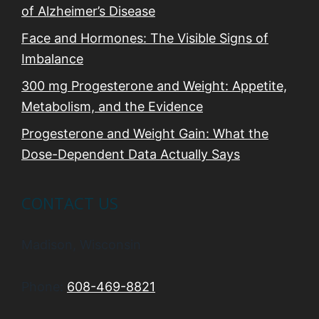
of Alzheimer’s Disease
Face and Hormones: The Visible Signs of
Imbalance
300 mg Progesterone and Weight: Appetite,
Metabolism, and the Evidence
Progesterone and Weight Gain: What the
Dose-Dependent Data Actually Says
CONTACT US
Madison, Wisconsin
Phone:
608-469-8821