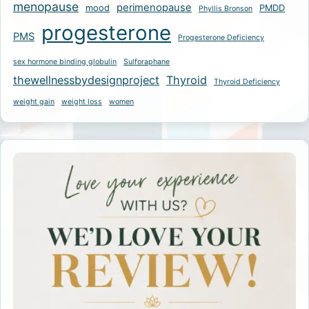
menopause
perimenopause
mood
PMDD
Phyllis Bronson
progesterone
PMS
Progesterone Deficiency
sex hormone binding globulin
Sulforaphane
thewellnessbydesignproject
Thyroid
Thyroid Deficiency
weight gain
weight loss
women