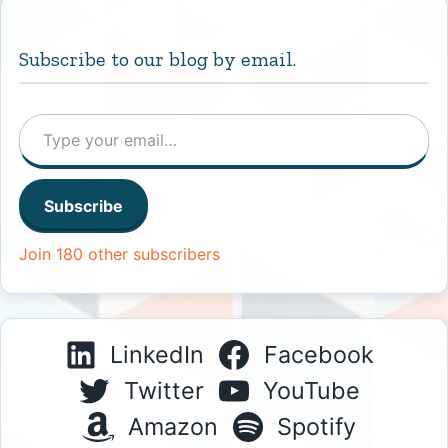
Subscribe to our blog by email.
Type your email…
Subscribe
Join 180 other subscribers
LinkedIn
Facebook
Twitter
YouTube
Amazon
Spotify