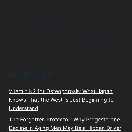
Always consult with your physician or another qualified
healthcare provider with any questions you may have
regarding a medical condition. Never disregard
professional medical advice or delay in seeking it because
of something you have learned from our coaching sessions.
Reliance on any information provided by The Wellness by
Design Project is solely at your own risk.
RECENT POSTS
Vitamin K2 for Osteoporosis: What Japan
Knows That the West Is Just Beginning to
Understand
The Forgotten Protector: Why Progesterone
Decline in Aging Men May Be a Hidden Driver