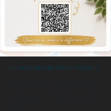
THE WELLNESS BY DESIGN PROJECT
The information provided by The Wellness by Design
Project is for educational and informational purposes only.
As a health coach, I am here to support you in achieving
your wellness goals, but my coaching services are not a
substitute for professional medical advice, diagnosis, or
treatment.