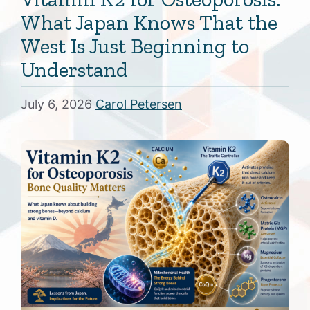
What Japan Knows That the
West Is Just Beginning to
Understand
July 6, 2026
Carol Petersen