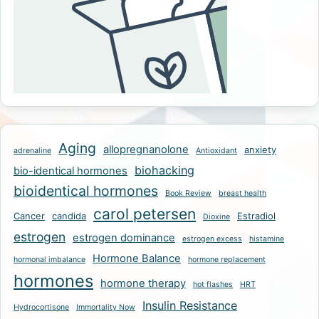
Aging
allopregnanolone
anxiety
adrenaline
Antioxidant
biohacking
bio-identical hormones
bioidentical hormones
Book Review
breast health
carol petersen
Cancer
candida
Estradiol
Dioxine
estrogen
estrogen dominance
estrogen excess
histamine
Hormone Balance
hormonal imbalance
hormone replacement
hormones
hormone therapy
hot flashes
HRT
Insulin Resistance
Hydrocortisone
Immortality Now