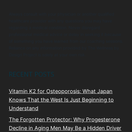
Always consult with your physician or another qualified
healthcare provider with any questions you may have
regarding a medical condition. Never disregard
professional medical advice or delay in seeking it because
of something you have learned from our coaching sessions.
Reliance on any information provided by The Wellness by
Design Project is solely at your own risk.
RECENT POSTS
Vitamin K2 for Osteoporosis: What Japan
Knows That the West Is Just Beginning to
Understand
The Forgotten Protector: Why Progesterone
Decline in Aging Men May Be a Hidden Driver