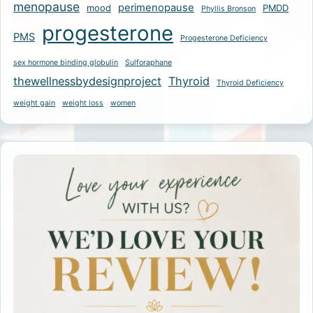
menopause
perimenopause
mood
PMDD
Phyllis Bronson
progesterone
PMS
Progesterone Deficiency
sex hormone binding globulin
Sulforaphane
thewellnessbydesignproject
Thyroid
Thyroid Deficiency
weight gain
weight loss
women