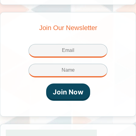
Join Our Newsletter