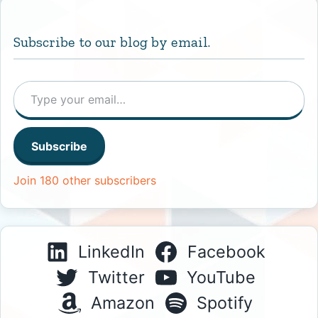
Subscribe to our blog by email.
Type your email…
Subscribe
Join 180 other subscribers
LinkedIn
Facebook
Twitter
YouTube
Amazon
Spotify