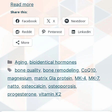
Read more
Share this:
Facebook
X
Nextdoor
Reddit
Pinterest
LinkedIn
More
Categories
Aging
,
bioidentical hormones
Tags
bone quality
,
bone remodeling
,
CoQ10
,
magnesium
,
matrix Gla protein
,
MK-4
,
MK-7
,
natto
,
osteocalcin
,
osteoporosis
,
progesterone
,
vitamin K2