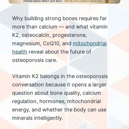
Why building strong bones requires far
more than calcium — and what vitamin
K2, osteocalcin, progesterone,
magnesium, CoQ10, and
mitochondrial
health
reveal about the future of
osteoporosis care.
Vitamin K2 belongs in the osteoporosis
conversation because it opens a larger
question about bone quality, calcium
regulation, hormones, mitochondrial
energy, and whether the body can use
minerals intelligently.