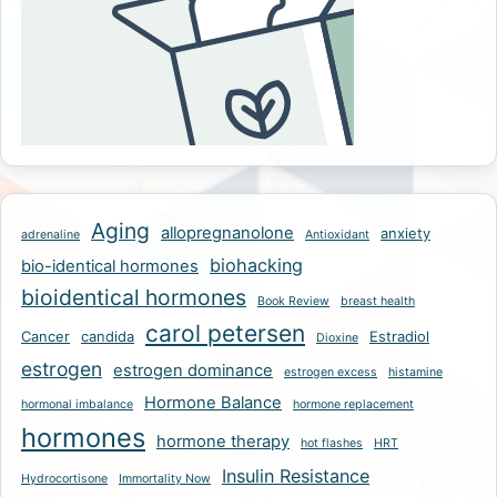
Aging
allopregnanolone
anxiety
adrenaline
Antioxidant
biohacking
bio-identical hormones
bioidentical hormones
Book Review
breast health
carol petersen
Cancer
candida
Estradiol
Dioxine
estrogen
estrogen dominance
estrogen excess
histamine
Hormone Balance
hormonal imbalance
hormone replacement
hormones
hormone therapy
hot flashes
HRT
Insulin Resistance
Hydrocortisone
Immortality Now