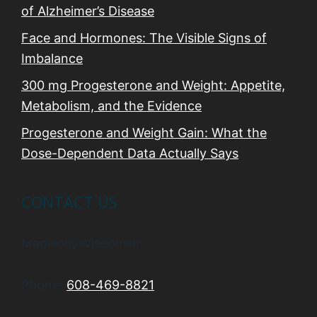
of Alzheimer’s Disease
Face and Hormones: The Visible Signs of
Imbalance
300 mg Progesterone and Weight: Appetite,
Metabolism, and the Evidence
Progesterone and Weight Gain: What the
Dose-Dependent Data Actually Says
CONTACT US
Madison, Wisconsin
Phone:
608-469-8821