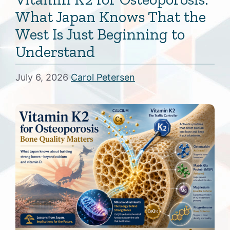
What Japan Knows That the
West Is Just Beginning to
Understand
July 6, 2026
Carol Petersen