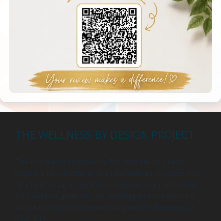
THE WELLNESS BY DESIGN PROJECT
The information provided by The Wellness by Design
Project is for educational and informational purposes only.
As a health coach, I am here to support you in achieving
your wellness goals, but my coaching services are not a
substitute for professional medical advice, diagnosis, or
treatment.