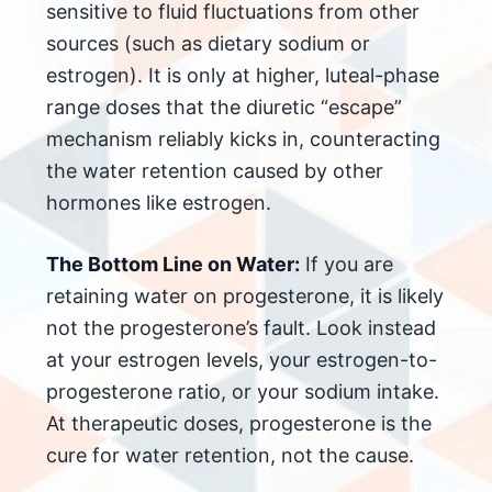
sensitive to fluid fluctuations from other
sources (such as dietary sodium or
estrogen). It is only at higher, luteal-phase
range doses that the diuretic “escape”
mechanism reliably kicks in, counteracting
the water retention caused by other
hormones like estrogen.
The Bottom Line on Water:
If you are
retaining water on progesterone, it is likely
not the progesterone’s fault. Look instead
at your estrogen levels, your estrogen-to-
progesterone ratio, or your sodium intake.
At therapeutic doses, progesterone is the
cure for water retention, not the cause.