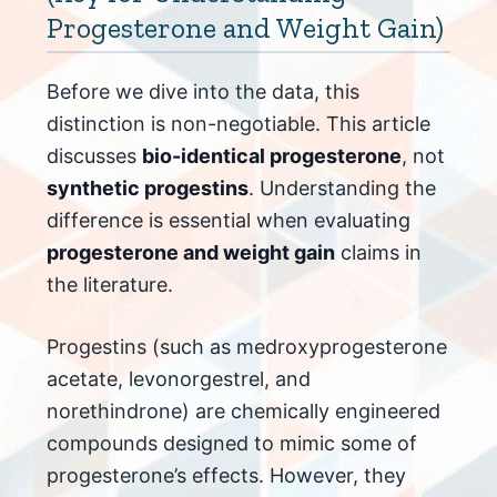
Progesterone and Weight Gain)
Before we dive into the data, this
distinction is non-negotiable. This article
discusses
bio-identical progesterone
, not
synthetic progestins
. Understanding the
difference is essential when evaluating
progesterone and weight gain
claims in
the literature.
Progestins (such as medroxyprogesterone
acetate, levonorgestrel, and
norethindrone) are chemically engineered
compounds designed to mimic some of
progesterone’s effects. However, they