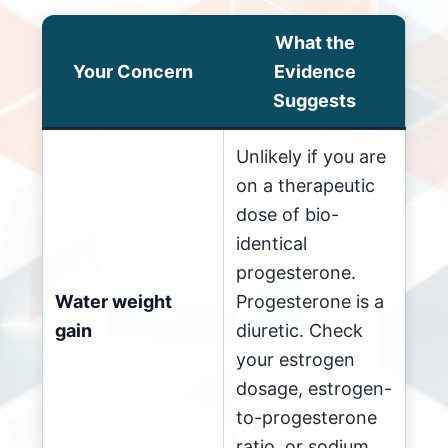
What the
Your Concern
Evidence
Suggests
Unlikely if you are
on a therapeutic
dose of bio-
identical
progesterone.
Water weight
Progesterone is a
gain
diuretic. Check
your estrogen
dosage, estrogen-
to-progesterone
ratio, or sodium