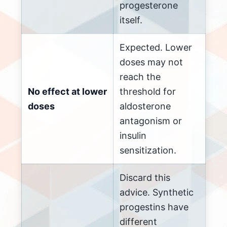
progesterone
itself.
Expected. Lower
doses may not
reach the
No effect at lower
threshold for
doses
aldosterone
antagonism or
insulin
sensitization.
Discard this
advice. Synthetic
progestins have
different