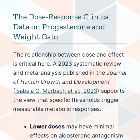
The Dose-Response Clinical
Data on Progesterone and
Weight Gain
The relationship between dose and effect
is critical here. A 2023 systematic review
and meta-analysis published in the
Journal
of Human Growth and Development
(
Isabela G. Murbach et al., 2023
) supports
the view that specific thresholds trigger
measurable metabolic responses.
Lower doses
may have minimal
effects on aldosterone antagonism