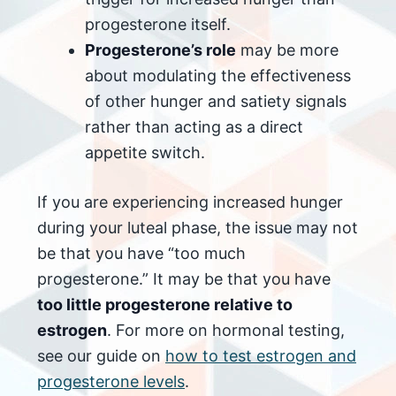
progesterone itself.
Progesterone’s role
may be more
about modulating the effectiveness
of other hunger and satiety signals
rather than acting as a direct
appetite switch.
If you are experiencing increased hunger
during your luteal phase, the issue may not
be that you have “too much
progesterone.” It may be that you have
too little progesterone relative to
estrogen
. For more on hormonal testing,
see our guide on
how to test estrogen and
progesterone levels
.