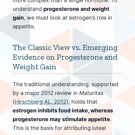
more complex than a single hormone. To
understand
progesterone and weight
gain
, we must look at estrogen’s role in
appetite.
The Classic View vs. Emerging
Evidence on Progesterone and
Weight Gain
The traditional understanding, supported
by a major 2012 review in
Maturitas
(
Hirschberg AL, 2012
), holds that
estrogen inhibits food intake, whereas
progesterone may stimulate appetite
.
This is the basis for attributing luteal