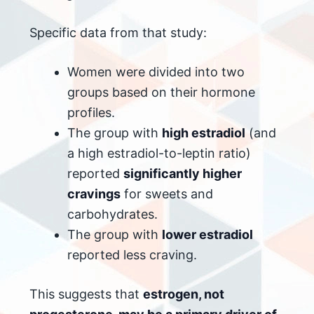
Specific data from that study:
Women were divided into two
groups based on their hormone
profiles.
The group with
high estradiol
(and
a high estradiol-to-leptin ratio)
reported
significantly higher
cravings
for sweets and
carbohydrates.
The group with
lower estradiol
reported less craving.
This suggests that
estrogen, not