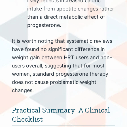
likely reflects increased caloric
intake from appetite changes rather
than a direct metabolic effect of
progesterone.
It is worth noting that systematic reviews
have found no significant difference in
weight gain between HRT users and non-
users overall, suggesting that for most
women, standard progesterone therapy
does not cause problematic weight
changes.
Practical Summary: A Clinical
Checklist