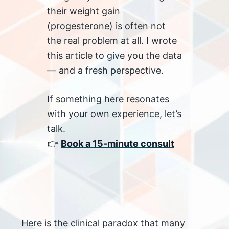
their weight gain
(progesterone) is often not
the real problem at all. I wrote
this article to give you the data
— and a fresh perspective.
If something here resonates
with your own experience, let’s
talk.
👉
Book a 15-minute consult
Here is the clinical paradox that many