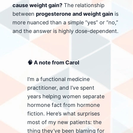
cause weight gain?
The relationship
between
progesterone and weight gain
is
more nuanced than a simple “yes” or “no,”
and the answer is highly dose-dependent.
🧠 A note from Carol
I’m a functional medicine
practitioner, and I’ve spent
years helping women separate
hormone fact from hormone
fiction. Here’s what surprises
most of my new patients: the
thing they’ve been blaming for