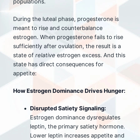
populations.
During the luteal phase, progesterone is
meant to rise and counterbalance
estrogen. When progesterone fails to rise
sufficiently after ovulation, the result is a
state of
relative
estrogen excess. And this
state has direct consequences for
appetite:
How Estrogen Dominance Drives Hunger:
Disrupted Satiety Signaling:
Estrogen dominance dysregulates
leptin, the primary satiety hormone.
Lower leptin increases appetite and