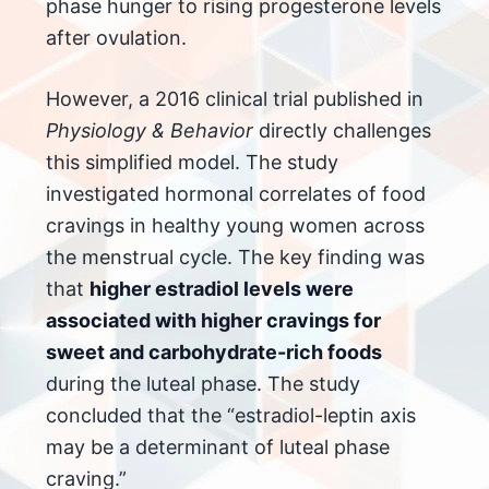
phase hunger to rising progesterone levels
after ovulation.
However, a 2016 clinical trial published in
Physiology & Behavior
directly challenges
this simplified model. The study
investigated hormonal correlates of food
cravings in healthy young women across
the menstrual cycle. The key finding was
that
higher estradiol levels were
associated with higher cravings for
sweet and carbohydrate-rich foods
during the luteal phase. The study
concluded that the “estradiol-leptin axis
may be a determinant of luteal phase
craving.”