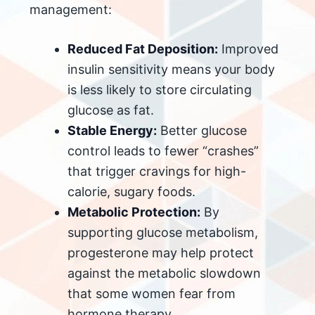
management:
Reduced Fat Deposition:
Improved
insulin sensitivity means your body
is less likely to store circulating
glucose as fat.
Stable Energy:
Better glucose
control leads to fewer “crashes”
that trigger cravings for high-
calorie, sugary foods.
Metabolic Protection:
By
supporting glucose metabolism,
progesterone may help protect
against the metabolic slowdown
that some women fear from
hormone therapy.