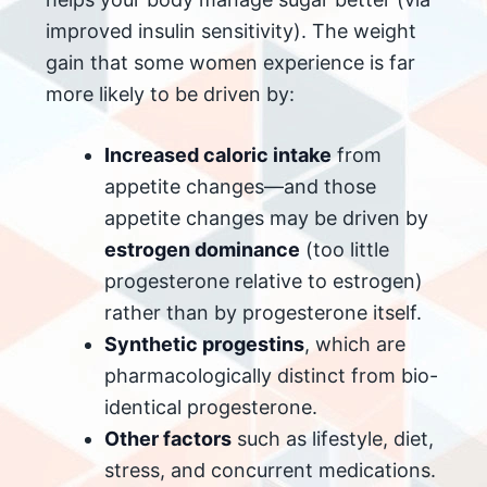
improved insulin sensitivity). The weight
gain that some women experience is far
more likely to be driven by:
Increased caloric intake
from
appetite changes—and those
appetite changes may be driven by
estrogen dominance
(too little
progesterone relative to estrogen)
rather than by progesterone itself.
Synthetic progestins
, which are
pharmacologically distinct from bio-
identical progesterone.
Other factors
such as lifestyle, diet,
stress, and concurrent medications.