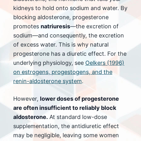
kidneys to hold onto sodium and water. By
blocking aldosterone, progesterone
promotes
natriuresis
—the excretion of
sodium—and consequently, the excretion
of excess water. This is why natural
progesterone has a diuretic effect. For the
underlying physiology, see
Oelkers (1996)
on estrogens, progestogens, and the
renin-aldosterone system
.
However,
lower doses of progesterone
are often insufficient to reliably block
aldosterone.
At standard low-dose
supplementation, the antidiuretic effect
may be negligible, leaving some women