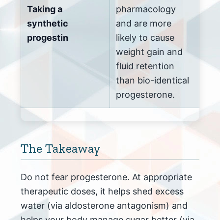
Taking a
pharmacology
synthetic
and are more
progestin
likely to cause
weight gain and
fluid retention
than bio-identical
progesterone.
The Takeaway
Do not fear progesterone. At appropriate
therapeutic doses, it helps shed excess
water (via aldosterone antagonism) and
helps your body manage sugar better (via