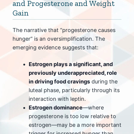
and Progesterone and Weight
Gain
The narrative that “progesterone causes
hunger” is an oversimplification. The
emerging evidence suggests that:
Estrogen plays a significant, and
previously underappreciated, role
in driving food cravings
during the
luteal phase, particularly through its
interaction with leptin.
Estrogen dominance
—where
progesterone is too low relative to
estrogen—may be a more important
trigger for increased hunger than