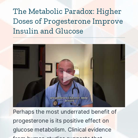
The Metabolic Paradox: Higher
Doses of Progesterone Improve
Insulin and Glucose
Perhaps the most underrated benefit of
progesterone is its positive effect on
glucose metabolism. Clinical evidence