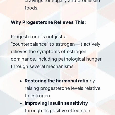
cravings for sugary and processed
foods.
Why Progesterone Relieves This:
Progesterone is not just a
“counterbalance” to estrogen—it actively
relieves the symptoms of estrogen
dominance, including pathological hunger,
through several mechanisms:
Restoring the hormonal ratio
by
raising progesterone levels relative
to estrogen
Improving insulin sensitivity
through its positive effects on