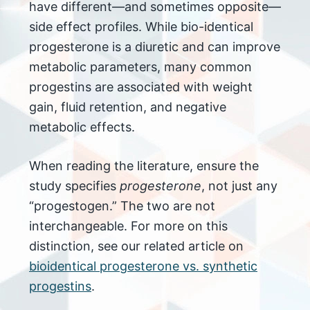
have different—and sometimes opposite—
side effect profiles. While bio-identical
progesterone is a diuretic and can improve
metabolic parameters, many common
progestins are associated with weight
gain, fluid retention, and negative
metabolic effects.
When reading the literature, ensure the
study specifies
progesterone
, not just any
“progestogen.” The two are not
interchangeable. For more on this
distinction, see our related article on
bioidentical progesterone vs. synthetic
progestins
.