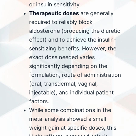
or insulin sensitivity.
Therapeutic doses
are generally
required to reliably block
aldosterone (producing the diuretic
effect) and to achieve the insulin-
sensitizing benefits. However, the
exact dose needed varies
significantly depending on the
formulation, route of administration
(oral, transdermal, vaginal,
injectable), and individual patient
factors.
While some combinations in the
meta-analysis showed a small
weight gain at specific doses, this