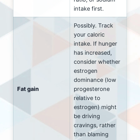
intake first.
Possibly. Track
your caloric
intake. If hunger
has increased,
consider whether
estrogen
dominance (low
Fat gain
progesterone
relative to
estrogen) might
be driving
cravings, rather
than blaming