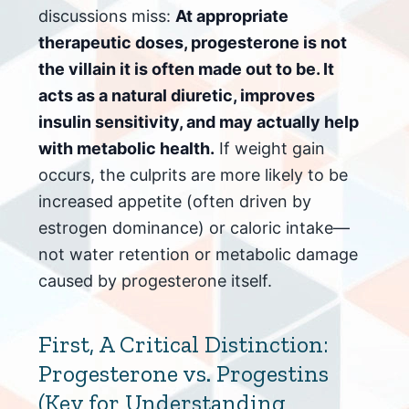
discussions miss:
At appropriate
therapeutic doses, progesterone is not
the villain it is often made out to be. It
acts as a natural diuretic, improves
insulin sensitivity, and may actually help
with metabolic health.
If weight gain
occurs, the culprits are more likely to be
increased appetite (often driven by
estrogen dominance) or caloric intake—
not water retention or metabolic damage
caused by progesterone itself.
First, A Critical Distinction:
Progesterone vs. Progestins
(Key for Understanding