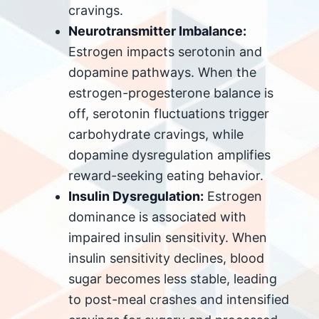
cravings.
Neurotransmitter Imbalance:
Estrogen impacts serotonin and
dopamine pathways. When the
estrogen-progesterone balance is
off, serotonin fluctuations trigger
carbohydrate cravings, while
dopamine dysregulation amplifies
reward-seeking eating behavior.
Insulin Dysregulation:
Estrogen
dominance is associated with
impaired insulin sensitivity. When
insulin sensitivity declines, blood
sugar becomes less stable, leading
to post-meal crashes and intensified