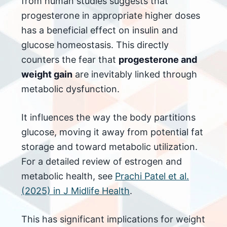
from human studies suggests that
progesterone in appropriate higher doses
has a beneficial effect on insulin and
glucose homeostasis. This directly
counters the fear that
progesterone and
weight gain
are inevitably linked through
metabolic dysfunction.
It influences the way the body partitions
glucose, moving it away from potential fat
storage and toward metabolic utilization.
For a detailed review of estrogen and
metabolic health, see
Prachi Patel et al.
(2025) in J Midlife Health
.
This has significant implications for weight