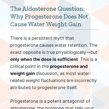
The Aldosterone Question:
Why Progesterone Does Not
Cause Water Weight Gain
There is a persistent myth that
progesterone causes water retention. The
exact opposite is true physiologically—but
only when the dose is sufficient
. This is a
critical point in the
progesterone and
weight gain
discussion, as most water-
related weight fluctuations are incorrectly
attributed to progesterone itself.
Progesterone is a potent antagonist of
aldosterone, the hormone that tells your