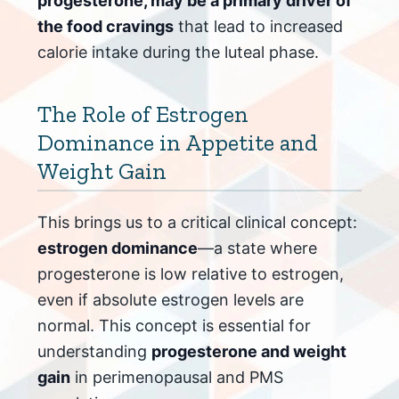
progesterone, may be a primary driver of
the food cravings
that lead to increased
calorie intake during the luteal phase.
The Role of Estrogen
Dominance in Appetite and
Weight Gain
This brings us to a critical clinical concept:
estrogen dominance
—a state where
progesterone is low relative to estrogen,
even if absolute estrogen levels are
normal. This concept is essential for
understanding
progesterone and weight
gain
in perimenopausal and PMS