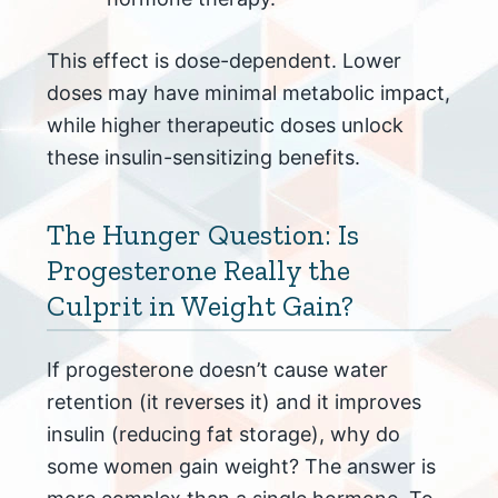
This effect is dose-dependent. Lower
doses may have minimal metabolic impact,
while higher therapeutic doses unlock
these insulin-sensitizing benefits.
The Hunger Question: Is
Progesterone Really the
Culprit in Weight Gain?
If progesterone doesn’t cause water
retention (it reverses it) and it improves
insulin (reducing fat storage), why do
some women gain weight? The answer is