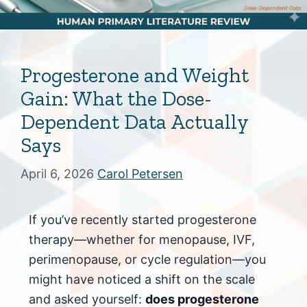
Progesterone and Weight
Gain: What the Dose-
Dependent Data Actually
Says
April 6, 2026
Carol Petersen
If you’ve recently started progesterone
therapy—whether for menopause, IVF,
perimenopause, or cycle regulation—you
might have noticed a shift on the scale
and asked yourself:
does progesterone