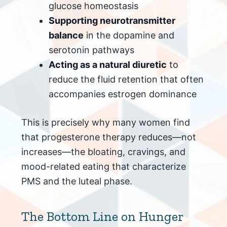
glucose homeostasis
Supporting neurotransmitter
balance
in the dopamine and
serotonin pathways
Acting as a natural diuretic
to
reduce the fluid retention that often
accompanies estrogen dominance
This is precisely why many women find
that progesterone therapy reduces—not
increases—the bloating, cravings, and
mood-related eating that characterize
PMS and the luteal phase.
The Bottom Line on Hunger