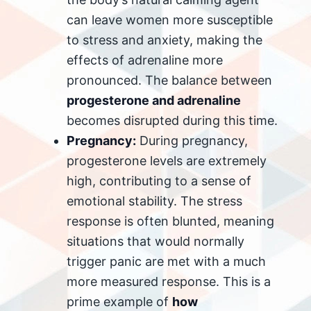
can leave women more susceptible
to stress and anxiety, making the
effects of adrenaline more
pronounced. The balance between
progesterone and adrenaline
becomes disrupted during this time.
Pregnancy:
During pregnancy,
progesterone levels are extremely
high, contributing to a sense of
emotional stability. The stress
response is often blunted, meaning
situations that would normally
trigger panic are met with a much
more measured response. This is a
prime example of
how