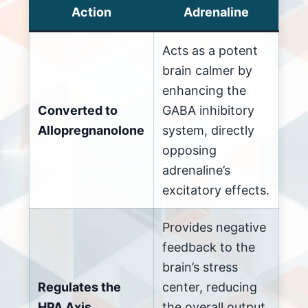
Action
Adrenaline
Acts as a potent
brain calmer by
enhancing the
Converted to
GABA inhibitory
Allopregnanolone
system, directly
opposing
adrenaline’s
excitatory effects.
Provides negative
feedback to the
brain’s stress
Regulates the
center, reducing
HPA Axis
the overall output