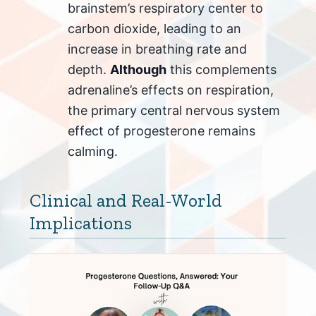
brainstem’s respiratory center to
carbon dioxide, leading to an
increase in breathing rate and
depth.
Although
this complements
adrenaline’s effects on respiration,
the primary central nervous system
effect of progesterone remains
calming.
Clinical and Real-World
Implications