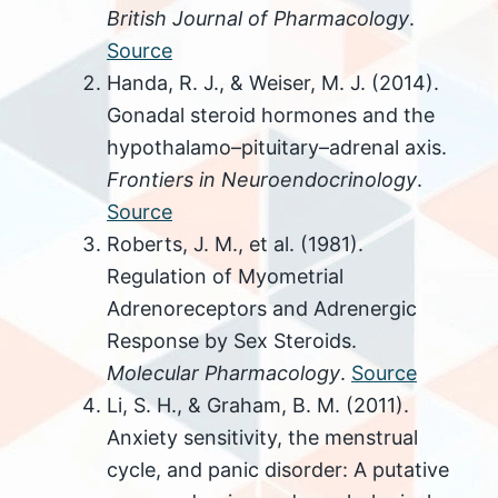
British Journal of Pharmacology
.
Source
Handa, R. J., & Weiser, M. J. (2014).
Gonadal steroid hormones and the
hypothalamo–pituitary–adrenal axis.
Frontiers in Neuroendocrinology
.
Source
Roberts, J. M., et al. (1981).
Regulation of Myometrial
Adrenoreceptors and Adrenergic
Response by Sex Steroids.
Molecular Pharmacology
.
Source
Li, S. H., & Graham, B. M. (2011).
Anxiety sensitivity, the menstrual
cycle, and panic disorder: A putative