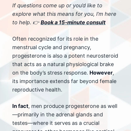
If questions come up or you’d like to
explore what this means for you, I’m here
to help. 👉
Book a 15-minute consult
Often recognized for its role in the
menstrual cycle and pregnancy,
progesterone is also a potent neurosteroid
that acts as a natural physiological brake
on the body’s stress response.
However
,
its importance extends far beyond female
reproductive health.
In fact
, men produce progesterone as well
—primarily in the adrenal glands and
testes—where it serves as a crucial