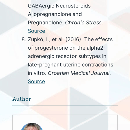
GABAergic Neurosteroids
Allopregnanolone and
Pregnanolone.
Chronic Stress
.
Source
Zupkó, I., et al. (2016). The effects
of progesterone on the alpha2-
adrenergic receptor subtypes in
late-pregnant uterine contractions
in vitro.
Croatian Medical Journal
.
Source
Author