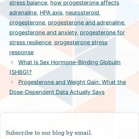
stress balance
,
how progesterone affects
adrenaline
,
HPA axis
,
neurosteroid
,
progesterone
,
progesterone and adrenaline
,
progesterone and anxiety
,
progesterone for
stress resilience
,
progesterone stress
response
What Is Sex Hormone–Binding Globulin
(SHBG)?
Progesterone and Weight Gain: What the
Dose-Dependent Data Actually Says
Subscribe to our blog by email.