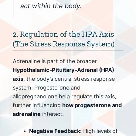
act within the body.
2. Regulation of the HPA Axis
(The Stress Response System)
Adrenaline is part of the broader
Hypothalamic-Pituitary-Adrenal (HPA)
axis
, the body’s central stress response
system. Progesterone and
allopregnanolone help regulate this axis,
further influencing
how progesterone and
adrenaline
interact.
Negative Feedback:
High levels of