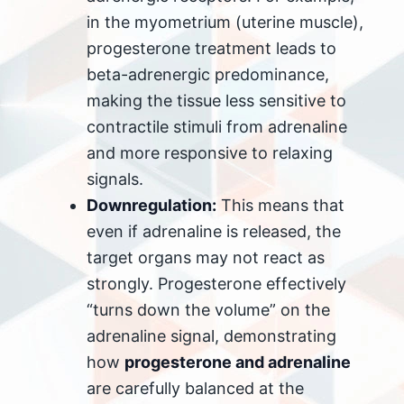
in the myometrium (uterine muscle),
progesterone treatment leads to
beta-adrenergic predominance,
making the tissue less sensitive to
contractile stimuli from adrenaline
and more responsive to relaxing
signals.
Downregulation:
This means that
even if adrenaline is released, the
target organs may not react as
strongly. Progesterone effectively
“turns down the volume” on the
adrenaline signal, demonstrating
how
progesterone and adrenaline
are carefully balanced at the