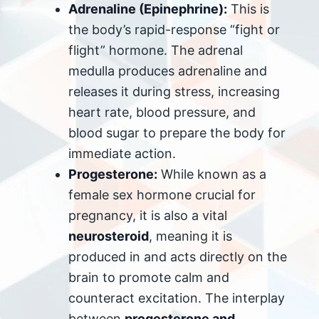
Adrenaline (Epinephrine):
This is
the body’s rapid-response “fight or
flight” hormone. The adrenal
medulla produces adrenaline and
releases it during stress, increasing
heart rate, blood pressure, and
blood sugar to prepare the body for
immediate action.
Progesterone:
While known as a
female sex hormone crucial for
pregnancy, it is also a vital
neurosteroid
, meaning it is
produced in and acts directly on the
brain to promote calm and
counteract excitation. The interplay
between
progesterone and