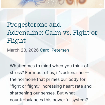
Progesterone and
Adrenaline: Calm vs. Fight or
Flight
March 23, 2026
Carol Petersen
What comes to mind when you think of
stress? For most of us, it’s adrenaline —
the hormone that primes our body for
“fight or flight,” increasing heart rate and
sharpening our senses. But what
counterbalances this powerful system?