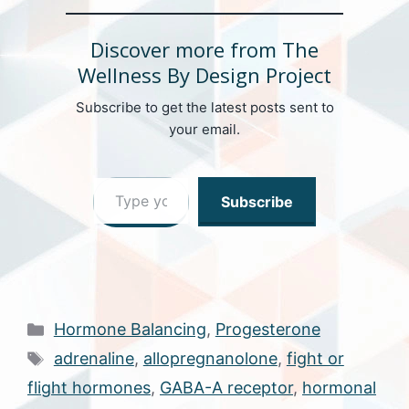
Discover more from The
Wellness By Design Project
Subscribe to get the latest posts sent to
your email.
Type your email…
Subscribe
Categories
Hormone Balancing
,
Progesterone
Tags
adrenaline
,
allopregnanolone
,
fight or
flight hormones
,
GABA-A receptor
,
hormonal