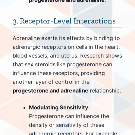
3. Receptor-Level Interactions
Adrenaline exerts its effects by binding to
adrenergic receptors on cells in the heart,
blood vessels, and uterus. Research shows
that sex steroids like progesterone can
influence these receptors, providing
another layer of control in the
progesterone and adrenaline
relationship.
Modulating Sensitivity:
Progesterone can influence the
density or sensitivity of these
adrenergic receptors. For example,