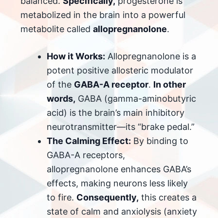
balanced.
Specifically,
progesterone is
metabolized in the brain into a powerful
metabolite called
allopregnanolone
.
How it Works:
Allopregnanolone is a
potent positive allosteric modulator
of the
GABA-A receptor
.
In other
words,
GABA (gamma-aminobutyric
acid) is the brain’s main inhibitory
neurotransmitter—its “brake pedal.”
The Calming Effect:
By binding to
GABA-A receptors,
allopregnanolone enhances GABA’s
effects, making neurons less likely
to fire.
Consequently,
this creates a
state of calm and anxiolysis (anxiety