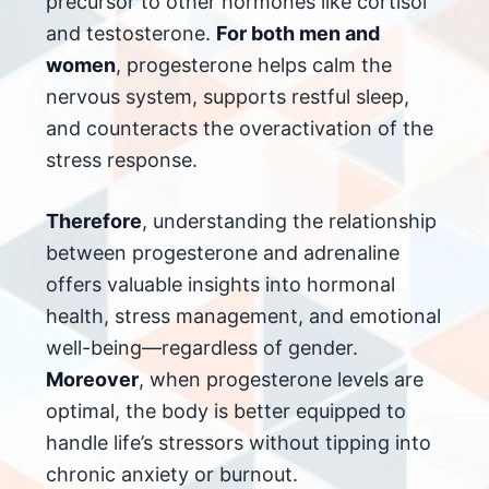
precursor to other hormones like cortisol
and testosterone.
For both men and
women
, progesterone helps calm the
nervous system, supports restful sleep,
and counteracts the overactivation of the
stress response.
Therefore
, understanding the relationship
between progesterone and adrenaline
offers valuable insights into hormonal
health, stress management, and emotional
well-being—regardless of gender.
Moreover
, when progesterone levels are
optimal, the body is better equipped to
handle life’s stressors without tipping into
chronic anxiety or burnout.