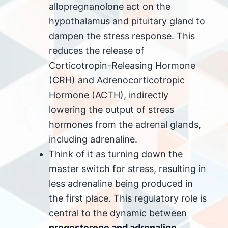
allopregnanolone act on the
hypothalamus and pituitary gland to
dampen the stress response. This
reduces the release of
Corticotropin-Releasing Hormone
(CRH) and Adrenocorticotropic
Hormone (ACTH), indirectly
lowering the output of stress
hormones from the adrenal glands,
including adrenaline.
Think of it as turning down the
master switch for stress, resulting in
less adrenaline being produced in
the first place. This regulatory role is
central to the dynamic between
progesterone and adrenaline
.