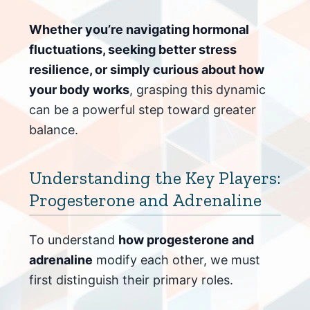
Whether you’re navigating hormonal
fluctuations, seeking better stress
resilience, or simply curious about how
your body works
, grasping this dynamic
can be a powerful step toward greater
balance.
Understanding the Key Players:
Progesterone and Adrenaline
To understand
how progesterone and
adrenaline
modify each other, we must
first distinguish their primary roles.