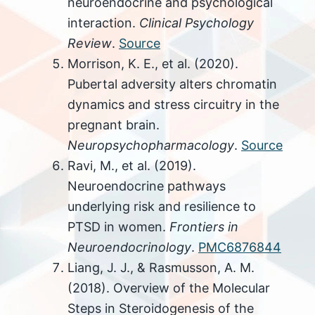
neuroendocrine and psychological
interaction.
Clinical Psychology
Review
.
Source
Morrison, K. E., et al. (2020).
Pubertal adversity alters chromatin
dynamics and stress circuitry in the
pregnant brain.
Neuropsychopharmacology
.
Source
Ravi, M., et al. (2019).
Neuroendocrine pathways
underlying risk and resilience to
PTSD in women.
Frontiers in
Neuroendocrinology
.
PMC6876844
Liang, J. J., & Rasmusson, A. M.
(2018). Overview of the Molecular
Steps in Steroidogenesis of the