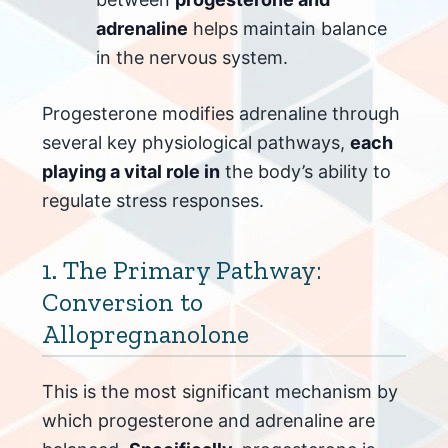
adrenaline
helps maintain balance
in the nervous system.
Progesterone modifies adrenaline through
several key physiological pathways,
each
playing a vital role in
the body’s ability to
regulate stress responses.
1. The Primary Pathway:
Conversion to
Allopregnanolone
This is the most significant mechanism by
which progesterone and adrenaline are