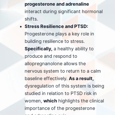
progesterone and adrenaline
interact during significant hormonal
shifts.
Stress Resilience and PTSD:
Progesterone plays a key role in
building resilience to stress.
Specifically,
a healthy ability to
produce and respond to
allopregnanolone allows the
nervous system to return to a calm
baseline effectively.
As a result,
dysregulation of this system is being
studied in relation to PTSD risk in
women,
which
highlights the clinical
importance of the progesterone