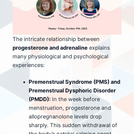
The intricate relationship between
progesterone and adrenaline
explains
many physiological and psychological
experiences:
Premenstrual Syndrome (PMS) and
Premenstrual Dysphoric Disorder
(PMDD):
In the week before
menstruation, progesterone and
allopregnanolone levels drop
sharply. This sudden withdrawal of
the body’s natural calming agent