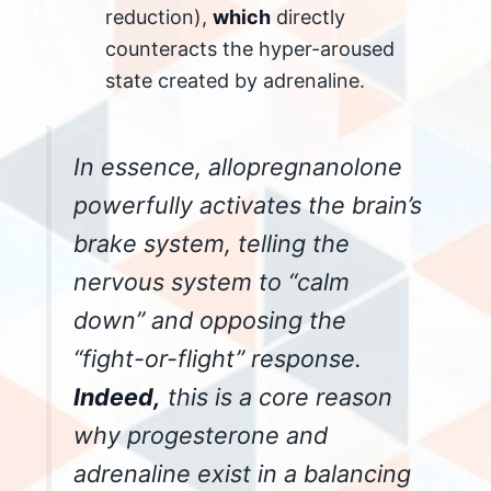
reduction),
which
directly
counteracts the hyper-aroused
state created by adrenaline.
In essence, allopregnanolone
powerfully activates the brain’s
brake system, telling the
nervous system to “calm
down” and opposing the
“fight-or-flight” response.
Indeed,
this is a core reason
why progesterone and
adrenaline exist in a balancing