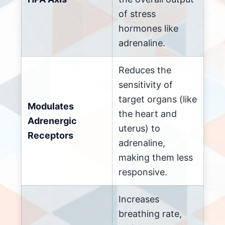
of stress
hormones like
adrenaline.
Reduces the
sensitivity of
target organs (like
Modulates
the heart and
Adrenergic
uterus) to
Receptors
adrenaline,
making them less
responsive.
Increases
breathing rate,