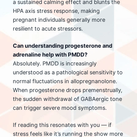
a sustained calming effect and blunts the
HPA axis stress response, making
pregnant individuals generally more
resilient to acute stressors.
Can understanding progesterone and
adrenaline help with PMDD?
Absolutely. PMDD is increasingly
understood as a pathological sensitivity to
normal fluctuations in allopregnanolone.
When progesterone drops premenstrually,
the sudden withdrawal of GABAergic tone
can trigger severe mood symptoms.
If reading this resonates with you — if
stress feels like it’s running the show more