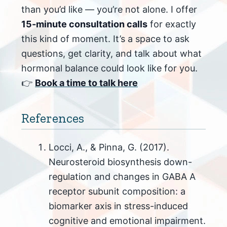
than you’d like — you’re not alone. I offer
15-minute consultation calls
for exactly
this kind of moment. It’s a space to ask
questions, get clarity, and talk about what
hormonal balance could look like for you.
👉
Book a time to talk here
References
Locci, A., & Pinna, G. (2017).
Neurosteroid biosynthesis down-
regulation and changes in GABA A
receptor subunit composition: a
biomarker axis in stress-induced
cognitive and emotional impairment.