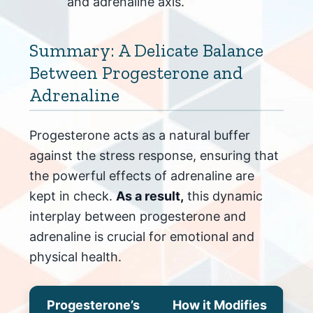
and adrenaline axis.
Summary: A Delicate Balance
Between Progesterone and
Adrenaline
Progesterone acts as a natural buffer
against the stress response, ensuring that
the powerful effects of adrenaline are
kept in check.
As a result,
this dynamic
interplay between progesterone and
adrenaline is crucial for emotional and
physical health.
Progesterone’s
How it Modifies