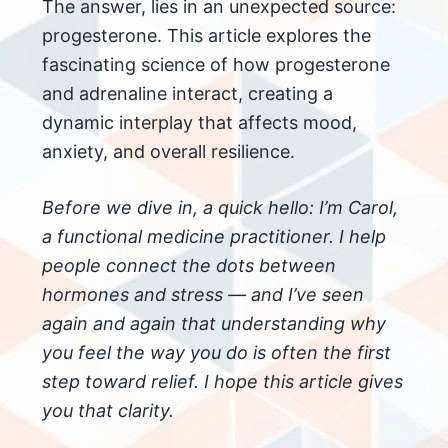
The answer, lies in an unexpected source:
progesterone. This article explores the
fascinating science of how progesterone
and adrenaline interact, creating a
dynamic interplay that affects mood,
anxiety, and overall resilience.
Before we dive in, a quick hello: I’m Carol,
a functional medicine practitioner. I help
people connect the dots between
hormones and stress — and I’ve seen
again and again that understanding why
you feel the way you do is often the first
step toward relief. I hope this article gives
you that clarity.