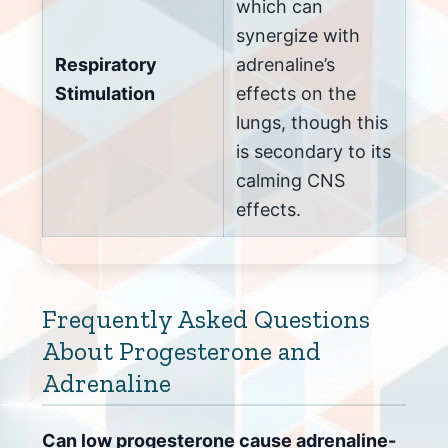
which can
synergize with
Respiratory
adrenaline’s
Stimulation
effects on the
lungs, though this
is secondary to its
calming CNS
effects.
Frequently Asked Questions
About Progesterone and
Adrenaline
Can low progesterone cause adrenaline-