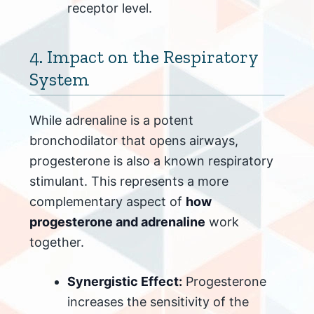
receptor level.
4. Impact on the Respiratory
System
While adrenaline is a potent
bronchodilator that opens airways,
progesterone is also a known respiratory
stimulant. This represents a more
complementary aspect of
how
progesterone and adrenaline
work
together.
Synergistic Effect:
Progesterone
increases the sensitivity of the