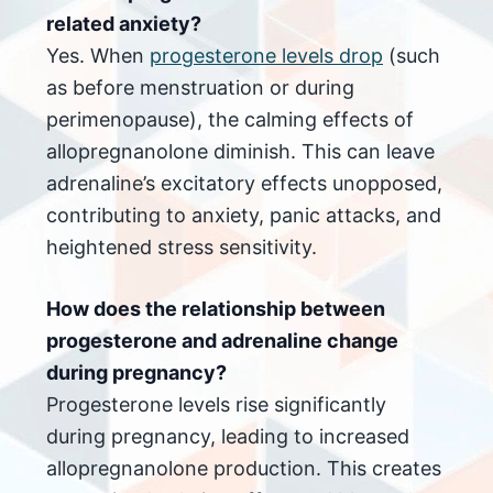
related anxiety?
Yes. When
progesterone levels drop
(such
as before menstruation or during
perimenopause), the calming effects of
allopregnanolone diminish. This can leave
adrenaline’s excitatory effects unopposed,
contributing to anxiety, panic attacks, and
heightened stress sensitivity.
How does the relationship between
progesterone and adrenaline change
during pregnancy?
Progesterone levels rise significantly
during pregnancy, leading to increased
allopregnanolone production. This creates