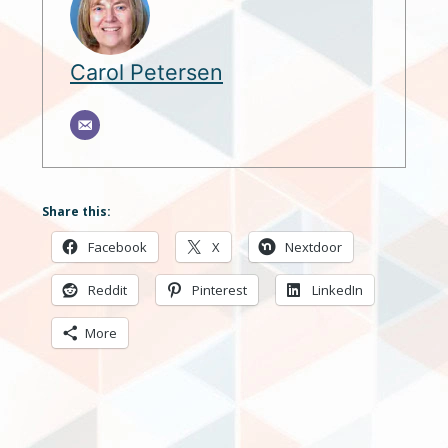
Carol Petersen
Share this:
Facebook
X
Nextdoor
Reddit
Pinterest
LinkedIn
More