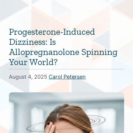
Progesterone-Induced
Dizziness: Is
Allopregnanolone Spinning
Your World?
August 4, 2025
Carol Petersen