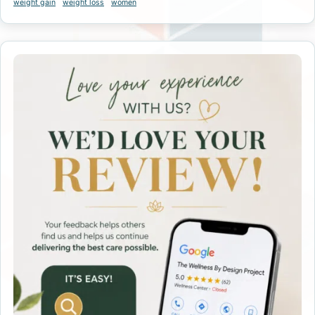
weight gain
weight loss
women