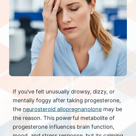
If you’ve felt unusually drowsy, dizzy, or
mentally foggy after taking progesterone,
the
neurosteroid allopregnanolone
may be
the reason. This powerful metabolite of
progesterone influences brain function,
mood, and stress response, but its calming