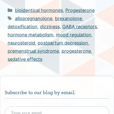
Categories
bioidentical hormones
,
Progesterone
Tags
allopregnanolone
,
brexanolone
,
detoxification
,
dizziness
,
GABA receptors
,
hormone metabolism
,
mood regulation
,
neurosteroid
,
postpartum depression
,
premenstrual syndrome
,
progesterone
,
sedative effects
Subscribe to our blog by email.
Type your email…