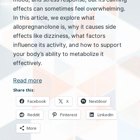
effects can sometimes feel overwhelming.
In this article, we explore what
allopregnanolone is, why it causes side
effects like dizziness, what factors
influence its activity, and how to support
your body’s ability to metabolize it
effectively.
Read more
Share this:
Facebook
X
Nextdoor
Reddit
Pinterest
LinkedIn
More