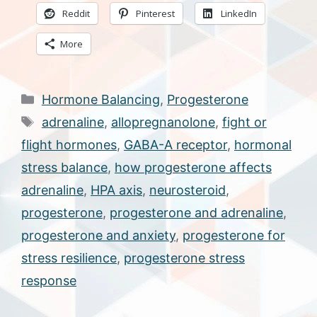
Reddit
Pinterest
LinkedIn
More
Categories
Hormone Balancing
,
Progesterone
Tags
adrenaline
,
allopregnanolone
,
fight or
flight hormones
,
GABA-A receptor
,
hormonal
stress balance
,
how progesterone affects
adrenaline
,
HPA axis
,
neurosteroid
,
progesterone
,
progesterone and adrenaline
,
progesterone and anxiety
,
progesterone for
stress resilience
,
progesterone stress
response