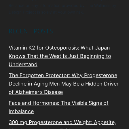
Reliance on any information provided by The Wellness by
Design Project is solely at your own risk.
RECENT POSTS
Vitamin K2 for Osteoporosis: What Japan
Knows That the West Is Just Beginning to
Understand
The Forgotten Protector: Why Progesterone
Decline in Aging Men May Be a Hidden Driver
of Alzheimer’s Disease
Face and Hormones: The Visible Signs of
Imbalance
300 mg Progesterone and Weight: Appetite,