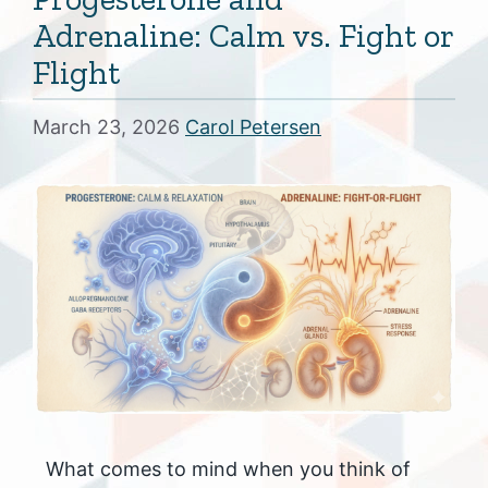
Adrenaline: Calm vs. Fight or
Flight
March 23, 2026
Carol Petersen
What comes to mind when you think of