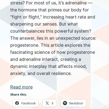
stress? For most of us, it’s adrenaline —
the hormone that primes our body for
“fight or flight,” increasing heart rate and
sharpening our senses. But what
counterbalances this powerful system?
The answer, lies in an unexpected source:
progesterone. This article explores the
fascinating science of how progesterone
and adrenaline interact, creating a
dynamic interplay that affects mood,
anxiety, and overall resilience.
Read more
Share this:
Facebook
X
Nextdoor