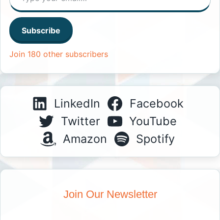
Subscribe
Join 180 other subscribers
LinkedIn
Facebook
Twitter
YouTube
Amazon
Spotify
Join Our Newsletter