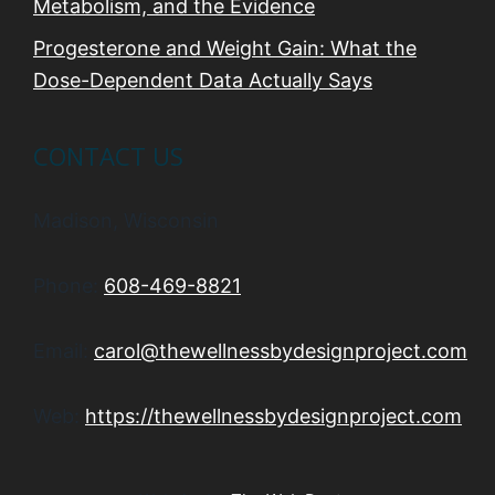
Metabolism, and the Evidence
Progesterone and Weight Gain: What the
Dose-Dependent Data Actually Says
CONTACT US
Madison, Wisconsin
Phone:
608-469-8821
Email:
carol@thewellnessbydesignproject.com
Web:
https://thewellnessbydesignproject.com