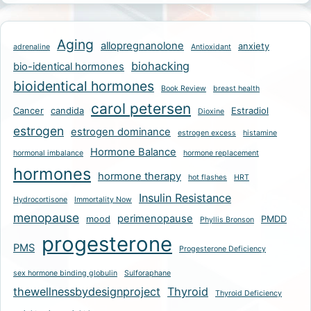
Aging
allopregnanolone
anxiety
adrenaline
Antioxidant
biohacking
bio-identical hormones
bioidentical hormones
Book Review
breast health
carol petersen
Cancer
candida
Estradiol
Dioxine
estrogen
estrogen dominance
estrogen excess
histamine
Hormone Balance
hormonal imbalance
hormone replacement
hormones
hormone therapy
hot flashes
HRT
Insulin Resistance
Hydrocortisone
Immortality Now
menopause
perimenopause
mood
PMDD
Phyllis Bronson
progesterone
PMS
Progesterone Deficiency
sex hormone binding globulin
Sulforaphane
thewellnessbydesignproject
Thyroid
Thyroid Deficiency