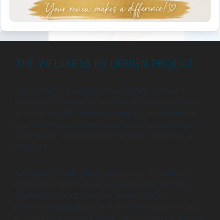
THE WELLNESS BY DESIGN PROJECT
The information provided by The Wellness by Design
Project is for educational and informational purposes only.
As a health coach, I am here to support you in achieving
your wellness goals, but my coaching services are not a
substitute for professional medical advice, diagnosis, or
treatment.
Always consult with your physician or another qualified
healthcare provider with any questions you may have
regarding a medical condition. Never disregard
professional medical advice or delay in seeking it because
of something you have learned from our coaching sessions.