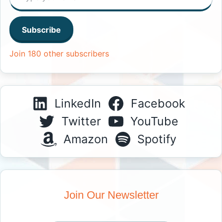
Subscribe
Join 180 other subscribers
LinkedIn
Facebook
Twitter
YouTube
Amazon
Spotify
Join Our Newsletter