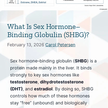
What Is Sex Hormone–
Binding Globulin (SHBG)?
February 13, 2026
Carol Petersen
Sex hormone–binding globulin (
SHBG
) is a
protein made mainly in the liver. It binds
strongly to key sex hormones like
testosterone
,
dihydrotestosterone
(DHT)
, and
estradiol
. By doing so, SHBG
controls how much of these hormones
stay “free” (unbound) and biologically