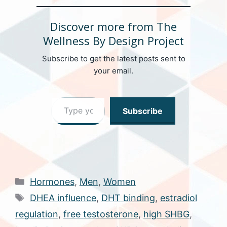
Discover more from The
Wellness By Design Project
Subscribe to get the latest posts sent to
your email.
Type your email…
Subscribe
Categories
Hormones
,
Men
,
Women
Tags
DHEA influence
,
DHT binding
,
estradiol
regulation
,
free testosterone
,
high SHBG
,