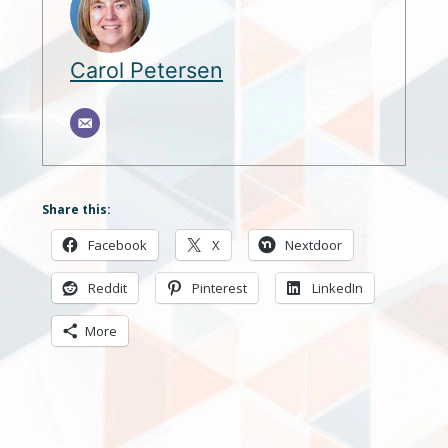
Carol Petersen
Share this:
Facebook
X
Nextdoor
Reddit
Pinterest
LinkedIn
More