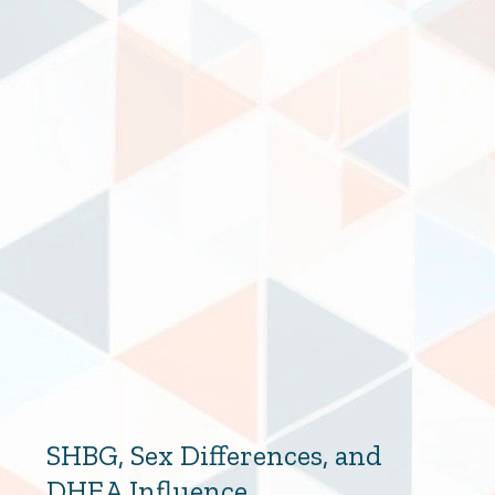
SHBG, Sex Differences, and
DHEA Influence