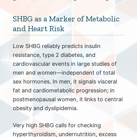
SHBG as a Marker of Metabolic
and Heart Risk
Low SHBG reliably predicts insulin
resistance, type 2 diabetes, and
cardiovascular events in large studies of
men and women—independent of total
sex hormones. In men, it signals visceral
fat and cardiometabolic progression; in
postmenopausal women, it links to central
obesity and dyslipidemia.
Very high SHBG calls for checking
hyperthyroidism, undernutrition, excess