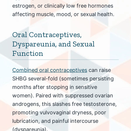
estrogen, or clinically low free hormones
affecting muscle, mood, or sexual health.
Oral Contraceptives,
Dyspareunia, and Sexual
Function
Combined oral contraceptives
can raise
SHBG several-fold (sometimes persisting
months after stopping in sensitive
women). Paired with suppressed ovarian
androgens, this slashes free testosterone,
promoting vulvovaginal dryness, poor
lubrication, and painful intercourse
(dyspareunia).