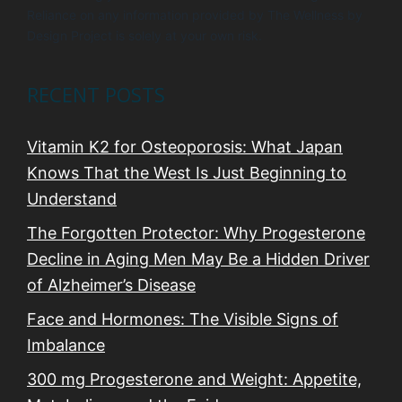
Reliance on any information provided by The Wellness by
Design Project is solely at your own risk.
RECENT POSTS
Vitamin K2 for Osteoporosis: What Japan
Knows That the West Is Just Beginning to
Understand
The Forgotten Protector: Why Progesterone
Decline in Aging Men May Be a Hidden Driver
of Alzheimer’s Disease
Face and Hormones: The Visible Signs of
Imbalance
300 mg Progesterone and Weight: Appetite,