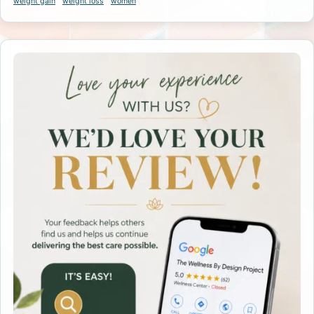
weight gain
weight loss
women