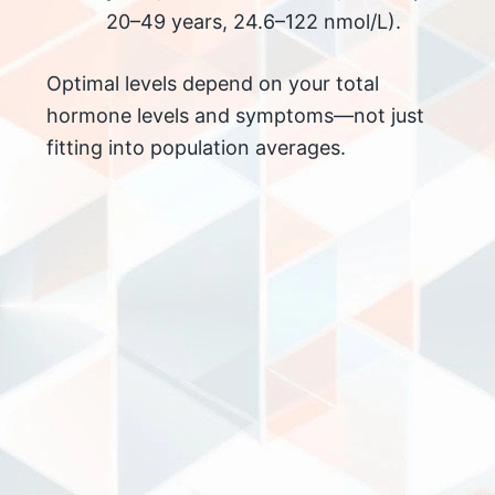
20–49 years, 24.6–122 nmol/L).
Optimal levels depend on your total
hormone levels and symptoms—not just
fitting into population averages.