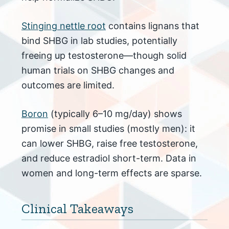
Stinging nettle root
contains lignans that
bind SHBG in lab studies, potentially
freeing up testosterone—though solid
human trials on SHBG changes and
outcomes are limited.
Boron
(typically 6–10 mg/day) shows
promise in small studies (mostly men): it
can lower SHBG, raise free testosterone,
and reduce estradiol short-term. Data in
women and long-term effects are sparse.
Clinical Takeaways