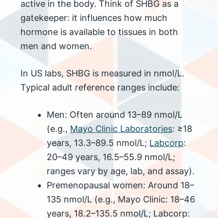
active in the body. Think of SHBG as a
gatekeeper: it influences how much
hormone is available to tissues in both
men and women.
In US labs, SHBG is measured in nmol/L.
Typical adult reference ranges include:
Men: Often around 13–89 nmol/L
(e.g.,
Mayo Clinic Laboratories
: ≥18
years, 13.3–89.5 nmol/L;
Labcorp
:
20–49 years, 16.5–55.9 nmol/L;
ranges vary by age, lab, and assay).
Premenopausal women: Around 18–
135 nmol/L (e.g., Mayo Clinic: 18–46
years, 18.2–135.5 nmol/L; Labcorp: