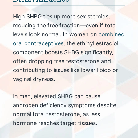
High SHBG ties up more sex steroids,
reducing the free fraction—even if total
levels look normal. In women on
combined
oral contraceptives
, the ethinyl estradiol
component boosts SHBG significantly,
often dropping free testosterone and
contributing to issues like lower libido or
vaginal dryness.
In men, elevated SHBG can cause
androgen deficiency symptoms despite
normal total testosterone, as less
hormone reaches target tissues.