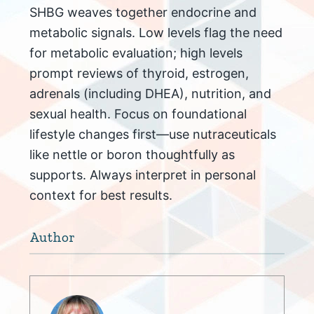
SHBG weaves together endocrine and
metabolic signals. Low levels flag the need
for metabolic evaluation; high levels
prompt reviews of thyroid, estrogen,
adrenals (including DHEA), nutrition, and
sexual health. Focus on foundational
lifestyle changes first—use nutraceuticals
like nettle or boron thoughtfully as
supports. Always interpret in personal
context for best results.
Author