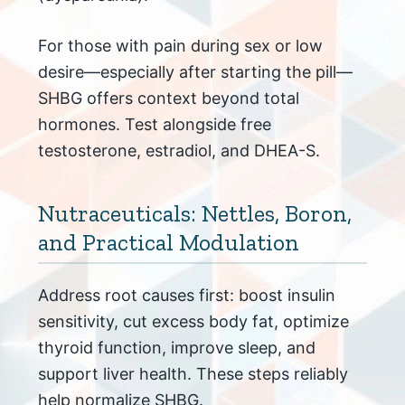
For those with pain during sex or low
desire—especially after starting the pill—
SHBG offers context beyond total
hormones. Test alongside free
testosterone, estradiol, and DHEA-S.
Nutraceuticals: Nettles, Boron,
and Practical Modulation
Address root causes first: boost insulin
sensitivity, cut excess body fat, optimize
thyroid function, improve sleep, and
support liver health. These steps reliably
help normalize SHBG.