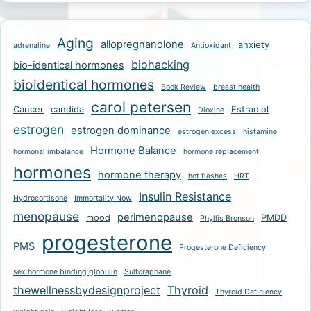
Aging
allopregnanolone
anxiety
adrenaline
Antioxidant
biohacking
bio-identical hormones
bioidentical hormones
Book Review
breast health
carol petersen
Cancer
candida
Estradiol
Dioxine
estrogen
estrogen dominance
estrogen excess
histamine
Hormone Balance
hormonal imbalance
hormone replacement
hormones
hormone therapy
hot flashes
HRT
Insulin Resistance
Hydrocortisone
Immortality Now
menopause
perimenopause
mood
PMDD
Phyllis Bronson
progesterone
PMS
Progesterone Deficiency
sex hormone binding globulin
Sulforaphane
thewellnessbydesignproject
Thyroid
Thyroid Deficiency