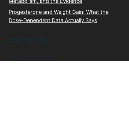
Metabolism, and the Evidence
Progesterone and Weight Gain: What the
Dose-Dependent Data Actually Says
CONTACT US
Madison, Wisconsin
Phone:
608-469-8821
Email:
carol@thewellnessbydesignproject.com
Web:
https://thewellnessbydesignproject.com