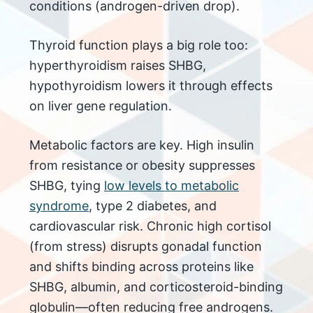
conditions (androgen-driven drop).
Thyroid function plays a big role too:
hyperthyroidism raises SHBG,
hypothyroidism lowers it through effects
on liver gene regulation.
Metabolic factors are key. High insulin
from resistance or obesity suppresses
SHBG, tying
low levels to metabolic
syndrome
, type 2 diabetes, and
cardiovascular risk. Chronic high cortisol
(from stress) disrupts gonadal function
and shifts binding across proteins like
SHBG, albumin, and corticosteroid-binding
globulin—often reducing free androgens.