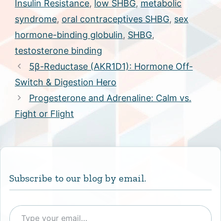
Insulin Resistance
,
low SHBG
,
metabolic
syndrome
,
oral contraceptives SHBG
,
sex
hormone-binding globulin
,
SHBG
,
testosterone binding
5β-Reductase (AKR1D1): Hormone Off-
Switch & Digestion Hero
Progesterone and Adrenaline: Calm vs.
Fight or Flight
Subscribe to our blog by email.
Type your email…