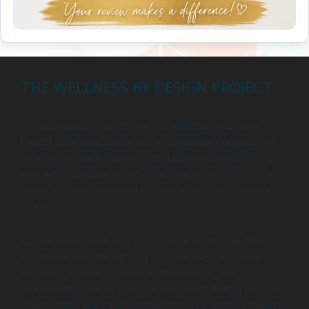
THE WELLNESS BY DESIGN PROJECT
The information provided by The Wellness by Design
Project is for educational and informational purposes only.
As a health coach, I am here to support you in achieving
your wellness goals, but my coaching services are not a
substitute for professional medical advice, diagnosis, or
treatment.
Always consult with your physician or another qualified
healthcare provider with any questions you may have
regarding a medical condition. Never disregard
professional medical advice or delay in seeking it because
of something you have learned from our coaching sessions.