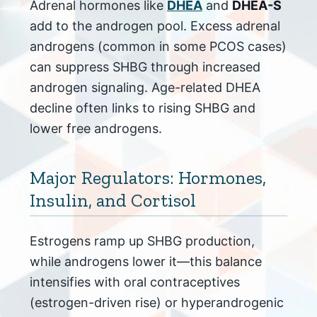
Adrenal hormones like
DHEA
and
DHEA-S
add to the androgen pool. Excess adrenal
androgens (common in some PCOS cases)
can suppress SHBG through increased
androgen signaling. Age-related DHEA
decline often links to rising SHBG and
lower free androgens.
Major Regulators: Hormones,
Insulin, and Cortisol
Estrogens ramp up SHBG production,
while androgens lower it—this balance
intensifies with oral contraceptives
(estrogen-driven rise) or hyperandrogenic