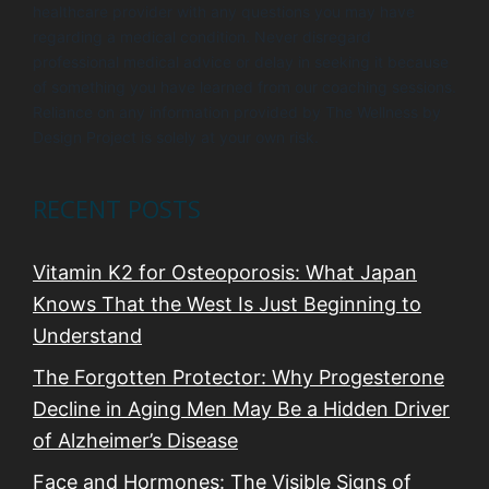
healthcare provider with any questions you may have
regarding a medical condition. Never disregard
professional medical advice or delay in seeking it because
of something you have learned from our coaching sessions.
Reliance on any information provided by The Wellness by
Design Project is solely at your own risk.
RECENT POSTS
Vitamin K2 for Osteoporosis: What Japan
Knows That the West Is Just Beginning to
Understand
The Forgotten Protector: Why Progesterone
Decline in Aging Men May Be a Hidden Driver
of Alzheimer’s Disease
Face and Hormones: The Visible Signs of