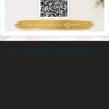
THE WELLNESS BY DESIGN PROJECT
The information provided by The Wellness by Design
Project is for educational and informational purposes only.
As a health coach, I am here to support you in achieving
your wellness goals, but my coaching services are not a
substitute for professional medical advice, diagnosis, or
treatment.
Always consult with your physician or another qualified