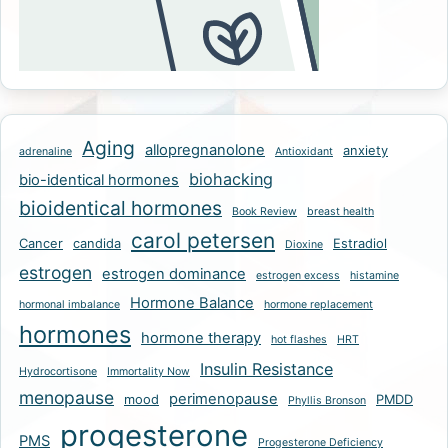
Aging
allopregnanolone
anxiety
adrenaline
Antioxidant
biohacking
bio-identical hormones
bioidentical hormones
Book Review
breast health
carol petersen
Cancer
candida
Estradiol
Dioxine
estrogen
estrogen dominance
estrogen excess
histamine
Hormone Balance
hormonal imbalance
hormone replacement
hormones
hormone therapy
hot flashes
HRT
Insulin Resistance
Hydrocortisone
Immortality Now
menopause
perimenopause
mood
PMDD
Phyllis Bronson
progesterone
PMS
Progesterone Deficiency