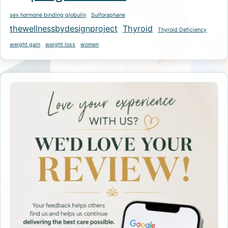
sex hormone binding globulin
Sulforaphane
thewellnessbydesignproject
Thyroid
Thyroid Deficiency
weight gain
weight loss
women