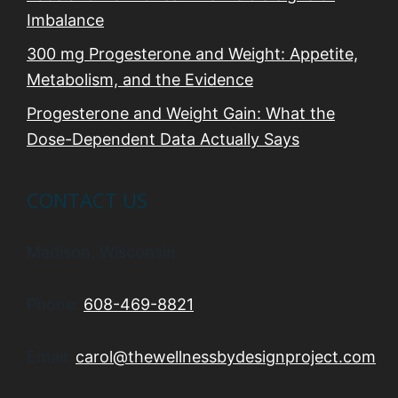
Imbalance
300 mg Progesterone and Weight: Appetite,
Metabolism, and the Evidence
Progesterone and Weight Gain: What the
Dose-Dependent Data Actually Says
CONTACT US
Madison, Wisconsin
Phone:
608-469-8821
Email:
carol@thewellnessbydesignproject.com