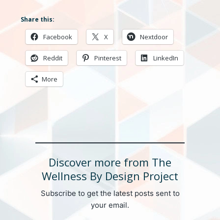
Share this:
Facebook
X
Nextdoor
Reddit
Pinterest
LinkedIn
More
Discover more from The
Wellness By Design Project
Subscribe to get the latest posts sent to
your email.