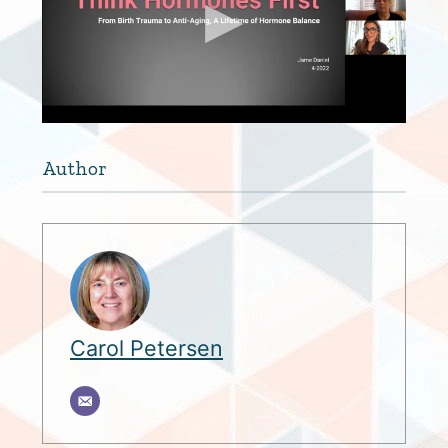
Author
Carol Petersen