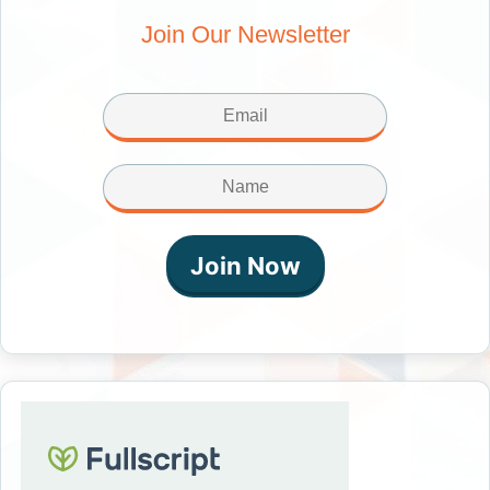
Join Our Newsletter