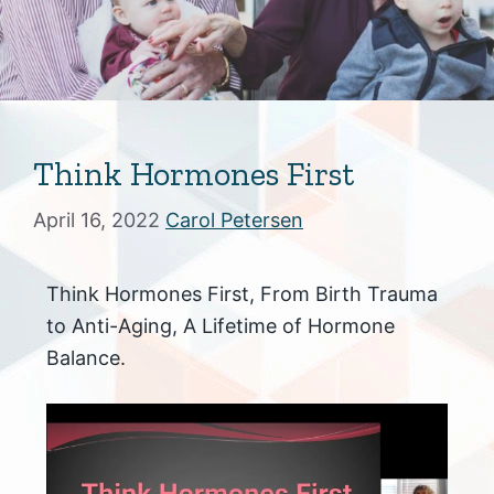
Think Hormones First
April 16, 2022
Carol Petersen
Think Hormones First, From Birth Trauma
to Anti-Aging, A Lifetime of Hormone
Balance.