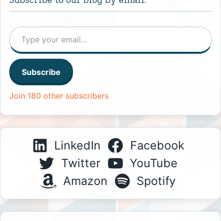
Type your email…
Subscribe
Join 180 other subscribers
LinkedIn
Facebook
Twitter
YouTube
Amazon
Spotify