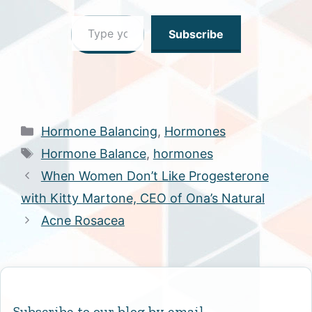
Type your email…
Subscribe
Categories
Hormone Balancing
,
Hormones
Tags
Hormone Balance
,
hormones
When Women Don’t Like Progesterone
with Kitty Martone, CEO of Ona’s Natural
Acne Rosacea
Subscribe to our blog by email.